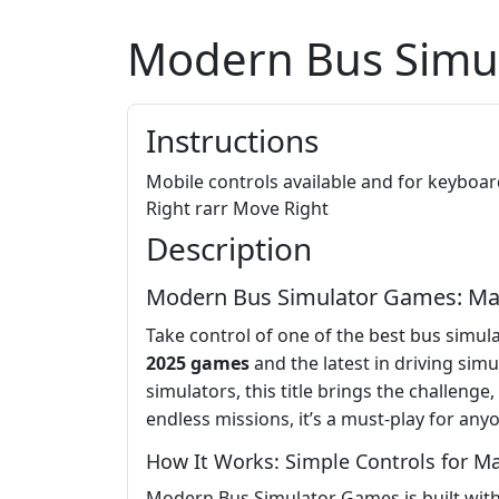
Modern Bus Simu
Instructions
Mobile controls available and for keybo
Right rarr Move Right
Description
Modern Bus Simulator Games: Maste
Take control of one of the best bus simu
2025 games
and the latest in driving sim
simulators, this title brings the challenge
endless missions, it’s a must-play for an
How It Works: Simple Controls for 
Modern Bus Simulator Games is built with 