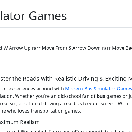
lator Games
ard W Arrow Up rarr Move Front S Arrow Down rarr Move Bac
r the Roads with Realistic Driving & Exciting 
lator experiences around with
Modern Bus Simulator Game
ulation. Whether you're an old-school fan of
bus
games or jus
, realism, and fun of driving a real bus to your screen. With i
yone who loves transportation games.
Maximum Realism
accessibility in mind. The game offers smooth handling and 