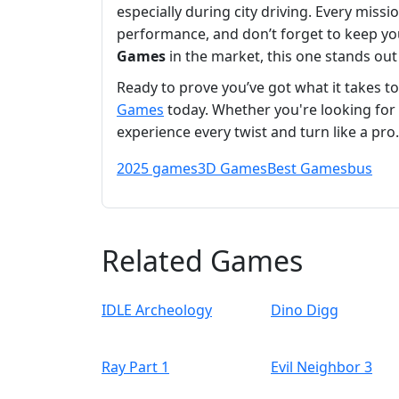
especially during city driving. Every miss
performance, and don’t forget to keep yo
Games
in the market, this one stands out
Ready to prove you’ve got what it takes t
Games
today. Whether you're looking for
experience every twist and turn like a pr
2025 games
3D Games
Best Games
bus
Related Games
IDLE Archeology
Dino Digg
Ray Part 1
Evil Neighbor 3