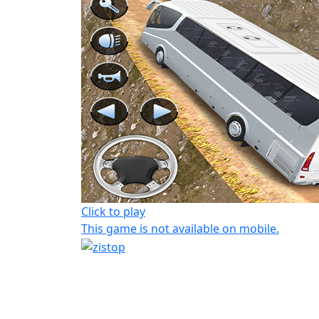
Click to play
This game is not available on mobile.