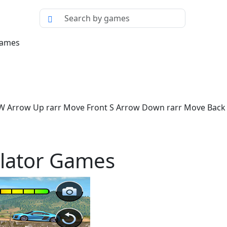
Games
 W Arrow Up rarr Move Front S Arrow Down rarr Move Back 
lator Games