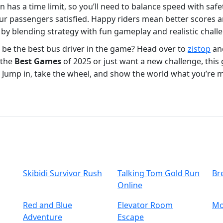
ion has a time limit, so you’ll need to balance speed with sa
ur passengers satisfied. Happy riders mean better scores 
 by blending strategy with fun gameplay and realistic chall
o be the best bus driver in the game? Head over to
zistop
an
 the
Best Games
of 2025 or just want a new challenge, this 
o. Jump in, take the wheel, and show the world what you’re m
Skibidi Survivor Rush
Talking Tom Gold Run
Br
Online
Red and Blue
Elevator Room
Mo
Adventure
Escape