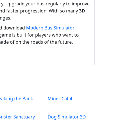
fety. Upgrade your bus regularly to improve
and faster progression. With so many
3D
enges.
d download
Modern Bus Simulator
game is built for players who want to
ade of on the roads of the future.
eaking the Bank
Miner Cat 4
nster Sanctuary
Dog Simulator 3D