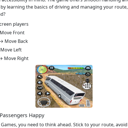
start by learning the basics of driving and managing your ro
ad?
screen players
 Move Front
 → Move Back
 Move Left
 → Move Right
e Passengers Happy
 Games, you need to think ahead. Stick to your route, avoi