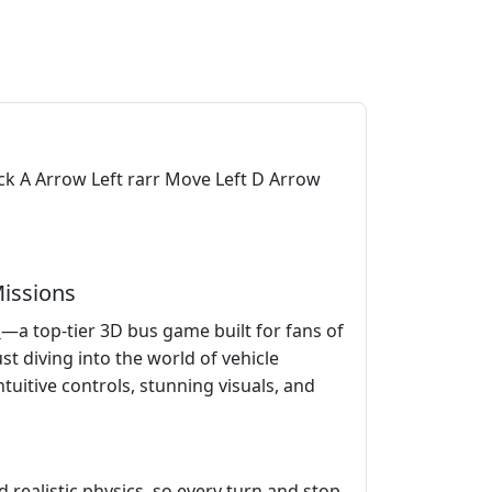
k A Arrow Left rarr Move Left D Arrow
Missions
s
—a top-tier 3D bus game built for fans of
t diving into the world of vehicle
ntuitive controls, stunning visuals, and
realistic physics, so every turn and stop