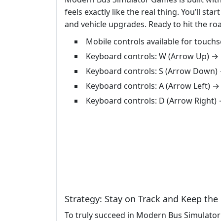
feels exactly like the real thing. You’ll 
and vehicle upgrades. Ready to hit the ro
Mobile controls available for touch
Keyboard controls: W (Arrow Up) →
Keyboard controls: S (Arrow Down)
Keyboard controls: A (Arrow Left) →
Keyboard controls: D (Arrow Right)
Strategy: Stay on Track and Keep th
To truly succeed in Modern Bus Simulator