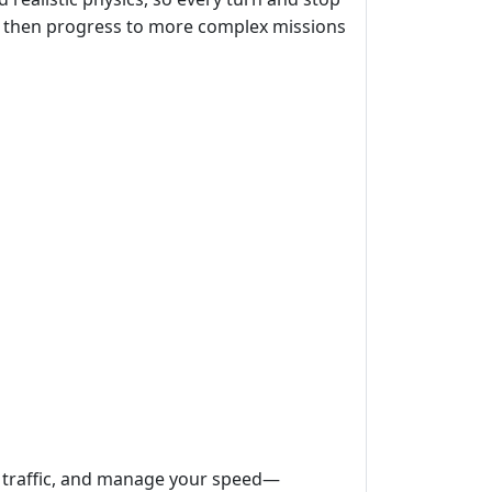
ute, then progress to more complex missions
d traffic, and manage your speed—