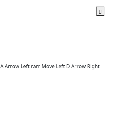
A Arrow Left rarr Move Left D Arrow Right