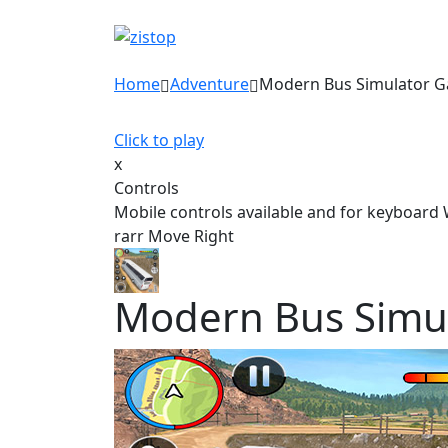
Home
Adventure
Modern Bus Simulator 
Click to play
x
Controls
Mobile controls available and for keyboard
rarr Move Right
Modern Bus Simu