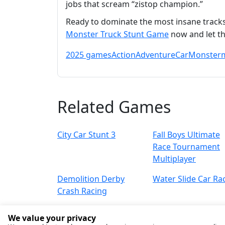
jobs that scream “zistop champion.”
Ready to dominate the most insane tracks 
Monster Truck Stunt Game
now and let th
2025 games
Action
Adventure
Car
Monster
Related Games
City Car Stunt 3
Fall Boys Ultimate
Race Tournament
Multiplayer
Demolition Derby
Water Slide Car Ra
Crash Racing
We value your privacy