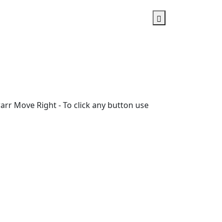
rr Move Right - To click any button use