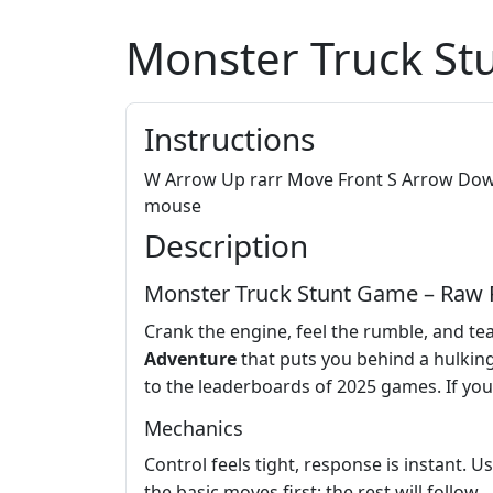
Monster Truck St
Instructions
W Arrow Up rarr Move Front S Arrow Down 
mouse
Description
Monster Truck Stunt Game – Raw P
Crank the engine, feel the rumble, and tear
Adventure
that puts you behind a hulkin
to the leaderboards of 2025 games. If yo
Mechanics
Control feels tight, response is instant. 
the basic moves first; the rest will follow.