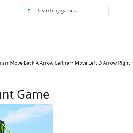
rr Move Back A Arrow Left rarr Move Left D Arrow Right ra
unt Game