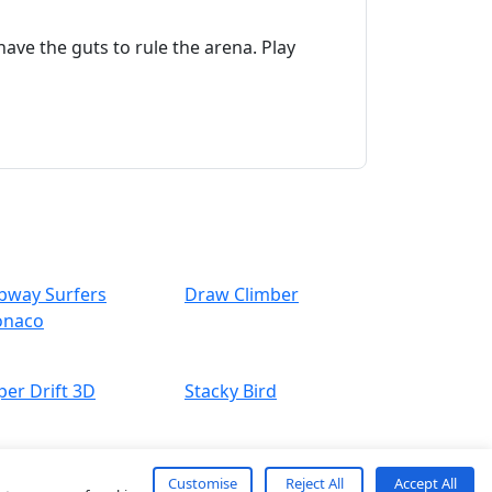
ave the guts to rule the arena. Play
bway Surfers
Draw Climber
naco
per Drift 3D
Stacky Bird
Customise
Reject All
Accept All