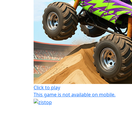
Click to play
This game is not available on mobile.