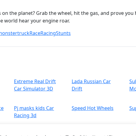
on the planet? Grab the wheel, hit the gas, and prove you h
e world hear your engine roar.
monstertruck
Race
Racing
Stunts
Extreme Real Drift
Lada Russian Car
Su
Car Simulator 3D
Drift
Mo
ce
Pj masks kids Car
Speed Hot Wheels
Su
Racing 3d