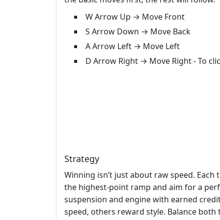
W Arrow Up → Move Front
S Arrow Down → Move Back
A Arrow Left → Move Left
D Arrow Right → Move Right - To cl
Strategy
Winning isn’t just about raw speed. Each 
the highest‑point ramp and aim for a perfe
suspension and engine with earned credi
speed, others reward style. Balance both 