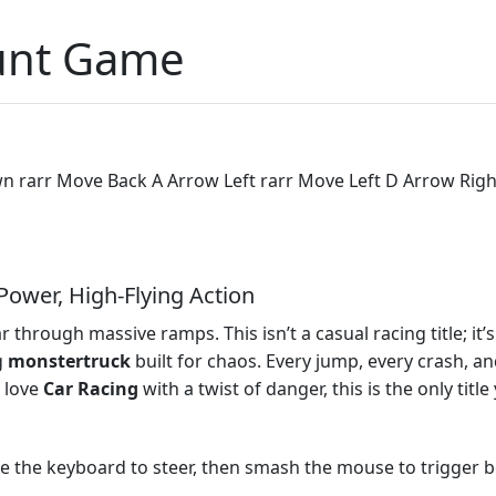
unt Game
rarr Move Back A Arrow Left rarr Move Left D Arrow Right 
ower, High‑Flying Action
 through massive ramps. This isn’t a casual racing title; it
g
monstertruck
built for chaos. Every jump, every crash, a
u love
Car
Racing
with a twist of danger, this is the only titl
Use the keyboard to steer, then smash the mouse to trigger b