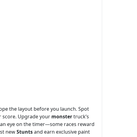
ope the layout before you launch. Spot
our score. Upgrade your
monster
truck’s
p an eye on the timer—some races reward
est new
Stunts
and earn exclusive paint