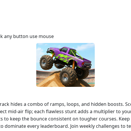
ick any button use mouse
track hides a combo of ramps, loops, and hidden boosts. Sc
ct mid‑air flip; each flawless stunt adds a multiplier to y
ts to keep the bounce consistent on tougher courses. Kee
to dominate every leaderboard. Join weekly challenges to t