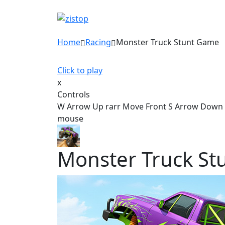
Home
Racing
Monster Truck Stunt Game
Click to play
x
Controls
W Arrow Up rarr Move Front S Arrow Down ra
mouse
Monster Truck St