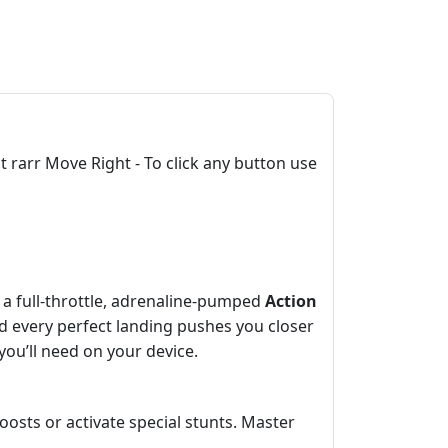
rarr Move Right - To click any button use
’s a full‑throttle, adrenaline‑pumped
Action
nd every perfect landing pushes you closer
e you’ll need on your device.
oosts or activate special stunts. Master