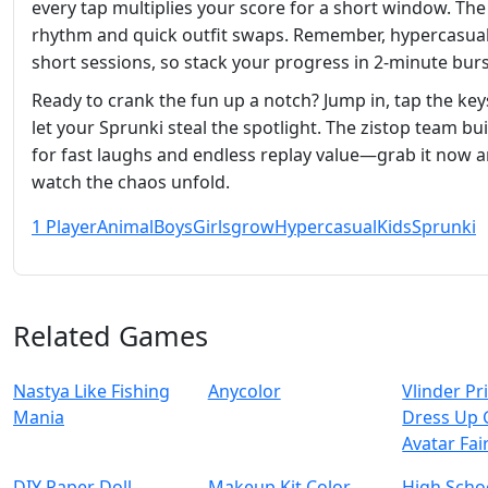
every tap multiplies your score for a short window. The 
rhythm and quick outfit swaps. Remember, hypercasua
short sessions, so stack your progress in 2‑minute burs
Ready to crank the fun up a notch? Jump in, tap the key
let your Sprunki steal the spotlight. The zistop team buil
for fast laughs and endless replay value—grab it now 
watch the chaos unfold.
1 Player
Animal
Boys
Girls
grow
Hypercasual
Kids
Sprunki
Related Games
Nastya Like Fishing
Anycolor
Vlinder Pr
Mani‪a
Dress Up 
Avatar Fai
DIY Paper Doll
Makeup Kit Color
High Schoo