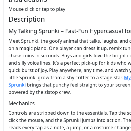
Mouse click or tap to play
Description
My Talking Sprunki – Fast‑Fun Hypercasual fo
Meet Sprunki, the goofy animal that talks, laughs, and
on a magic piano. One player can dress it up, remix tun
chase coins in seconds. Boys and girls love the bright c
and silly voice lines. It’s a perfect pick‑up for kids who 
quick burst of joy. Play anywhere, any time, and watch 
little Sprunki grow from a shy critter to a stage‑star.
My
Sprunki
brings that punchy feel straight to your screen
powered by the zistop crew.
Mechanics
Controls are stripped down to the essentials. Tap the s
click the mouse, and the Sprunki jumps into action. T
reads every tap as a note, a jump, or a costume change