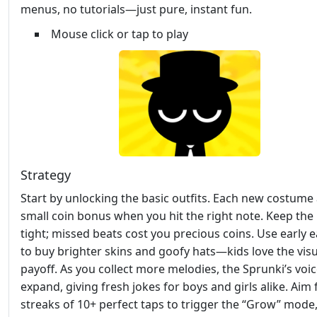
menus, no tutorials—just pure, instant fun.
Mouse click or tap to play
Strategy
Start by unlocking the basic outfits. Each new costume
small coin bonus when you hit the right note. Keep th
tight; missed beats cost you precious coins. Use early 
to buy brighter skins and goofy hats—kids love the visu
payoff. As you collect more melodies, the Sprunki’s voic
expand, giving fresh jokes for boys and girls alike. Aim 
streaks of 10+ perfect taps to trigger the “Grow” mode