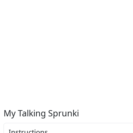
My Talking Sprunki
Instructions