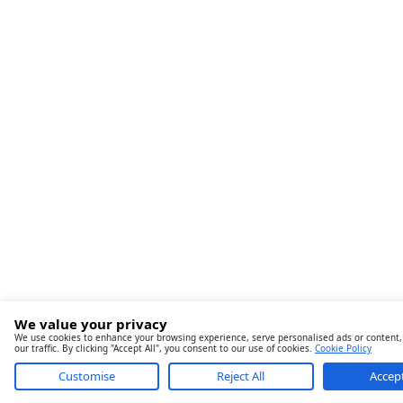
We value your privacy
We use cookies to enhance your browsing experience, serve personalised ads or content,
our traffic. By clicking "Accept All", you consent to our use of cookies.
Cookie Policy
Customise
Reject All
Accept