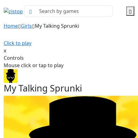
Home
Girls
My Talking Sprunki
Click to play
x
Controls
Mouse click or tap to play
My Talking Sprunki