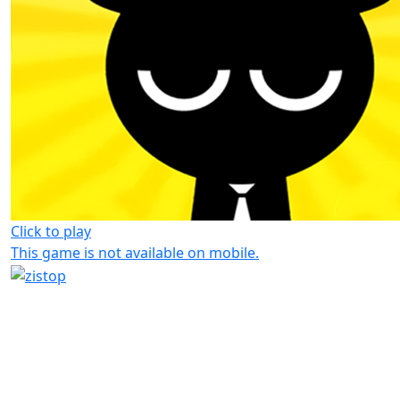
Click to play
This game is not available on mobile.