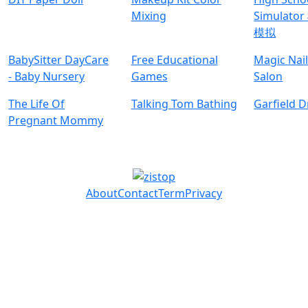
Mixing
Simulat
模拟
BabySitter DayCare
Free Educational
Magic Nai
- Baby Nursery
Games
Salon
The Life Of
Talking Tom Bathing
Garfield 
Pregnant Mommy
About
Contact
Term
Privacy