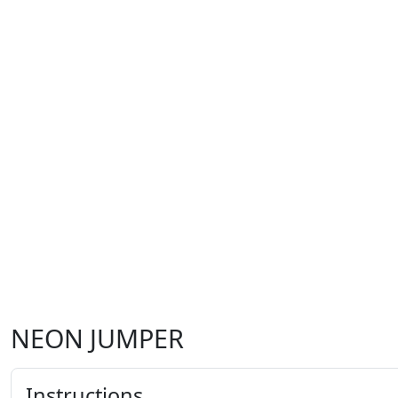
NEON JUMPER
Instructions