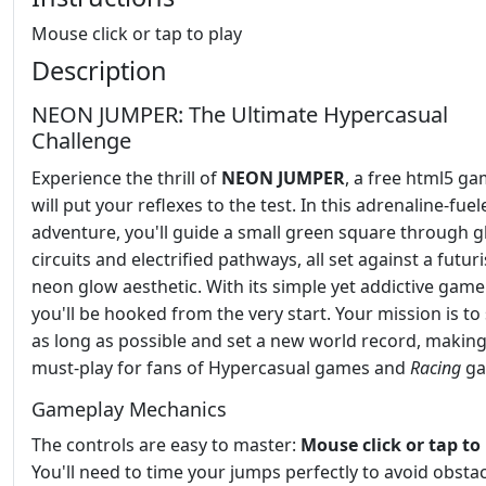
Mouse click or tap to play
Description
NEON JUMPER: The Ultimate Hypercasual
Challenge
Experience the thrill of
NEON JUMPER
, a free html5 ga
will put your reflexes to the test. In this adrenaline-fuel
adventure, you'll guide a small green square through 
circuits and electrified pathways, all set against a futuri
neon glow aesthetic. With its simple yet addictive game
you'll be hooked from the very start. Your mission is to
as long as possible and set a new world record, making 
must-play for fans of Hypercasual games and
Racing
ga
Gameplay Mechanics
The controls are easy to master:
Mouse click or tap to
You'll need to time your jumps perfectly to avoid obsta