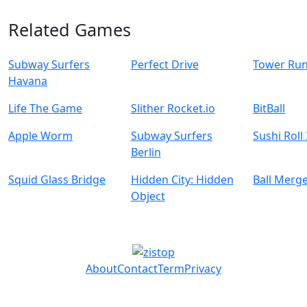
Related Games
Subway Surfers
Perfect Drive
Tower Ru
Havana
Life The Game
Slither Rocket.io
BitBall
Apple Worm
Subway Surfers
Sushi Roll
Berlin
Squid Glass Bridge
Hidden City: Hidden
Ball Merg
Object
About
Contact
Term
Privacy