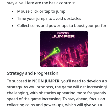
stay alive. Here are the basic controls:
Mouse click or tap to jump
Time your jumps to avoid obstacles
Collect coins and power-ups to boost your perf
Strategy and Progression
To succeed in
NEON JUMPER
, you'll need to develop a s
strategy. As you progress, the game will get increasingl
challenging, with obstacles appearing more frequently
speed of the game increasing. To stay ahead, focus on
collecting coins and power-ups, which will give you a