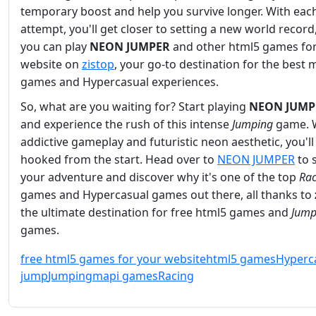
temporary boost and help you survive longer. With eac
attempt, you'll get closer to setting a new world record
you can play
NEON JUMPER
and other html5 games for
website on
zistop
, your go-to destination for the best 
games and Hypercasual experiences.
So, what are you waiting for? Start playing
NEON JUMP
and experience the rush of this intense
Jumping
game. W
addictive gameplay and futuristic neon aesthetic, you'll
hooked from the start. Head over to
NEON JUMPER
to s
your adventure and discover why it's one of the top
Rac
games and Hypercasual games out there, all thanks to
the ultimate destination for free html5 games and
Jump
games.
free html5 games for your website
html5 games
Hyperc
jump
Jumping
mapi games
Racing