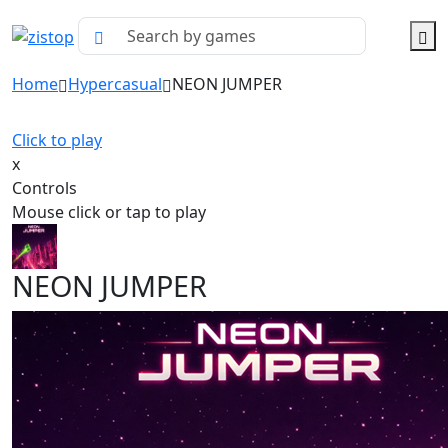
Home
Hypercasual
NEON JUMPER
Click to play
x
Controls
Mouse click or tap to play
NEON JUMPER