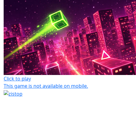
Click to play
This game is not available on mobile.