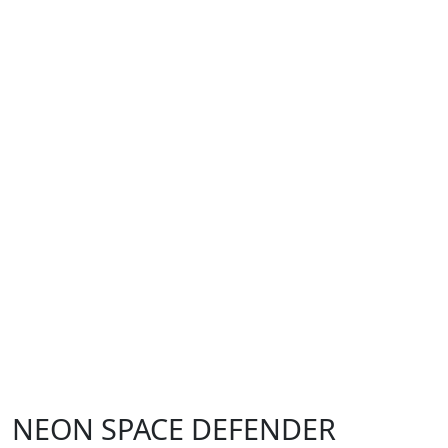
NEON SPACE DEFENDER