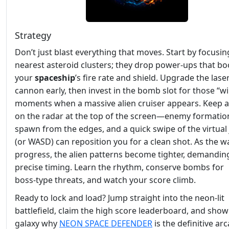
Strategy
Don’t just blast everything that moves. Start by focusin
nearest asteroid clusters; they drop power‑ups that bo
your
spaceship
’s fire rate and shield. Upgrade the lase
cannon early, then invest in the bomb slot for those “w
moments when a massive alien cruiser appears. Keep a
on the radar at the top of the screen—enemy formatio
spawn from the edges, and a quick swipe of the virtual 
(or WASD) can reposition you for a clean shot. As the w
progress, the alien patterns become tighter, demandin
precise timing. Learn the rhythm, conserve bombs for
boss‑type threats, and watch your score climb.
Ready to lock and load? Jump straight into the neon‑lit
battlefield, claim the high score leaderboard, and show
galaxy why
NEON SPACE DEFENDER
is the definitive ar