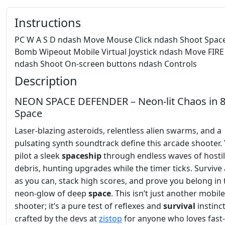
Instructions
PC W A S D ndash Move Mouse Click ndash Shoot Spac
Bomb Wipeout Mobile Virtual Joystick ndash Move FIRE
ndash Shoot On-screen buttons ndash Controls
Description
NEON SPACE DEFENDER – Neon‑lit Chaos in 8
Space
Laser‑blazing asteroids, relentless alien swarms, and a
pulsating synth soundtrack define this arcade shooter.
pilot a sleek
spaceship
through endless waves of hosti
debris, hunting upgrades while the timer ticks. Survive
as you can, stack high scores, and prove you belong in 
neon‑glow of deep
space
. This isn’t just another mobile
shooter; it’s a pure test of reflexes and
survival
instinct
crafted by the devs at
zistop
for anyone who loves fast