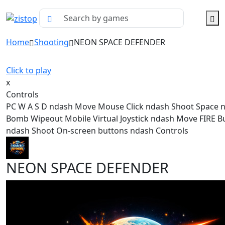
Home
Shooting
NEON SPACE DEFENDER
Click to play
x
Controls
PC W A S D ndash Move Mouse Click ndash Shoot Space 
Bomb Wipeout Mobile Virtual Joystick ndash Move FIRE B
ndash Shoot On-screen buttons ndash Controls
NEON SPACE DEFENDER