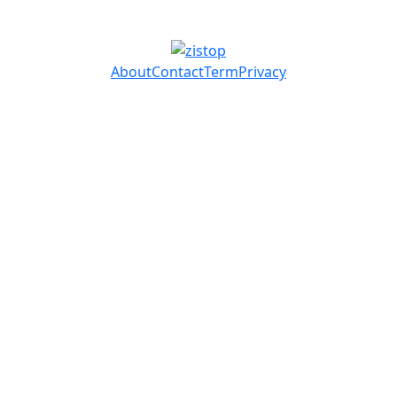
About
Contact
Term
Privacy