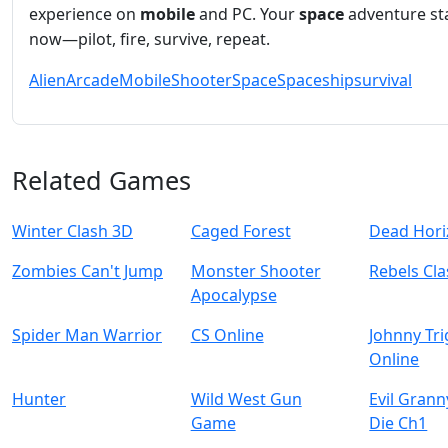
experience on
mobile
and PC. Your
space
adventure st
now—pilot, fire, survive, repeat.
Alien
Arcade
Mobile
Shooter
Space
Spaceship
survival
Related Games
Winter Clash 3D
Caged Forest
Dead Hor
Zombies Can't Jump
Monster Shooter
Rebels Cl
Apocalypse
Spider Man Warrior
CS Online
Johnny Tr
Online
Hunter
Wild West Gun
Evil Gran
Game
Die Ch1