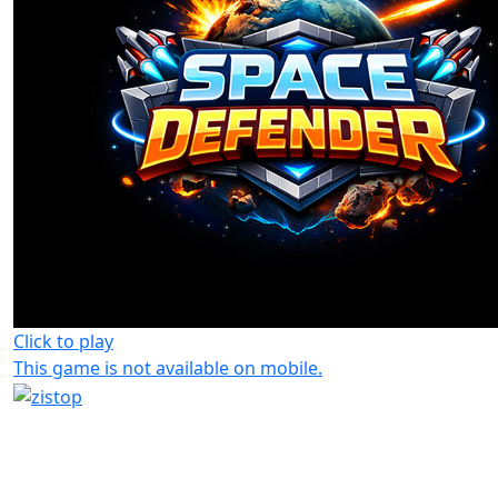
Click to play
This game is not available on mobile.