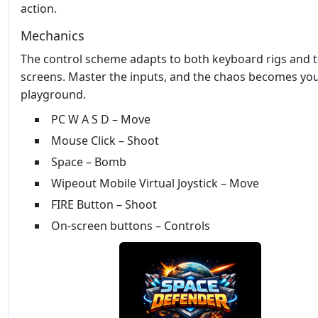
action.
Mechanics
The control scheme adapts to both keyboard rigs and 
screens. Master the inputs, and the chaos becomes yo
playground.
PC W A S D – Move
Mouse Click – Shoot
Space – Bomb
Wipeout Mobile Virtual Joystick – Move
FIRE Button – Shoot
On-screen buttons – Controls