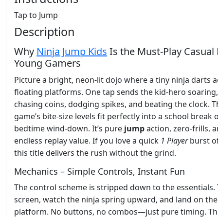
Tap to Jump
Description
Why
Ninja Jump Kids
Is the Must‑Play Casual 
Young Gamers
Picture a bright, neon‑lit dojo where a tiny ninja darts 
floating platforms. One tap sends the kid‑hero soaring,
chasing coins, dodging spikes, and beating the clock. T
game’s bite‑size levels fit perfectly into a school break 
bedtime wind‑down. It’s pure
jump
action, zero‑frills, 
endless replay value. If you love a quick
1 Player
burst of
this title delivers the rush without the grind.
Mechanics – Simple Controls, Instant Fun
The control scheme is stripped down to the essentials.
screen, watch the ninja spring upward, and land on the
platform. No buttons, no combos—just pure timing. Th