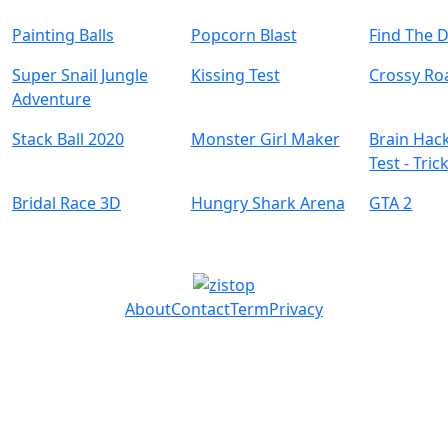
Painting Balls
Popcorn Blast
Find The 
Super Snail Jungle
Kissing Test
Crossy Ro
Adventure
Stack Ball 2020
Monster Girl Maker
Brain Hack
Test - Tric
Bridal Race 3D
Hungry Shark Arena
GTA 2
About
Contact
Term
Privacy