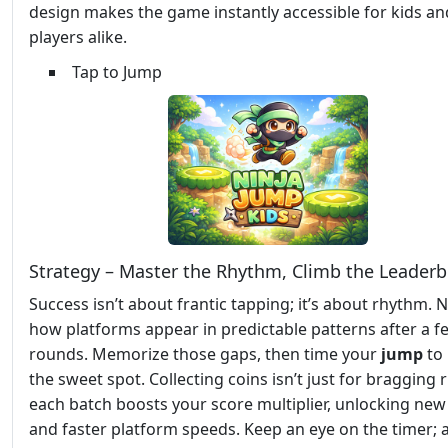
design makes the game instantly accessible for kids an
players alike.
Tap to Jump
Strategy – Master the Rhythm, Climb the Leader
Success isn’t about frantic tapping; it’s about rhythm. 
how platforms appear in predictable patterns after a f
rounds. Memorize those gaps, then time your
jump
to 
the sweet spot. Collecting coins isn’t just for bragging
each batch boosts your score multiplier, unlocking new
and faster platform speeds. Keep an eye on the timer; 