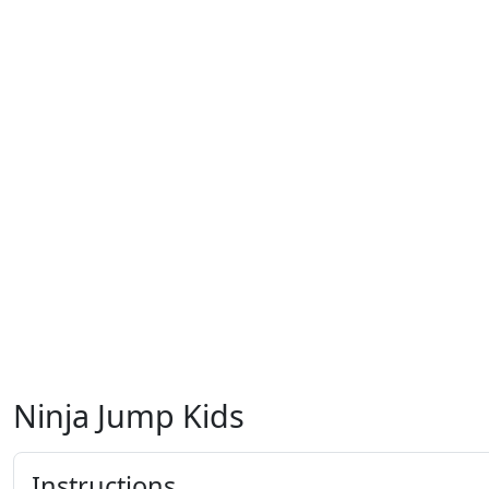
Ninja Jump Kids
Instructions