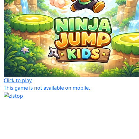
Click to play
This game is not available on mobile.