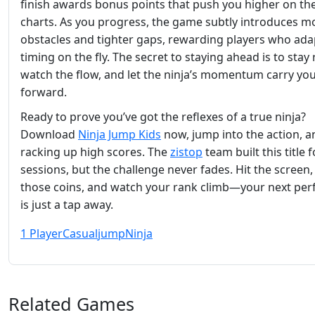
finish awards bonus points that push you higher on the
charts. As you progress, the game subtly introduces m
obstacles and tighter gaps, rewarding players who adap
timing on the fly. The secret to staying ahead is to stay 
watch the flow, and let the ninja’s momentum carry yo
forward.
Ready to prove you’ve got the reflexes of a true ninja?
Download
Ninja Jump Kids
now, jump into the action, a
racking up high scores. The
zistop
team built this title 
sessions, but the challenge never fades. Hit the screen
those coins, and watch your rank climb—your next per
is just a tap away.
1 Player
Casual
jump
Ninja
Related Games