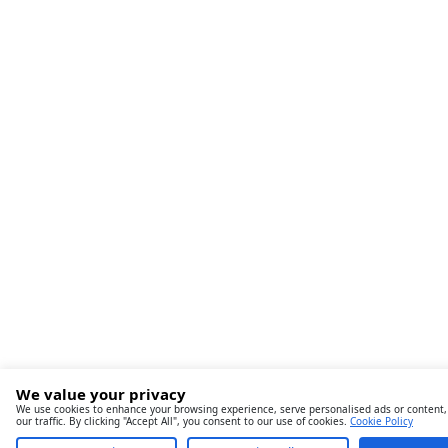
We value your privacy
We use cookies to enhance your browsing experience, serve personalised ads or content,
our traffic. By clicking "Accept All", you consent to our use of cookies.
Cookie Policy