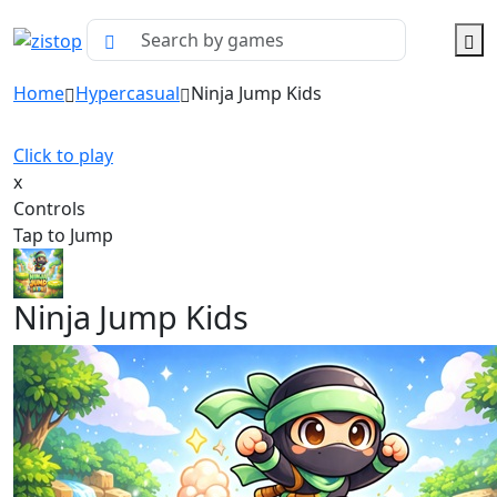
Home
Hypercasual
Ninja Jump Kids
Click to play
x
Controls
Tap to Jump
Ninja Jump Kids