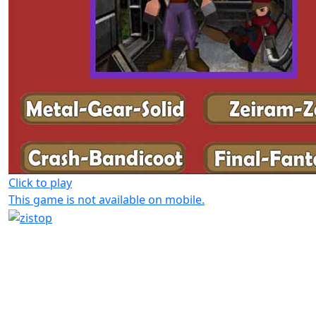
Click to play
This game is not available on mobile.