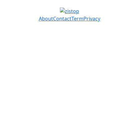
About
Contact
Term
Privacy