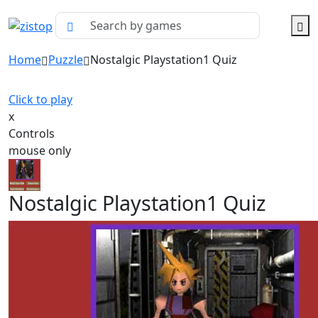
Home
Puzzle
Nostalgic Playstation1 Quiz
Click to play
x
Controls
mouse only
Nostalgic Playstation1 Quiz