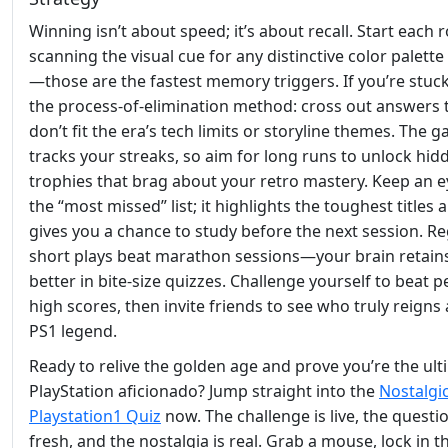
Winning isn’t about speed; it’s about recall. Start each
scanning the visual cue for any distinctive color palette
—those are the fastest memory triggers. If you’re stuck
the process‑of‑elimination method: cross out answers 
don’t fit the era’s tech limits or storyline themes. The 
tracks your streaks, so aim for long runs to unlock hid
trophies that brag about your retro mastery. Keep an 
the “most missed” list; it highlights the toughest titles 
gives you a chance to study before the next session. Re
short plays beat marathon sessions—your brain retains
better in bite‑size quizzes. Challenge yourself to beat 
high scores, then invite friends to see who truly reigns 
PS1 legend.
Ready to relive the golden age and prove you’re the ult
PlayStation aficionado? Jump straight into the
Nostalgi
Playstation1 Quiz
now. The challenge is live, the questi
fresh, and the nostalgia is real. Grab a mouse, lock in t