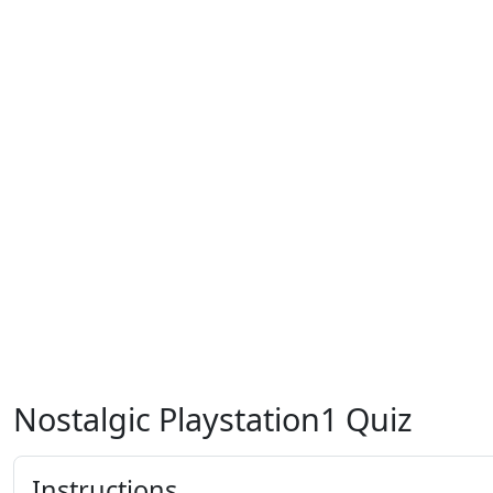
Nostalgic Playstation1 Quiz
Instructions