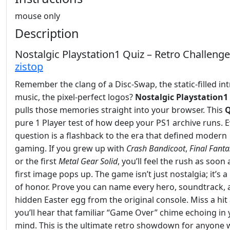
mouse only
Description
Nostalgic Playstation1 Quiz – Retro Challeng
zistop
Remember the clang of a Disc‑Swap, the static‑filled in
music, the pixel‑perfect logos?
Nostalgic Playstation1
pulls those memories straight into your browser. This
Q
pure 1 Player test of how deep your PS1 archive runs. 
question is a flashback to the era that defined modern
gaming. If you grew up with
Crash Bandicoot
,
Final Fanta
or the first
Metal Gear Solid
, you’ll feel the rush as soon 
first image pops up. The game isn’t just nostalgia; it’s 
of honor. Prove you can name every hero, soundtrack,
hidden Easter egg from the original console. Miss a hit
you’ll hear that familiar “Game Over” chime echoing in
mind. This is the ultimate retro showdown for anyone w