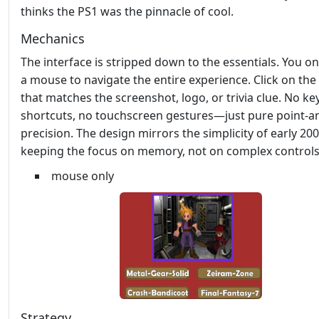
thinks the PS1 was the pinnacle of cool.
Mechanics
The interface is stripped down to the essentials. You o
a mouse to navigate the entire experience. Click on th
that matches the screenshot, logo, or trivia clue. No k
shortcuts, no touchscreen gestures—just pure point‑an
precision. The design mirrors the simplicity of early 200
keeping the focus on memory, not on complex controls
mouse only
Strategy