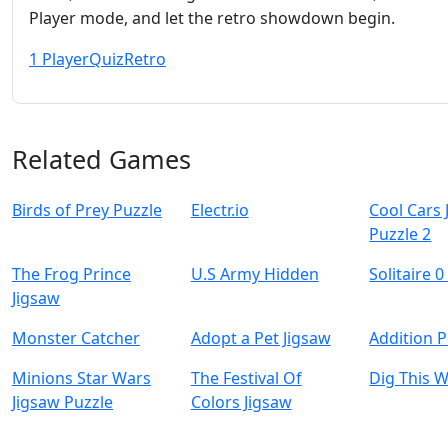
Player mode, and let the retro showdown begin.
1 Player
Quiz
Retro
Related Games
Birds of Prey Puzzle
Electr.io
Cool Cars 
Puzzle 2
The Frog Prince
U.S Army Hidden
Solitaire 0
Jigsaw
Monster Catcher
Adopt a Pet Jigsaw
Addition P
Minions Star Wars
The Festival Of
Dig This 
Jigsaw Puzzle
Colors Jigsaw