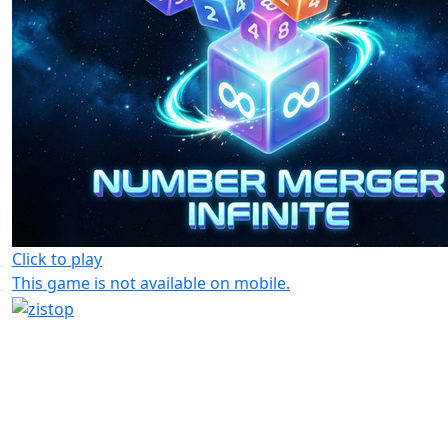
Click to play
This game is not available on mobile.