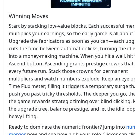
Winning Moves
Start by stacking low‑value blocks. Each successful me
multiplies your earnings, so the early game is all about
Upgrade the fabricators as soon as you can—each up
cuts the time between automatic clicks, turning the idl
into a money‑making machine. When you hit a wall, hit 
Ascend button. Ascending grants prestige crowns that
every future run. Stack those crowns for permanent
multipliers and watch numbers explode. Keep an eye o
Time Flux meter; filling it triggers a temporary surge th
push you past tricky thresholds. The deeper you go, t
the game rewards strategic timing over blind clicking.
the upgrade tree, balance prestige, and let the idle loo
heavy lifting.
Ready to dominate the numeric frontier? Jump into
nu
merger
now and see how high your solo Clicker can cli