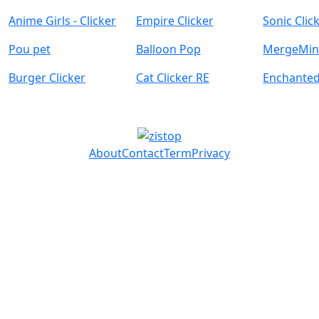
Anime Girls - Clicker
Empire Clicker
Sonic Clic
Pou pet
Balloon Pop
MergeMine
Burger Clicker
Cat Clicker RE
Enchante
About
Contact
Term
Privacy