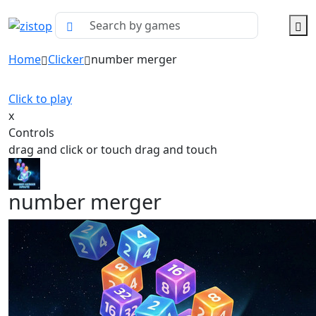
Home
Clicker
number merger
Click to play
x
Controls
drag and click or touch drag and touch
number merger