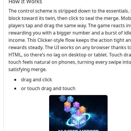
How It Works
The control scheme is stripped down to the essentials.
block toward its twin, then click to seal the merge. Mob
players tap and drag the same way. The game reacts ins
rewarding you with a bigger number and a burst of idl
income. This Clicker‑style flow keeps the action tight a
rewards steady. The UI works on any browser thanks t
HTML, so there’s no lag on desktop or tablet. Touch dr
touch feels natural on phones, turning every swipe into
satisfying merge.
drag and click
or touch drag and touch