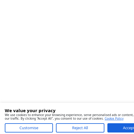
We value your privacy
We use cookies to enhance your browsing experience, serve personalised ads or content,
our traffic. By clicking "Accept All", you consent to our use of cookies.
Cookie Policy
Customise
Reject All
Accept