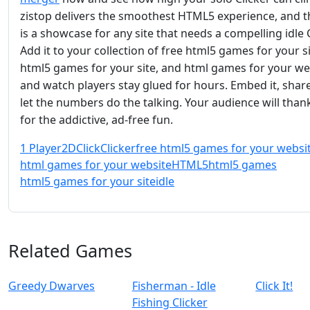
zistop delivers the smoothest HTML5 experience, and thi
is a showcase for any site that needs a compelling idle C
Add it to your collection of free html5 games for your si
html5 games for your site, and html games for your we
and watch players stay glued for hours. Embed it, share
let the numbers do the talking. Your audience will than
for the addictive, ad‑free fun.
1 Player
2D
Click
Clicker
free html5 games for your websi
html games for your website
HTML5
html5 games
html5 games for your site
idle
Related Games
Greedy Dwarves
Fisherman - Idle
Click It!
Fishing Clicker