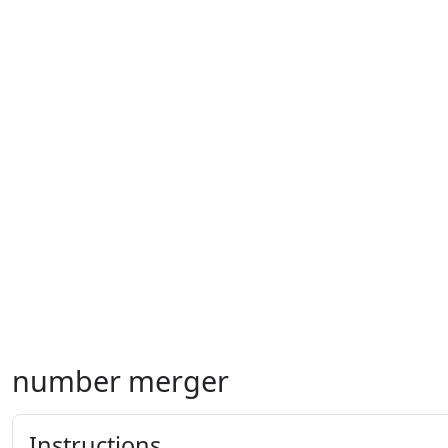
number merger
Instructions