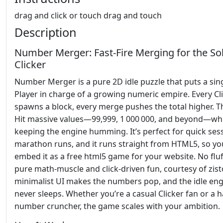
drag and click or touch drag and touch
Description
Number Merger: Fast‑Fire Merging for the So
Clicker
Number Merger is a pure 2D idle puzzle that puts a sin
Player in charge of a growing numeric empire. Every Cl
spawns a block, every merge pushes the total higher. T
Hit massive values—99,999, 1 000 000, and beyond—whi
keeping the engine humming. It’s perfect for quick ses
marathon runs, and it runs straight from HTML5, so yo
embed it as a free html5 game for your website. No fluff
pure math‑muscle and click‑driven fun, courtesy of zist
minimalist UI makes the numbers pop, and the idle en
never sleeps. Whether you’re a casual Clicker fan or a 
number cruncher, the game scales with your ambition.