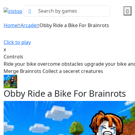
Home
Arcade
Obby Ride a Bike For Brainrots
Click to play
x
Controls
Ride your bike overcome obstacles upgrade your bike an
Merge Brainrots Collect a seceret creatures
Obby Ride a Bike For Brainrots