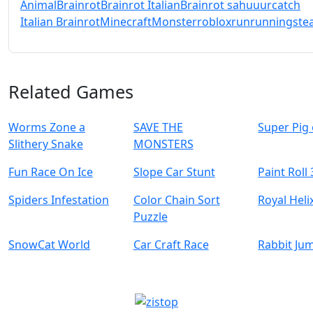
Animal
Brainrot
Brainrot Italian
Brainrot sahuuur
catch
Italian Brainrot
Minecraft
Monster
roblox
run
running
stea
Related Games
Worms Zone a
SAVE THE
Super Pig
Slithery Snake
MONSTERS
Fun Race On Ice
Slope Car Stunt
Paint Roll
Spiders Infestation
Color Chain Sort
Royal Hel
Puzzle
SnowCat World
Car Craft Race
Rabbit Ju