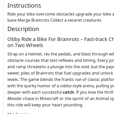
Instructions
Ride your bike overcome obstacles upgrade your bike 
base Merge Brainrots Collect a seceret creatures
Description
Obby Ride a Bike For Brainrots – Fast‑track C
on Two Wheels
Strap on a helmet, rev the pedals, and blast through wi
obstacle courses that test reflexes and timing. Every ju
and ramp threatens a plunge into the void, but the payo
sweet: piles of Brainrots that fuel upgrades and unloc
levels. The game blends the frantic
run
of classic platf
with the quirky humor of a
roblox
‑style arena, pulling y
deeper with each successful
catch
. If you love the thrill
Monster
chase in Minecraft or the sprint of an Animal sp
this ride will keep your heart pounding.