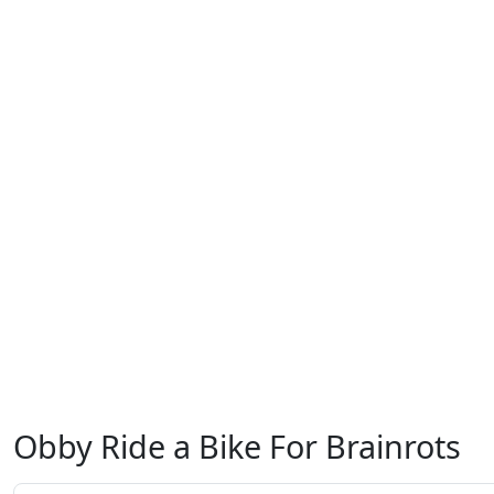
Obby Ride a Bike For Brainrots