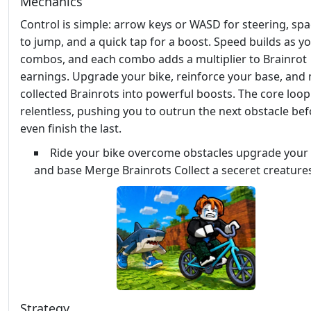
Mechanics
Control is simple: arrow keys or WASD for steering, sp
to jump, and a quick tap for a boost. Speed builds as y
combos, and each combo adds a multiplier to Brainrot
earnings. Upgrade your bike, reinforce your base, and
collected Brainrots into powerful boosts. The core loop
relentless, pushing you to outrun the next obstacle be
even finish the last.
Ride your bike overcome obstacles upgrade your 
and base Merge Brainrots Collect a seceret creature
Strategy