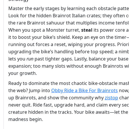
Master the early stages by learning each obstacle patte
Look for the hidden Brainrot Italian crates; they often 
the rare Brainrot sahuuur that multiplies income tenfol
When you spot a Monster turret,
steal
its power core 
it to boost your bike’s shield. Keep an eye on the timer
running out forces a reset, wiping your progress. Priori
upgrading the bike’s handling before top speed; a nimb
lets you
run
past tighter gaps. Lastly, balance your base
expansion; too many slots without enough Brainrots will
your growth.
Ready to dominate the most chaotic bike‑obstacle ma
the web? Jump into
Obby Ride a Bike For Brainrots
now,
up Brainrots, and show the community why
zistop
cha
never quit. Ride fast, upgrade hard, and claim every sec
creature hidden in the tracks. Your bike awaits—let the
madness begin.