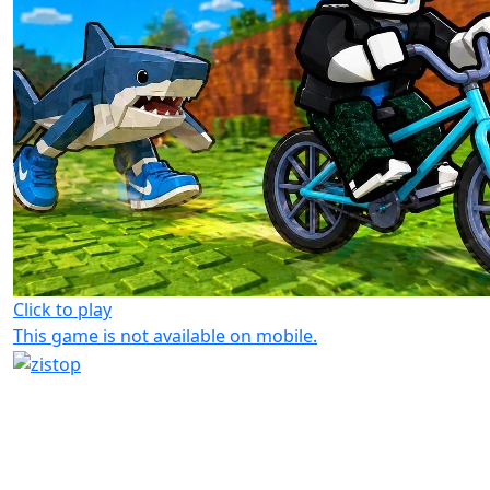
Click to play
This game is not available on mobile.