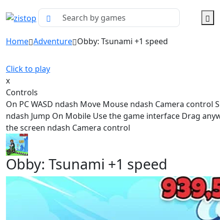
Home
Adventure
Obby: Tsunami +1 speed
Click to play
x
Controls
On PC WASD ndash Move Mouse ndash Camera control 
ndash Jump On Mobile Use the game interface Drag any
the screen ndash Camera control
Obby: Tsunami +1 speed