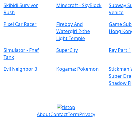
Skibidi Survivor
Minecraft - SkyBlock
Subway Su
Rush
Venice
Pixel Car Racer
Fireboy And
Game Subw
Watergirl 2-the
Hong Kon
Light Temple
Simulator - Fnaf
SuperCity
Ray Part 1
Tank
Evil Neighbor 3
Kogama: Pokemon
Stickman 
Super Dr
Shadow Fi
About
Contact
Term
Privacy