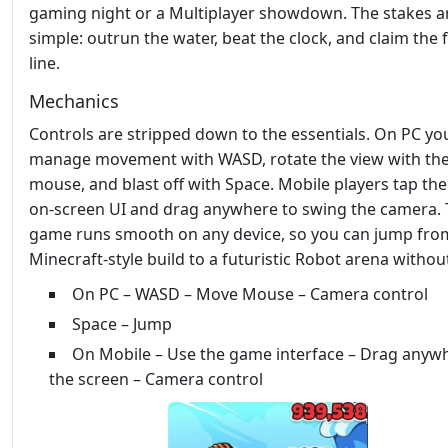
gaming night or a Multiplayer showdown. The stakes a
simple: outrun the water, beat the clock, and claim the f
line.
Mechanics
Controls are stripped down to the essentials. On PC yo
manage movement with WASD, rotate the view with th
mouse, and blast off with Space. Mobile players tap the
on‑screen UI and drag anywhere to swing the camera.
game runs smooth on any device, so you can jump fro
Minecraft‑style build to a futuristic Robot arena without
On PC – WASD – Move Mouse – Camera control
Space – Jump
On Mobile – Use the game interface – Drag anyw
the screen – Camera control