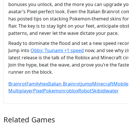
bonuses you unlock, and the more you can upgrade yo
avatar’s Pixel‑perfect look. Even the Italian Brainrot c
has posted tips on stacking Pokemon‑themed skins for
flair. The key is to stay light on your feet, anticipate obs
patterns, and never let the wave dictate your pace.
Ready to dominate the flood and set a new speed reco
Jump into
Obby: Tsunami +1 speed
now, and see why zi
latest release is the talk of the Roblox and Minecraft cir
Join the hype, beat the wave, and prove you’re the faste
runner on the block.
Brainrot
Family
hex
Italian Brainrot
jump
Minecraft
Mobile
Multiplayer
Pixel
Pokemon
roblox
Robot
Skibidi
water
Related Games