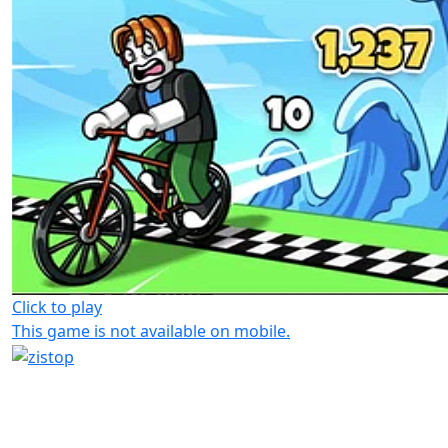
Click to play
This game is not available on mobile.