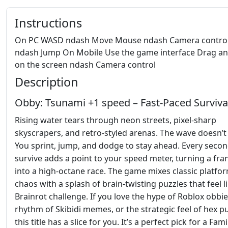
Instructions
On PC WASD ndash Move Mouse ndash Camera control
ndash Jump On Mobile Use the game interface Drag a
on the screen ndash Camera control
Description
Obby: Tsunami +1 speed – Fast‑Paced Surviva
Rising water tears through neon streets, pixel‑sharp
skyscrapers, and retro‑styled arenas. The wave doesn’t 
You sprint, jump, and dodge to stay ahead. Every seco
survive adds a point to your speed meter, turning a fran
into a high‑octane race. The game mixes classic platfo
chaos with a splash of brain‑twisting puzzles that feel l
Brainrot challenge. If you love the hype of Roblox obbie
rhythm of Skibidi memes, or the strategic feel of hex pu
this title has a slice for you. It’s a perfect pick for a Fami