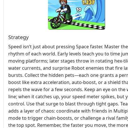
Strategy
Speed isn’t just about pressing Space faster. Master the
rhythm of each world. Early levels teach you to time j
moving platforms; later stages throw in rotating hex‑til
water currents, and surprise Robot enemies that fire la
bursts. Collect the hidden pets—each one grants a pe
boost like extra acceleration, auto‑boost, or a shield th
repels the wave for a few seconds. Keep an eye on the
line; when it catches up, your speed meter spikes, but 
control. Use that surge to blast through tight gaps. Te
adds a layer of chaos: coordinate with friends in Multip
mode to trigger chain‑boosts, or challenge a rival famil
the top spot. Remember, the faster you move, the mor