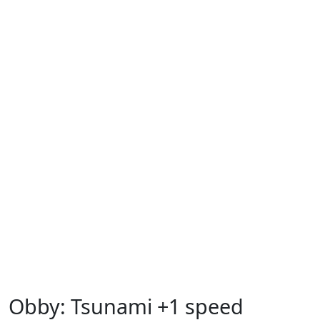
Obby: Tsunami +1 speed