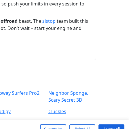
 so push your limits in every session to
e
offroad
beast. The
zistop
team built this
pot. Don’t wait – start your engine and
bway Surfers Pro2
Neighbor Sponge.
Scary Secret 3D
odigy
Cluckles
Customise
Reject All
Accept All