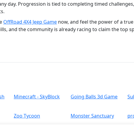
 any day. Progression is tied to completing timed challenges,
s.
he
OffRoad 4X4 Jeep Game
now, and feel the power of a tru
ills, and the community is already racing to claim the top s
sh
Minecraft - SkyBlock
Going Balls 3d Game
Su
Zoo Tycoon
Monster Sanctuary
pr