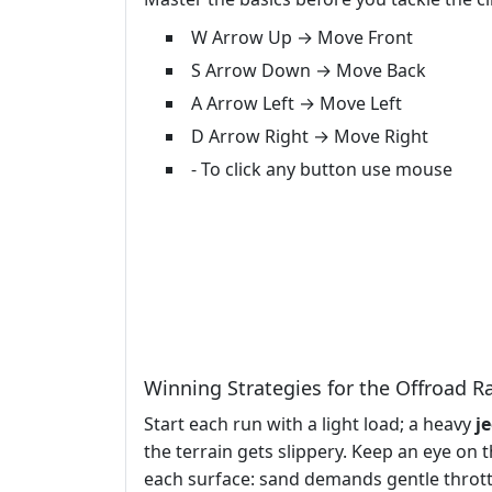
W Arrow Up → Move Front
S Arrow Down → Move Back
A Arrow Left → Move Left
D Arrow Right → Move Right
- To click any button use mouse
Winning Strategies for the Offroad R
Start each run with a light load; a heavy
j
the terrain gets slippery. Keep an eye on
each surface: sand demands gentle throttl