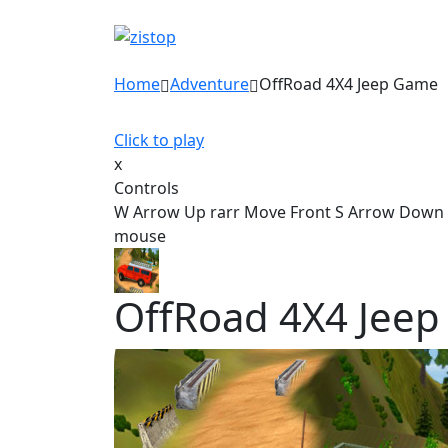
Home
Adventure
OffRoad 4X4 Jeep Game
Click to play
x
Controls
W Arrow Up rarr Move Front S Arrow Down ra
mouse
OffRoad 4X4 Jee