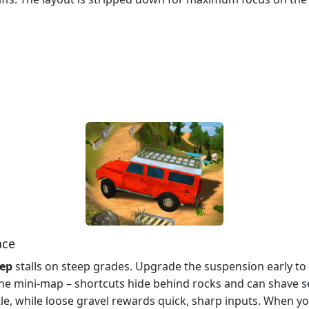
ace
eep
stalls on steep grades. Upgrade the suspension early t
 the mini‑map – shortcuts hide behind rocks and can shave 
e, while loose gravel rewards quick, sharp inputs. When you