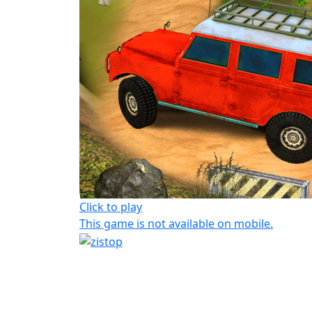
Click to play
This game is not available on mobile.