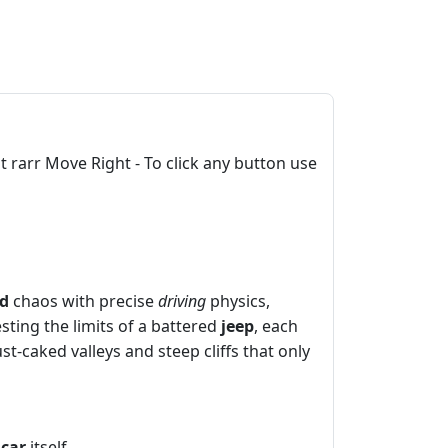
rarr Move Right - To click any button use
ad
chaos with precise
driving
physics,
sting the limits of a battered
jeep
, each
st‑caked valleys and steep cliffs that only
e
car
itself.