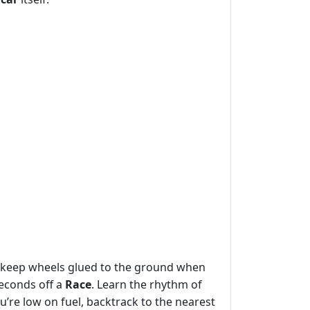
o keep wheels glued to the ground when
seconds off a
Race
. Learn the rhythm of
’re low on fuel, backtrack to the nearest