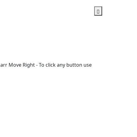
rr Move Right - To click any button use