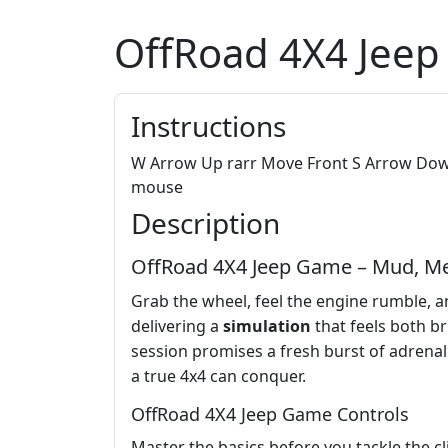
OffRoad 4X4 Jee
Instructions
W Arrow Up rarr Move Front S Arrow Down 
mouse
Description
OffRoad 4X4 Jeep Game – Mud, M
Grab the wheel, feel the engine rumble, a
delivering a
simulation
that feels both br
session promises a fresh burst of adrenalin
a true 4x4 can conquer.
OffRoad 4X4 Jeep Game Controls
Master the basics before you tackle the c