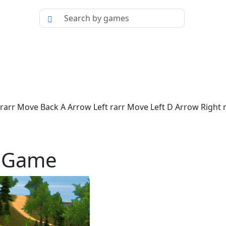
rr Move Back A Arrow Left rarr Move Left D Arrow Right ra
p Game