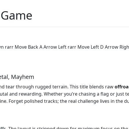
p Game
rarr Move Back A Arrow Left rarr Move Left D Arrow Right 
etal, Mayhem
nd tear through rugged terrain. This title blends raw
offro
utal and rewarding. Whether you’re chasing a flag or just te
e. Forget polished tracks; the real challenge lives in the du
liffs. The layout is stripped down for maximum focus on th