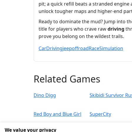
pit; a quick refill beats a stranded engine
unlock tougher maps and higher‑end part
Ready to dominate the mud? Jump into t
title for players who crave raw
driving
thr
prove you belong on the wildest trails.
Car
Driving
jeep
offroad
Race
Simulation
Related Games
Dino Digg
Skibidi Survivor Ru
Red Boy and Blue Girl
SuperCity
We value your privacy