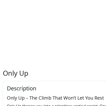
Only Up
Description
Only Up – The Climb That Won’t Let You Rest