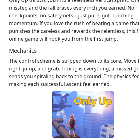
Only Up throws you into a relentless vertical sprint. On
misstep and the fall erases every inch you earned. No
checkpoints, no safety nets—just pure, gut‑punching
momentum. If you love the rush of beating a game tha
punishes the careless and rewards the relentless, this 
online game will hook you from the first jump.
Mechanics
The control scheme is stripped down to its core. Move l
right, jump, and grab. Timing is everything; a missed g
sends you spiraling back to the ground. The physics feel
making each successful ascent feel earned.