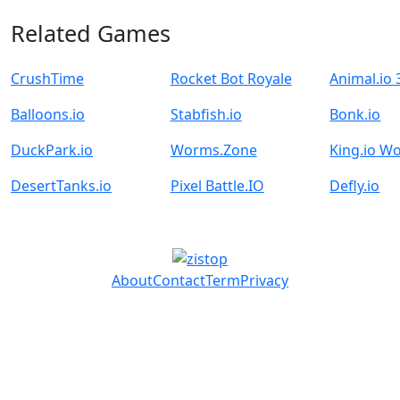
Related Games
CrushTime
Rocket Bot Royale
Animal.io
Balloons.io
Stabfish.io
Bonk.io
DuckPark.io
Worms.Zone
King.io W
DesertTanks.io
Pixel Battle.IO
Defly.io
About
Contact
Term
Privacy