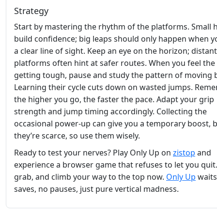
Strategy
Start by mastering the rhythm of the platforms. Small 
build confidence; big leaps should only happen when y
a clear line of sight. Keep an eye on the horizon; distant
platforms often hint at safer routes. When you feel the
getting tough, pause and study the pattern of moving 
Learning their cycle cuts down on wasted jumps. Reme
the higher you go, the faster the pace. Adapt your grip
strength and jump timing accordingly. Collecting the
occasional power‑up can give you a temporary boost, 
they’re scarce, so use them wisely.
Ready to test your nerves? Play Only Up on
zistop
and
experience a browser game that refuses to let you quit
grab, and climb your way to the top now.
Only Up
wait
saves, no pauses, just pure vertical madness.