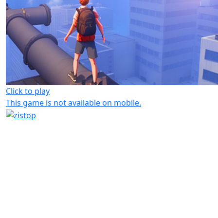
Click to play
This game is not available on mobile.