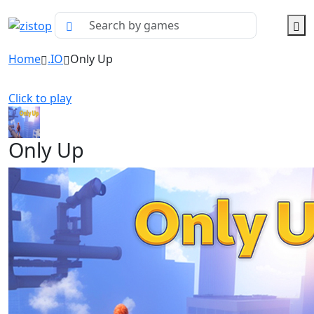
Home
.IO
Only Up
Click to play
Only Up