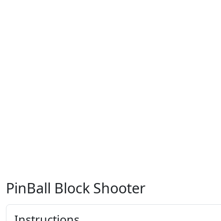
PinBall Block Shooter
Instructions