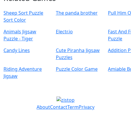
Sheep Sort Puzzle
The panda brother
Pull Him 
Sort Color
Animals Jigsaw
Electr.io
Fast And 
Puzzle - Tiger
Puzzle
Candy Lines
Cute Piranha Jigsaw
Addition P
Puzzles
Riding Adventure
Puzzle Color Game
Amiable B
Jigsaw
About
Contact
Term
Privacy