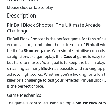
Mouse click or tap to play
Description
PinBall Block Shooter: The Ultimate Arcade
Challenge
PinBall Block Shooter is the perfect game for fans of cl
Arcade action, combining the excitement of
Pinball
wit
thrill of a
Shooter
game. With simple, intuitive controls
straightforward gameplay, this
Casual
game is easy to 
but hard to master. Your goal is to keep the ball in play,
smashing as many
Blocks
as possible and racking up p
achieve high scores. Whether you're looking for a fun 
killer or a challenge to test your reflexes, PinBall Block
is the perfect choice.
Game Mechanics
The game is controlled using a simple
Mouse click or t