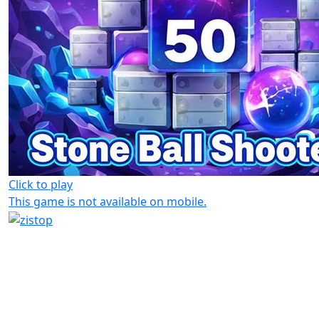
Click to play
This game is not available on mobile.