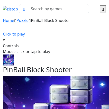
Home
Puzzle
PinBall Block Shooter
Click to play
x
Controls
Mouse click or tap to play
PinBall Block Shooter