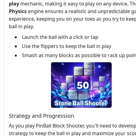
play
mechanic, making it easy to play on any device. Th
Physics
engine ensures a realistic and unpredictable 
experience, keeping you on your toes as you try to kee
ball in play.
Launch the ball with a click or tap
Use the flippers to keep the ball in play
Smash as many blocks as possible to rack up poi
Strategy and Progression
As you play PinBall Block Shooter, you'll need to develo
strategy to keep the ball in play and maximize your sco