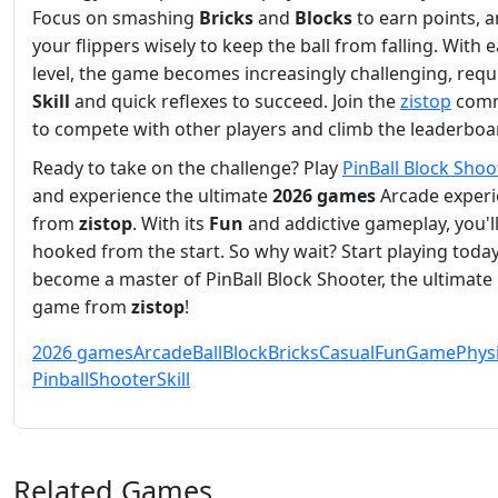
Focus on smashing
Bricks
and
Blocks
to earn points, 
your flippers wisely to keep the ball from falling. With 
level, the game becomes increasingly challenging, requ
Skill
and quick reflexes to succeed. Join the
zistop
comm
to compete with other players and climb the leaderboa
Ready to take on the challenge? Play
PinBall Block Shoo
and experience the ultimate
2026 games
Arcade exper
from
zistop
. With its
Fun
and addictive gameplay, you'l
hooked from the start. So why wait? Start playing toda
become a master of PinBall Block Shooter, the ultimate
game from
zistop
!
2026 games
Arcade
Ball
Block
Bricks
Casual
Fun
Game
Phys
Pinball
Shooter
Skill
Related Games