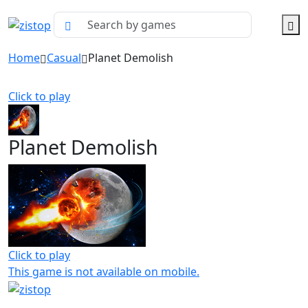
Home
Casual
Planet Demolish
Click to play
Planet Demolish
Click to play
This game is not available on mobile.