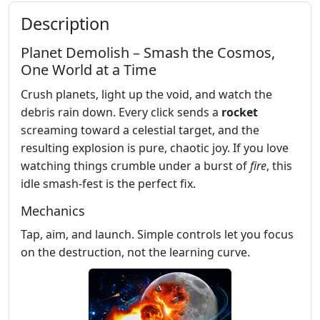
Description
Planet Demolish – Smash the Cosmos,
One World at a Time
Crush planets, light up the void, and watch the
debris rain down. Every click sends a
rocket
screaming toward a celestial target, and the
resulting explosion is pure, chaotic joy. If you love
watching things crumble under a burst of
fire
, this
idle smash‑fest is the perfect fix.
Mechanics
Tap, aim, and launch. Simple controls let you focus
on the destruction, not the learning curve.