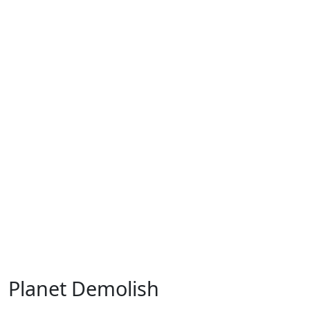
Planet Demolish