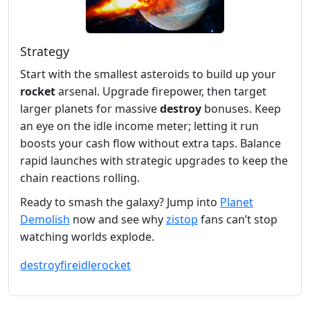
Strategy
Start with the smallest asteroids to build up your
rocket
arsenal. Upgrade firepower, then target
larger planets for massive
destroy
bonuses. Keep
an eye on the idle income meter; letting it run
boosts your cash flow without extra taps. Balance
rapid launches with strategic upgrades to keep the
chain reactions rolling.
Ready to smash the galaxy? Jump into
Planet
Demolish
now and see why
zistop
fans can’t stop
watching worlds explode.
destroy
fire
idle
rocket