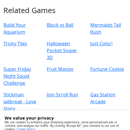
Related Games
Build Your
Block vs Ball
Mermaids Tail
Aquarium
Rush
Tricky Tiles
Halloween
Just Color!
Pocket Sniper
3D
Super Friday
Fruit Master
Fortune Cookie
Night Squid
Challenge
Stickman
Join Scroll Run
Gas Station
Jailbreak - Love
Arcade
Story
We value your privacy
We use cookies to enhance your browsing experience, serve personalised ads or
content, and analyse our traffic. By clicking "Accept All", you consent to our use of
cookies.
Cookie Policy