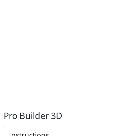
Pro Builder 3D
Instructions