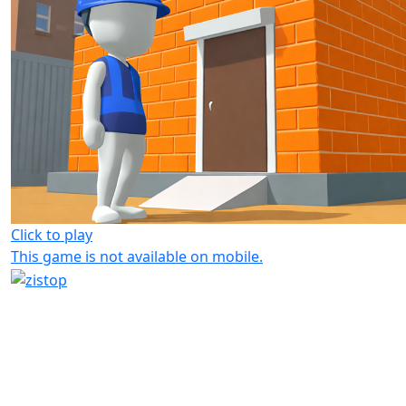
Click to play
This game is not available on mobile.