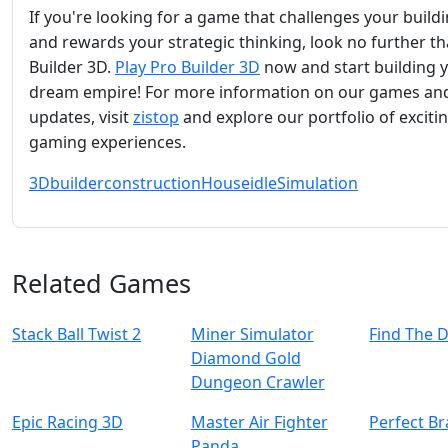
If you're looking for a game that challenges your buildin
and rewards your strategic thinking, look no further t
Builder 3D.
Play Pro Builder 3D
now and start building 
dream empire! For more information on our games an
updates, visit
zistop
and explore our portfolio of exciti
gaming experiences.
3D
builder
construction
House
idle
Simulation
Related Games
Stack Ball Twist 2
Miner Simulator
Find The 
Diamond Gold
Dungeon Crawler
Epic Racing 3D
Master Air Fighter
Perfect Br
Panda