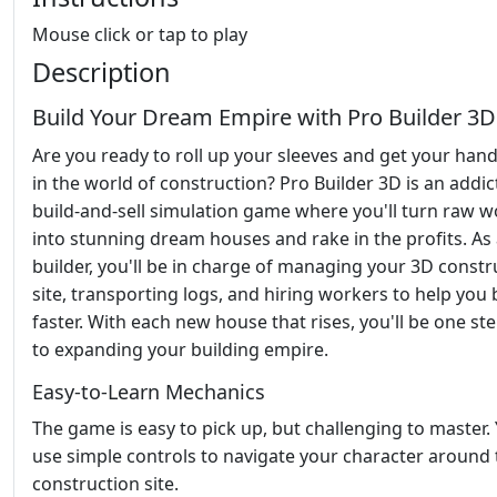
Mouse click or tap to play
Description
Build Your Dream Empire with Pro Builder 3D
Are you ready to roll up your sleeves and get your hand
in the world of construction? Pro Builder 3D is an addic
build-and-sell simulation game where you'll turn raw 
into stunning dream houses and rake in the profits. As
builder, you'll be in charge of managing your 3D constr
site, transporting logs, and hiring workers to help you 
faster. With each new house that rises, you'll be one st
to expanding your building empire.
Easy-to-Learn Mechanics
The game is easy to pick up, but challenging to master. 
use simple controls to navigate your character around 
construction site.