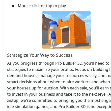
Mouse click or tap to play
Strategize Your Way to Success
As you progress through Pro Builder 3D, you'll need to
strategies to maximize your profits. Focus on building 
demand houses, manage your resources wisely, and m
smart decisions about when to hire workers and when 
your houses up for auction. With each sale, you'll ear
to invest in your business and take it to the next level. A
zistop, we're committed to bringing you the most eng
idle simulation games, and Pro Builder 3D is no excepti