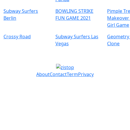
Subway Surfers
BOWLING STRIKE
Pimple Tr
Berlin
FUN GAME 2021
Makeover 
Girl Game
Crossy Road
Subway Surfers Las
Geometry
Vegas
Clone
About
Contact
Term
Privacy