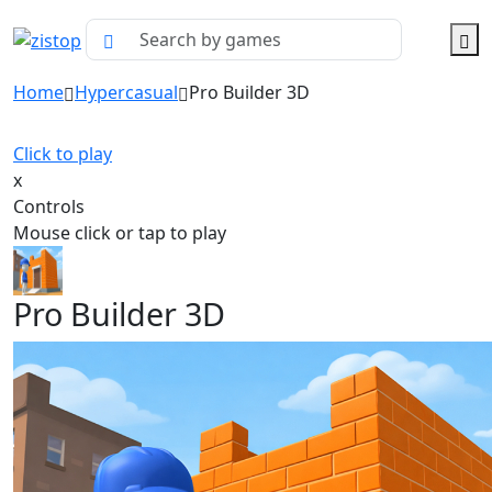
Home
Hypercasual
Pro Builder 3D
Click to play
x
Controls
Mouse click or tap to play
Pro Builder 3D