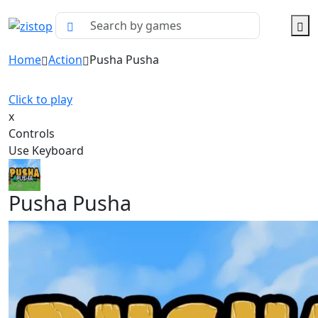
Home
Action
Pusha Pusha
Click to play
x
Controls
Use Keyboard
Pusha Pusha