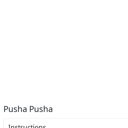
Pusha Pusha
Instructions