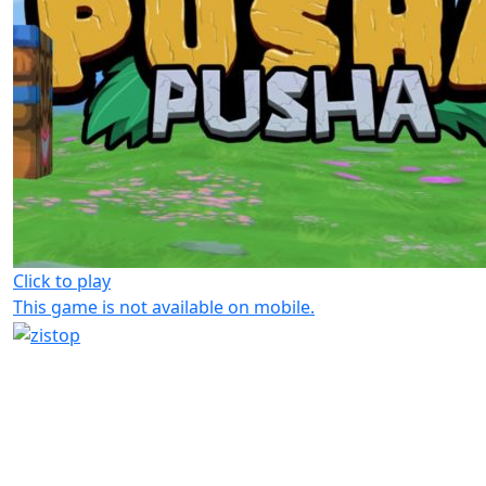
Click to play
This game is not available on mobile.