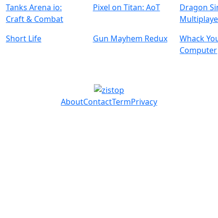
Tanks Arena io:
Pixel on Titan: AoT
Dragon Si
Craft & Combat
Multiplaye
Short Life
Gun Mayhem Redux
Whack Yo
Computer
About
Contact
Term
Privacy