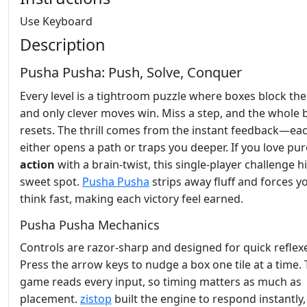
Use Keyboard
Description
Pusha Pusha: Push, Solve, Conquer
Every level is a tightroom puzzle where boxes block the
and only clever moves win. Miss a step, and the whole
resets. The thrill comes from the instant feedback—ea
either opens a path or traps you deeper. If you love pur
action
with a brain‑twist, this single‑player challenge hi
sweet spot.
Pusha Pusha
strips away fluff and forces y
think fast, making each victory feel earned.
Pusha Pusha Mechanics
Controls are razor‑sharp and designed for quick reflex
Press the arrow keys to nudge a box one tile at a time.
game reads every input, so timing matters as much as
placement.
zistop
built the engine to respond instantly,