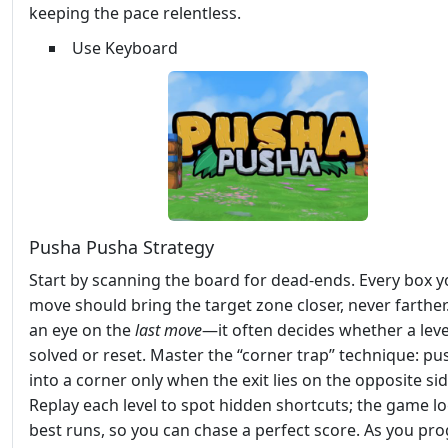
keeping the pace relentless.
Use Keyboard
Pusha Pusha Strategy
Start by scanning the board for dead‑ends. Every box 
move should bring the target zone closer, never farther
an eye on the
last move
—it often decides whether a level
solved or reset. Master the “corner trap” technique: pu
into a corner only when the exit lies on the opposite sid
Replay each level to spot hidden shortcuts; the game l
best runs, so you can chase a perfect score. As you pro