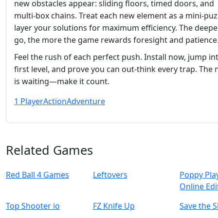
new obstacles appear: sliding floors, timed doors, and
multi‑box chains. Treat each new element as a mini‑puz
layer your solutions for maximum efficiency. The deepe
go, the more the game rewards foresight and patience
Feel the rush of each perfect push. Install now, jump in
first level, and prove you can out‑think every trap. The 
is waiting—make it count.
1 Player
Action
Adventure
Related Games
Red Ball 4 Games
Leftovers
Poppy Pla
Online Edi
Top Shooter io
FZ Knife Up
Save the S