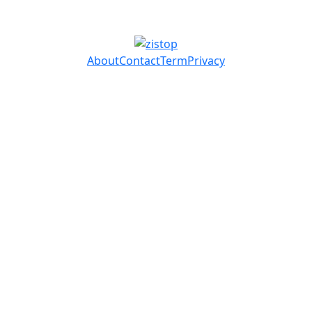
About
Contact
Term
Privacy