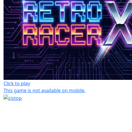
Click to play
This game is not available on mobile.