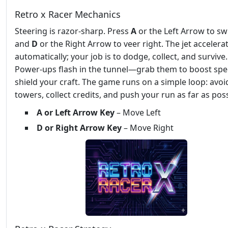
Retro x Racer Mechanics
Steering is razor‑sharp. Press
A
or the Left Arrow to swi
and
D
or the Right Arrow to veer right. The jet accelera
automatically; your job is to dodge, collect, and survive.
Power‑ups flash in the tunnel—grab them to boost spe
shield your craft. The game runs on a simple loop: avoi
towers, collect credits, and push your run as far as poss
A or Left Arrow Key
– Move Left
D or Right Arrow Key
– Move Right