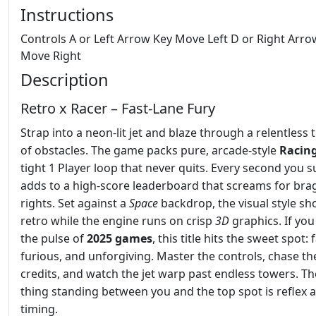
Instructions
Controls A or Left Arrow Key Move Left D or Right Arro
Move Right
Description
Retro x Racer – Fast‑Lane Fury
Strap into a neon‑lit jet and blaze through a relentless 
of obstacles. The game packs pure, arcade‑style
Racin
tight 1 Player loop that never quits. Every second you s
adds to a high‑score leaderboard that screams for bra
rights. Set against a
Space
backdrop, the visual style sh
retro while the engine runs on crisp
3D
graphics. If you
the pulse of
2025 games
, this title hits the sweet spot: f
furious, and unforgiving. Master the controls, chase th
credits, and watch the jet warp past endless towers. Th
thing standing between you and the top spot is reflex 
timing.