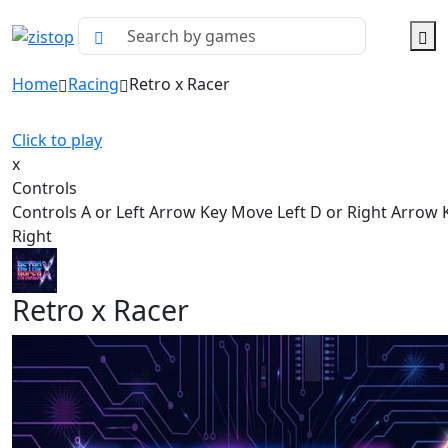
Home
Racing
Retro x Racer
Click to play
x
Controls
Controls A or Left Arrow Key Move Left D or Right Arrow
Right
Retro x Racer