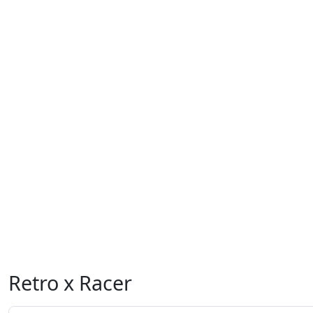
Retro x Racer