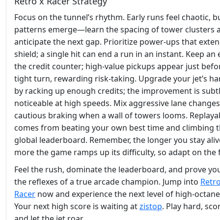
Retro x Racer Strategy
Focus on the tunnel’s rhythm. Early runs feel chaotic, b
patterns emerge—learn the spacing of tower clusters 
anticipate the next gap. Prioritize power‑ups that exte
shield; a single hit can end a run in an instant. Keep an
the credit counter; high‑value pickups appear just befo
tight turn, rewarding risk‑taking. Upgrade your jet’s h
by racking up enough credits; the improvement is subt
noticeable at high speeds. Mix aggressive lane changes
cautious braking when a wall of towers looms. Replayab
comes from beating your own best time and climbing 
global leaderboard. Remember, the longer you stay aliv
more the game ramps up its difficulty, so adapt on the f
Feel the rush, dominate the leaderboard, and prove you
the reflexes of a true arcade champion. Jump into
Retro
Racer
now and experience the next level of high‑octane
Your next high score is waiting at
zistop
. Play hard, sco
and let the jet roar.