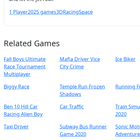
1 Player
2025 games
3D
Racing
Space
Related Games
Fall Boys Ultimate
Mafia Driver Vice
Ice Biker
Race Tournament
City Crime
Multiplayer
Biggy Race
Temple Run Frozen
Running F
Shadows
Ben 10 Hill Car
Car Traffic
Train Simu
Racing Alien Boy
2020
Taxi Driver
Subway Bus Runner
Sonic Mot
Game 2020
Adventur