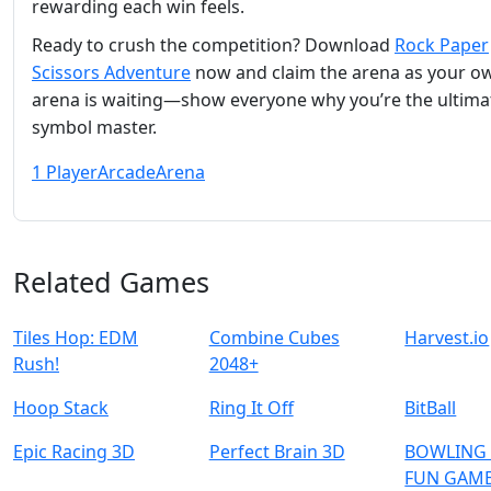
rewarding each win feels.
Ready to crush the competition? Download
Rock Paper
Scissors Adventure
now and claim the arena as your o
arena is waiting—show everyone why you’re the ultima
symbol master.
1 Player
Arcade
Arena
Related Games
Tiles Hop: EDM
Combine Cubes
Harvest.io
Rush!
2048+
Hoop Stack
Ring It Off
BitBall
Epic Racing 3D
Perfect Brain 3D
BOWLING 
FUN GAME