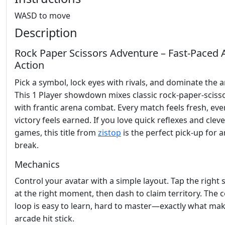
WASD to move
Description
Rock Paper Scissors Adventure – Fast‑Paced 
Action
Pick a symbol, lock eyes with rivals, and dominate the a
This 1 Player showdown mixes classic rock‑paper‑scisso
with frantic arena combat. Every match feels fresh, eve
victory feels earned. If you love quick reflexes and clev
games, this title from
zistop
is the perfect pick‑up for 
break.
Mechanics
Control your avatar with a simple layout. Tap the right
at the right moment, then dash to claim territory. The 
loop is easy to learn, hard to master—exactly what ma
arcade hit stick.