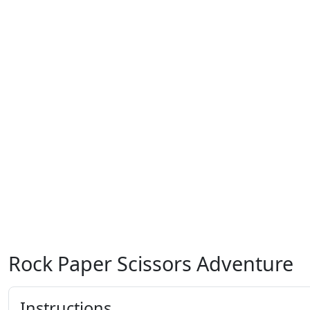
Rock Paper Scissors Adventure
Instructions