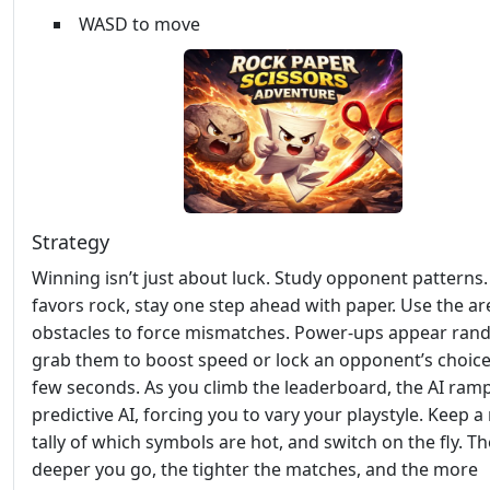
WASD to move
Strategy
Winning isn’t just about luck. Study opponent patterns. 
favors rock, stay one step ahead with paper. Use the ar
obstacles to force mismatches. Power‑ups appear ran
grab them to boost speed or lock an opponent’s choice
few seconds. As you climb the leaderboard, the AI ramp
predictive AI, forcing you to vary your playstyle. Keep a
tally of which symbols are hot, and switch on the fly. Th
deeper you go, the tighter the matches, and the more