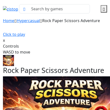
Home
Hypercasual
Rock Paper Scissors Adventure
Click to play
x
Controls
WASD to move
Rock Paper Scissors Adventure