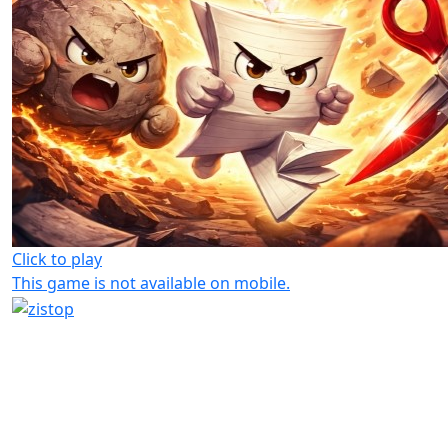
Click to play
This game is not available on mobile.