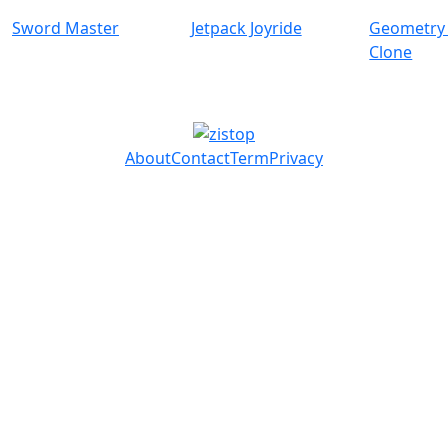
Sword Master
Jetpack Joyride
Geometry
Clone
About
Contact
Term
Privacy