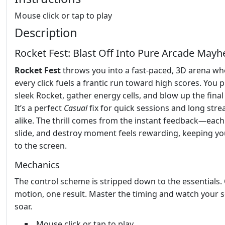
Mouse click or tap to play
Description
Rocket Fest: Blast Off Into Pure Arcade May
Rocket Fest
throws you into a fast‑paced, 3D arena wh
every click fuels a frantic run toward high scores. You pi
sleek Rocket, gather energy cells, and blow up the final
It’s a perfect
Casual
fix for quick sessions and long stre
alike. The thrill comes from the instant feedback—each
slide, and destroy moment feels rewarding, keeping yo
to the screen.
Mechanics
The control scheme is stripped down to the essentials.
motion, one result. Master the timing and watch your 
soar.
Mouse click or tap to play