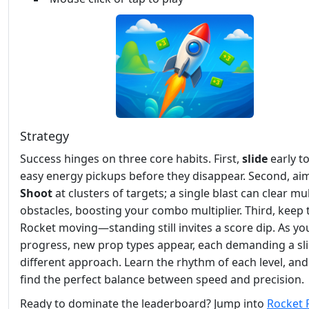
Strategy
Success hinges on three core habits. First,
slide
early t
easy energy pickups before they disappear. Second, ai
Shoot
at clusters of targets; a single blast can clear mul
obstacles, boosting your combo multiplier. Third, keep 
Rocket moving—standing still invites a score dip. As yo
progress, new prop types appear, each demanding a sli
different approach. Learn the rhythm of each level, and 
find the perfect balance between speed and precision.
Ready to dominate the leaderboard? Jump into
Rocket 