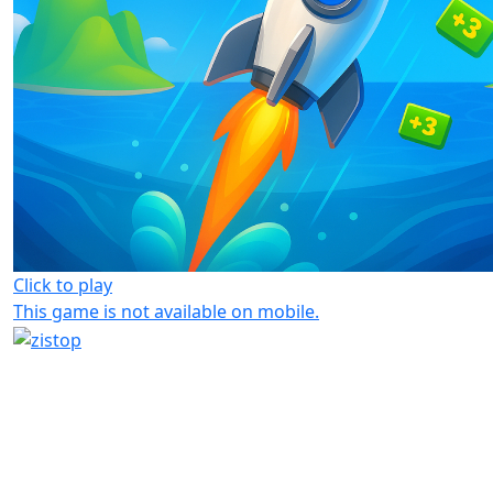
Click to play
This game is not available on mobile.