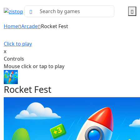
Home
Arcade
Rocket Fest
Click to play
x
Controls
Mouse click or tap to play
Rocket Fest