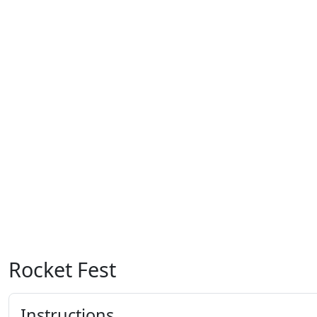
Rocket Fest
Instructions