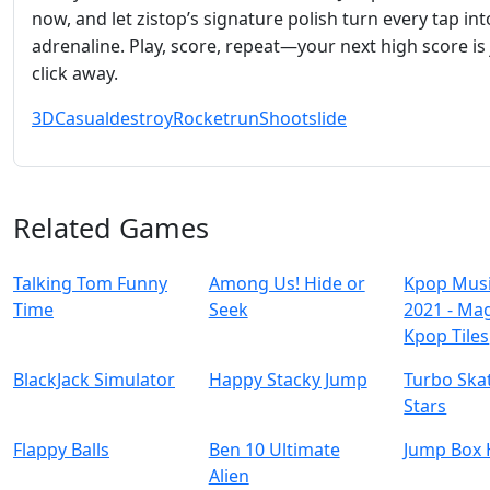
now, and let zistop’s signature polish turn every tap in
adrenaline. Play, score, repeat—your next high score is 
click away.
3D
Casual
destroy
Rocket
run
Shoot
slide
Related Games
Talking Tom Funny
Among Us! Hide or
Kpop Mus
Time
Seek
2021 - Ma
Kpop Tiles
BlackJack Simulator
Happy Stacky Jump
Turbo Ska
Stars
Flappy Balls
Ben 10 Ultimate
Jump Box 
Alien