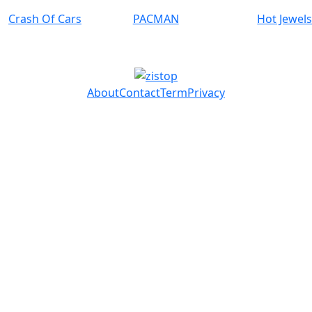
Crash Of Cars
PACMAN
Hot Jewel
About
Contact
Term
Privacy