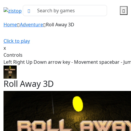
Home
Adventure
Roll Away 3D
Click to play
x
Controls
Left Right Up Down arrow key - Movement spacebar - Ju
Roll Away 3D