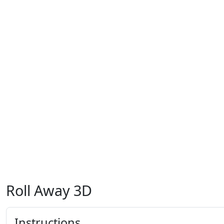
Roll Away 3D
Instructions