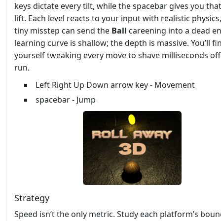
keys dictate every tilt, while the spacebar gives you that
lift. Each level reacts to your input with realistic physics
tiny misstep can send the
Ball
careening into a dead en
learning curve is shallow; the depth is massive. You’ll fi
yourself tweaking every move to shave milliseconds off
run.
Left Right Up Down arrow key - Movement
spacebar - Jump
Strategy
Speed isn’t the only metric. Study each platform’s boun