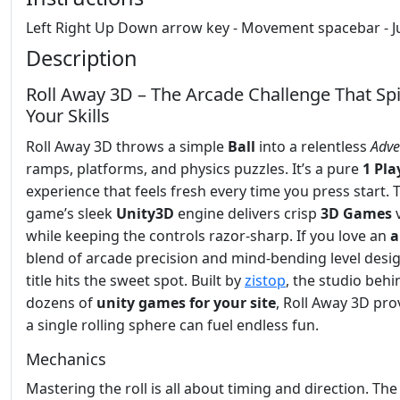
Left Right Up Down arrow key - Movement spacebar - 
Description
Roll Away 3D – The Arcade Challenge That Sp
Your Skills
Roll Away 3D throws a simple
Ball
into a relentless
Adve
ramps, platforms, and physics puzzles. It’s a pure
1 Pla
experience that feels fresh every time you press start. 
game’s sleek
Unity3D
engine delivers crisp
3D Games
v
while keeping the controls razor‑sharp. If you love an
a
blend of arcade precision and mind‑bending level desig
title hits the sweet spot. Built by
zistop
, the studio behi
dozens of
unity games for your site
, Roll Away 3D pro
a single rolling sphere can fuel endless fun.
Mechanics
Mastering the roll is all about timing and direction. Th