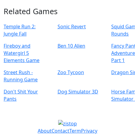
Related Games
Temple Run 2:
Sonic Revert
Squid Game
Jungle Fall
Rounds
Fireboy and
Ben 10 Alien
Fancy Pan
Watergirl 5
Adventure
Elements Game
Part 1
Street Rush -
Zoo Tycoon
Dragon Si
Running Game
Don't Shit Your
Dog Simulator 3D
Horse Fam
Pants
Simulator
About
Contact
Term
Privacy