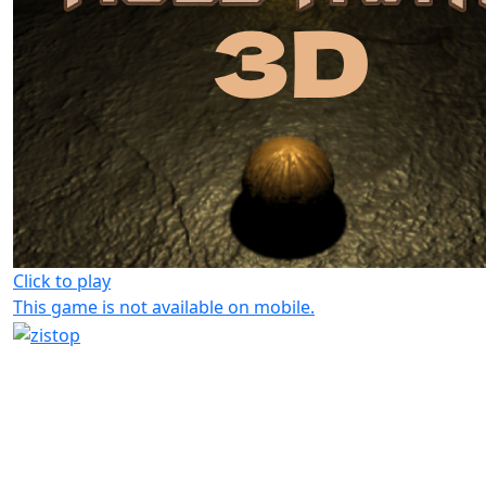
Click to play
This game is not available on mobile.