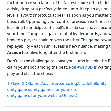
factor before you launch. The fastest route often hide
a risky drop or a perfectly timed jump. Keep an eye on 
level’s layout; shortcuts appear as soon as you master 
basic roll. Upgrading your control precision isn’t neces
learning to anticipate the ball’s inertia can shave secon
your time. Compete against global leaderboards, and 
how top players chain moves together. The game rewa
replayability – each run reveals a new nuance, making 
Arcade
feel alive long after the first finish.
Don’t let the challenge roll past you. Jump in, spin the
B
claim your spot among the best.
Roll Away 3D
is waiting
play and start the chase.
1 Player
3D Games
Adventure
amazing
Arcade
Ball
unity
unity games
unity games for your site
unity games for your website
Unity3D