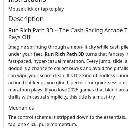
Mouse click or tap to play
Description
Run Rich Path 3D – The Cash‑Racing Arcade T
Pays Off
Imagine sprinting through a neon‑lit city while cash pil
under your feet.
Run Rich Path 3D
turns that fantasy i
fast‑paced, hyper‑casual marathon. Every jump, slide, 
dodge is a chance to collect bucks and avoid the pitfalls
can wipe your score clean. It’s the kind of endless runn
action that keeps you glued, perfect for quick sessions
marathon plays. If you love 2026 games that blend arc
thrills with casual simplicity, this title is a must‑try.
Mechanics
The control scheme is stripped down to the essentials.
tap, one click, pure momentum.