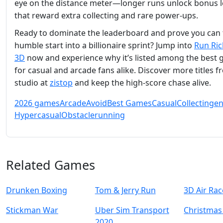
eye on the distance meter—longer runs unlock bonus l
that reward extra collecting and rare power‑ups.
Ready to dominate the leaderboard and prove you can 
humble start into a billionaire sprint? Jump into
Run Ric
3D
now and experience why it’s listed among the best
for casual and arcade fans alike. Discover more titles f
studio at
zistop
and keep the high‑score chase alive.
2026 games
Arcade
Avoid
Best Games
Casual
Collecting
en
Hypercasual
Obstacle
running
Related Games
Drunken Boxing
Tom & Jerry Run
3D Air Rac
Stickman War
Uber Sim Transport
Christmas
2020