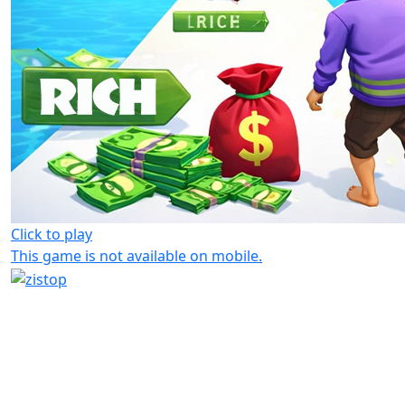
Click to play
This game is not available on mobile.