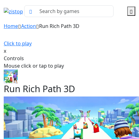
Home
Action
Run Rich Path 3D
Click to play
x
Controls
Mouse click or tap to play
Run Rich Path 3D