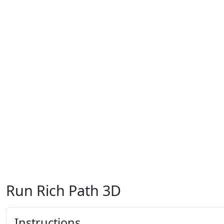
Run Rich Path 3D
Instructions