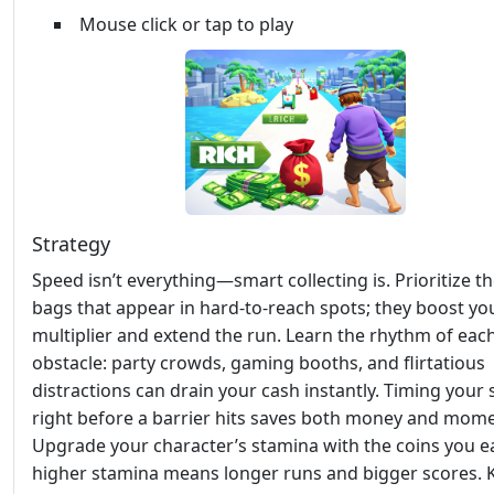
Mouse click or tap to play
Strategy
Speed isn’t everything—smart collecting is. Prioritize t
bags that appear in hard‑to‑reach spots; they boost yo
multiplier and extend the run. Learn the rhythm of eac
obstacle: party crowds, gaming booths, and flirtatious
distractions can drain your cash instantly. Timing your 
right before a barrier hits saves both money and mom
Upgrade your character’s stamina with the coins you e
higher stamina means longer runs and bigger scores. 