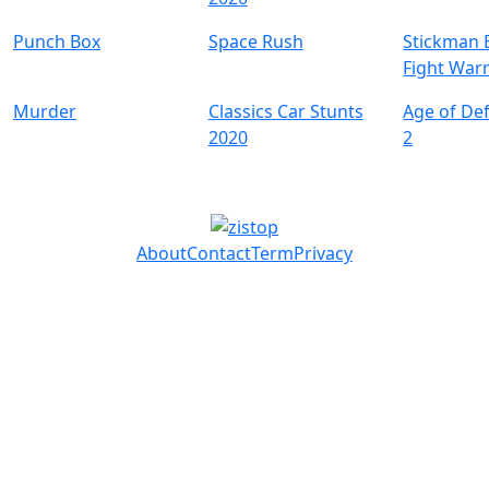
Punch Box
Space Rush
Stickman B
Fight Warr
Murder
Classics Car Stunts
Age of De
2020
2
About
Contact
Term
Privacy