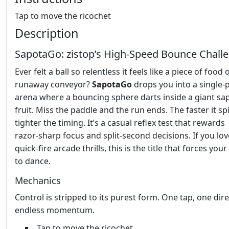
Tap to move the ricochet
Description
SapotaGo: zistop’s High‑Speed Bounce Chall
Ever felt a ball so relentless it feels like a piece of food 
runaway conveyor?
SapotaGo
drops you into a single‑
arena where a bouncing sphere darts inside a giant sa
fruit. Miss the paddle and the run ends. The faster it sp
tighter the timing. It’s a casual reflex test that rewards
razor‑sharp focus and split‑second decisions. If you lov
quick‑fire arcade thrills, this is the title that forces yo
to dance.
Mechanics
Control is stripped to its purest form. One tap, one dire
endless momentum.
Tap to move the ricochet