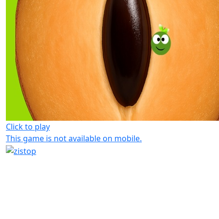
Click to play
This game is not available on mobile.