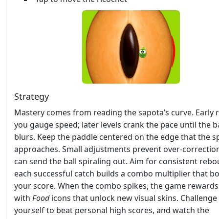
Strategy
Mastery comes from reading the sapota’s curve. Early r
you gauge speed; later levels crank the pace until the ba
blurs. Keep the paddle centered on the edge that the 
approaches. Small adjustments prevent over‑correctio
can send the ball spiraling out. Aim for consistent re
each successful catch builds a combo multiplier that b
your score. When the combo spikes, the game rewards
with
Food
icons that unlock new visual skins. Challenge
yourself to beat personal high scores, and watch the