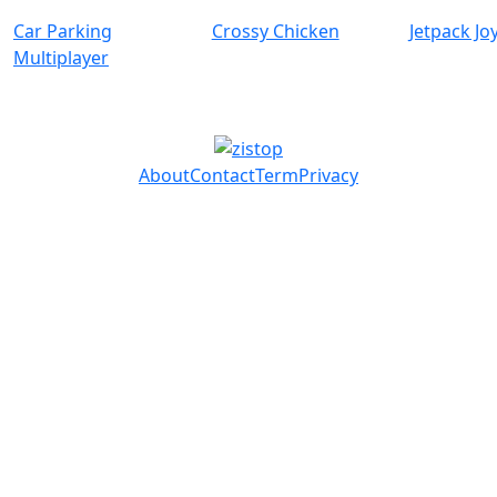
Car Parking
Crossy Chicken
Jetpack Jo
Multiplayer
About
Contact
Term
Privacy