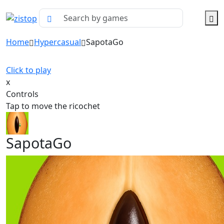
Home
Hypercasual
SapotaGo
Click to play
x
Controls
Tap to move the ricochet
SapotaGo