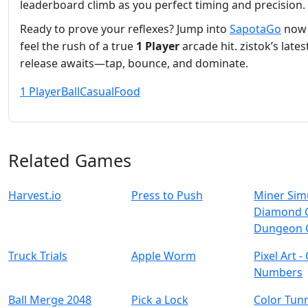
leaderboard climb as you perfect timing and precision.
Ready to prove your reflexes? Jump into
SapotaGo
now
feel the rush of a true
1 Player
arcade hit. zistok’s lates
release awaits—tap, bounce, and dominate.
1 Player
Ball
Casual
Food
Related Games
Harvest.io
Press to Push
Miner Sim
Diamond 
Dungeon 
Truck Trials
Apple Worm
Pixel Art -
Numbers
Ball Merge 2048
Pick a Lock
Color Tun