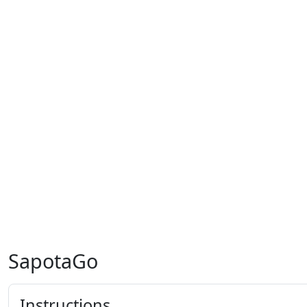
SapotaGo
Instructions