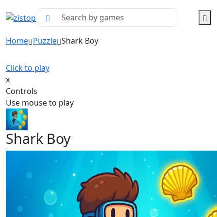
Home
Puzzle
Shark Boy
Click to play
x
Controls
Use mouse to play
Shark Boy