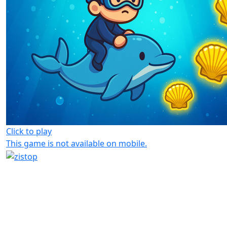
Click to play
This game is not available on mobile.