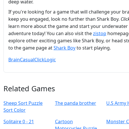
deep water.
If you're looking for a game that will challenge your br
keep you engaged, look no further than Shark Boy.
Clic
learn more about the game and start your underwater
adventure today! You can also visit the
zistop
homepage
explore other exciting games like Shark Boy, or head st
to the game page at
Shark Boy
to start playing.
Brain
Casual
Click
Logic
Related Games
Sheep Sort Puzzle
The panda brother
U.S Army 
Sort Color
Solitaire 0 - 21
Cartoon
Monster C
Motorcycles Puzzle