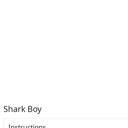
Shark Boy
Instructions