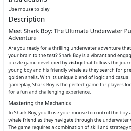
Use mouse to play
Description
Meet Shark Boy: The Ultimate Underwater Pu
Adventure
Are you ready for a thrilling underwater adventure that 
your brain to the test? Shark Boy is a vibrant and enga
puzzle game developed by
zistop
that follows the journ
young boy and his friendly whale as they search for pr
golden shells. With its unique blend of logic and casual
gameplay, Shark Boy is the perfect game for players lo
for a fun and challenging experience.
Mastering the Mechanics
In Shark Boy, you'll use your mouse to control the boy 
whale friend as they navigate through the underwater 
The game requires a combination of skill and strategy 