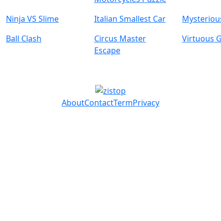
Ninja VS Slime
Italian Smallest Car
Mysterious
Ball Clash
Circus Master
Virtuous G
Escape
About
Contact
Term
Privacy