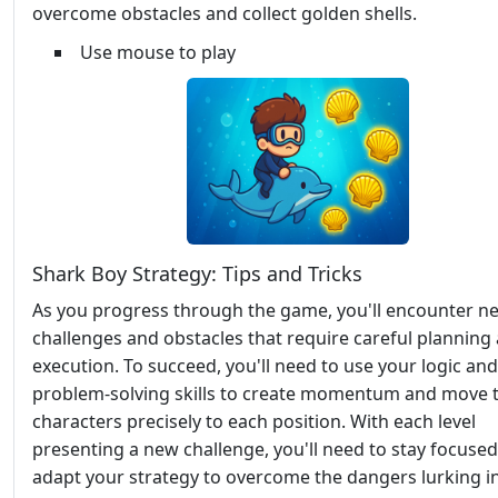
overcome obstacles and collect golden shells.
Use mouse to play
Shark Boy Strategy: Tips and Tricks
As you progress through the game, you'll encounter n
challenges and obstacles that require careful planning
execution. To succeed, you'll need to use your logic and
problem-solving skills to create momentum and move 
characters precisely to each position. With each level
presenting a new challenge, you'll need to stay focuse
adapt your strategy to overcome the dangers lurking i