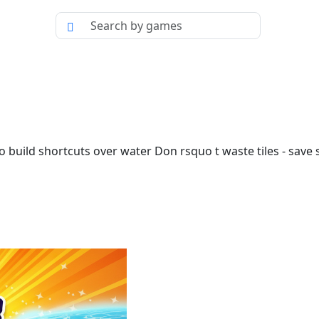
o build shortcuts over water Don rsquo t waste tiles - save s