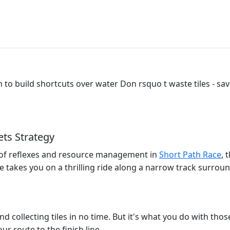
 to build shortcuts over water Don rsquo t waste tiles - sav
ts Strategy
t of reflexes and resource management in
Short Path Race
, 
 takes you on a thrilling ride along a narrow track surrou
and collecting tiles in no time. But it's what you do with thos
ur route to the finish line.