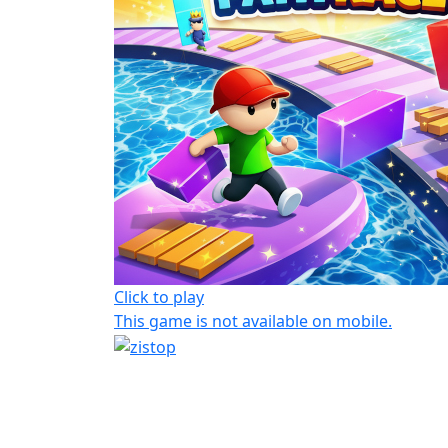
Click to play
This game is not available on mobile.