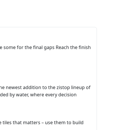
e some for the final gaps Reach the finish
the newest addition to the zistop lineup of
nded by water, where every decision
e tiles that matters – use them to build