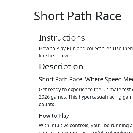
Short Path Race
Instructions
How to Play Run and collect tiles Use them
line first to win
Description
Short Path Race: Where Speed Mee
Get ready to experience the ultimate tes
2026 games. This hypercasual racing game
counts.
How to Play
With intuitive controls, you'll be running 
shortcuts over water, carefully planning yo