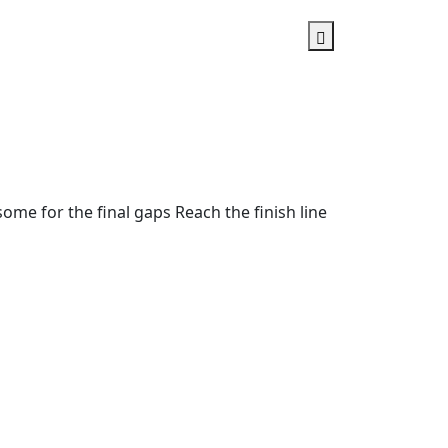
ome for the final gaps Reach the finish line