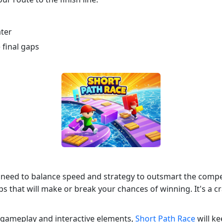
ater
 final gaps
 need to balance speed and strategy to outsmart the compet
aps that will make or break your chances of winning. It's a c
e gameplay and interactive elements,
Short Path Race
will ke