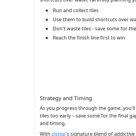
Run and collect tiles
Use them to build shortcuts over w
Don't waste tiles - save some for the
Reach the finish line first to win
Strategy and Timing
As you progress through the game, you'll
tiles too early – save some for the final g
and timing.
With
zistop
's signature blend of addictiv