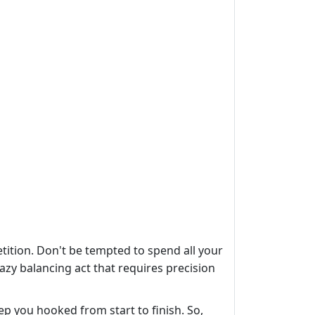
ition. Don't be tempted to spend all your
razy balancing act that requires precision
ep you hooked from start to finish. So,