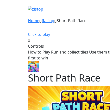
Home
Racing
Short Path Race
Click to play
x
Controls
How to Play Run and collect tiles Use them t
first to win
Short Path Race