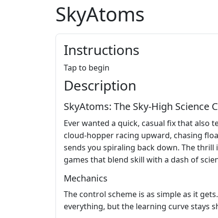
SkyAtoms
Instructions
Tap to begin
Description
SkyAtoms: The Sky‑High Science C
Ever wanted a quick, casual fix that also 
cloud‑hopper racing upward, chasing floa
sends you spiraling back down. The thrill i
games that blend skill with a dash of scie
Mechanics
The control scheme is as simple as it gets.
everything, but the learning curve stays 