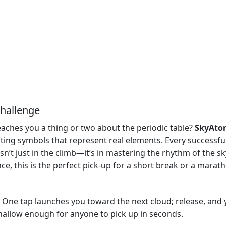
hallenge
teaches you a thing or two about the periodic table?
SkyAto
ting symbols that represent real elements. Every successfu
sn’t just in the climb—it’s in mastering the rhythm of the sk
nce, this is the perfect pick‑up for a short break or a marat
 One tap launches you toward the next cloud; release, and yo
shallow enough for anyone to pick up in seconds.