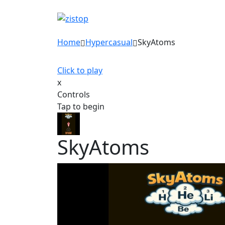
Home
Hypercasual
SkyAtoms
Click to play
x
Controls
Tap to begin
SkyAtoms