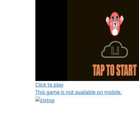
Click to play
This game is not available on mobile.