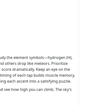
 study the element symbols—hydrogen (H),
nd others drop like meteors. Prioritize
r score dramatically. Keep an eye on the
e timing of each tap builds muscle memory,
ning each ascent into a satisfying puzzle.
d see how high you can climb. The sky’s