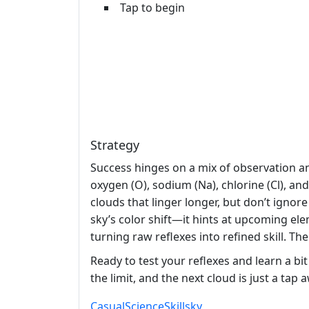
Tap to begin
Strategy
Success hinges on a mix of observation an
oxygen (O), sodium (Na), chlorine (Cl), an
clouds that linger longer, but don’t ignor
sky’s color shift—it hints at upcoming el
turning raw reflexes into refined skill. Th
Ready to test your reflexes and learn a bit
the limit, and the next cloud is just a tap 
Casual
Science
Skill
sky