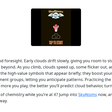
d foresight. Early clouds drift slowly, giving you room to
d beyond. As you climb, clouds speed up, some flicker out, a
e the high‑value symbols that appear briefly; they boost you
ement groups, letting you anticipate patterns. Practicing th
e more you play, the better you’ll predict cloud behavior, tur
 of chemistry while you’re at it? Jump into
SkyAtoms
now, an
away.