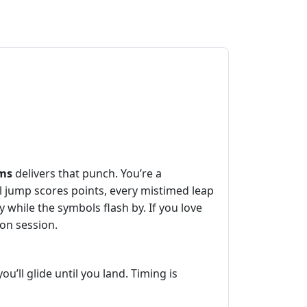
ms
delivers that punch. You’re a
l jump scores points, every mistimed leap
y while the symbols flash by. If you love
hon session.
u’ll glide until you land. Timing is