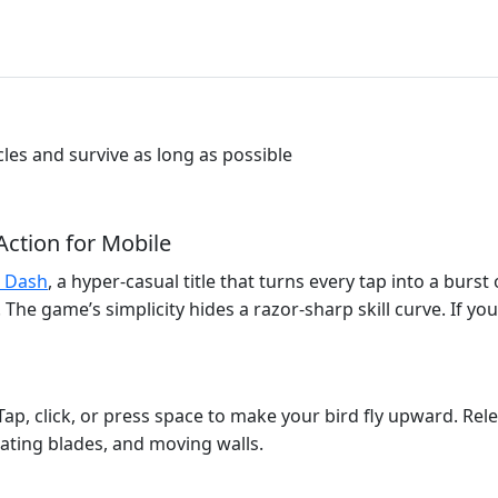
les and survive as long as possible
Action for Mobile
 Dash
, a hyper‑casual title that turns every tap into a burst 
The game’s simplicity hides a razor‑sharp skill curve. If you 
Tap, click, or press space to make your bird fly upward. Rele
tating blades, and moving walls.