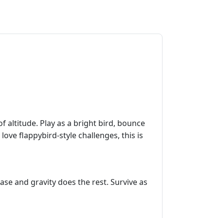
of altitude. Play as a bright bird, bounce
love flappybird‑style challenges, this is
ase and gravity does the rest. Survive as