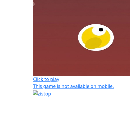
Click to play
This game is not available on mobile.