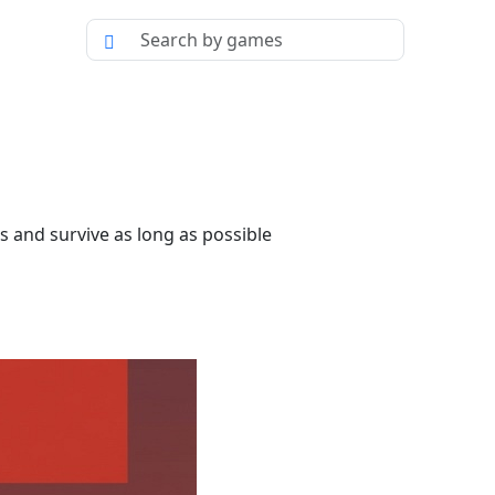
s and survive as long as possible