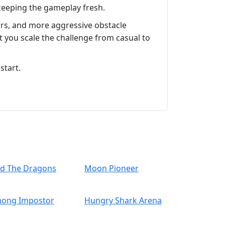
 keeping the gameplay fresh.
ors, and more aggressive obstacle
t you scale the challenge from casual to
start.
nd The Dragons
Moon Pioneer
ong Impostor
Hungry Shark Arena