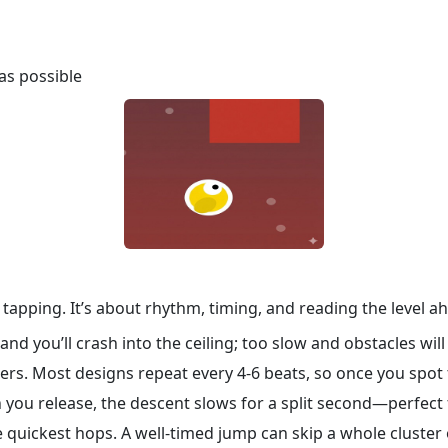
as possible
tapping. It’s about rhythm, timing, and reading the level ah
nd you’ll crash into the ceiling; too slow and obstacles will 
rs. Most designs repeat every 4‑6 beats, so once you spot 
 you release, the descent slows for a split second—perfect
e quickest hops. A well‑timed jump can skip a whole cluster