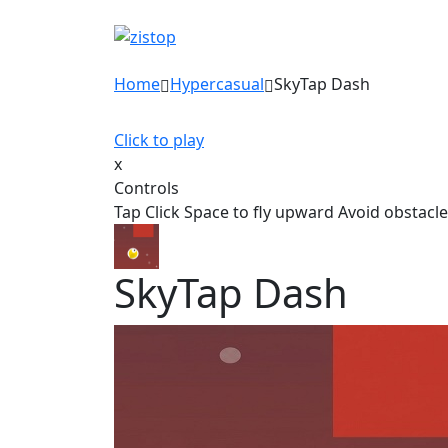
Home
Hypercasual
SkyTap Dash
Click to play
x
Controls
Tap Click Space to fly upward Avoid obstacle
SkyTap Dash