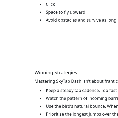
Click
Space to fly upward
Avoid obstacles and survive as long 
Winning Strategies
Mastering SkyTap Dash isn’t about frantic 
Keep a steady tap cadence. Too fast a
Watch the pattern of incoming barrie
Use the bird’s natural bounce. When
Prioritize the longest jumps over th