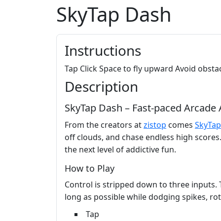
SkyTap Dash
Instructions
Tap Click Space to fly upward Avoid obstac
Description
SkyTap Dash – Fast‑paced Arcade 
From the creators at
zistop
comes
SkyTap
off clouds, and chase endless high scores. 
the next level of addictive fun.
How to Play
Control is stripped down to three inputs. 
long as possible while dodging spikes, ro
Tap