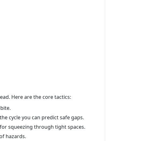
ead. Here are the core tactics:
bite.
the cycle you can predict safe gaps.
 for squeezing through tight spaces.
 of hazards.