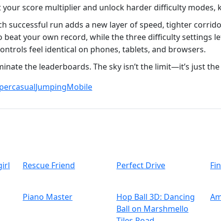
t your score multiplier and unlock harder difficulty modes,
ch successful run adds a new layer of speed, tighter corrid
eat your own record, while the three difficulty settings le
ontrols feel identical on phones, tablets, and browsers.
inate the leaderboards. The sky isn’t the limit—it’s just the 
percasual
Jumping
Mobile
irl
Rescue Friend
Perfect Drive
Fi
Piano Master
Hop Ball 3D: Dancing
Am
Ball on Marshmello
Tiles Road