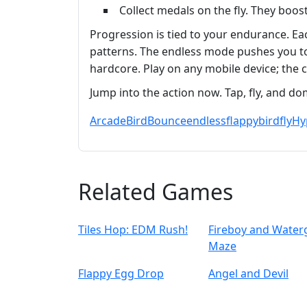
Collect medals on the fly. They boos
Progression is tied to your endurance. Ea
patterns. The endless mode pushes you to b
hardcore. Play on any mobile device; the c
Jump into the action now. Tap, fly, and dom
Arcade
Bird
Bounce
endless
flappybird
fly
Hy
Related Games
Tiles Hop: EDM Rush!
Fireboy and Waterg
Maze
Flappy Egg Drop
Angel and Devil