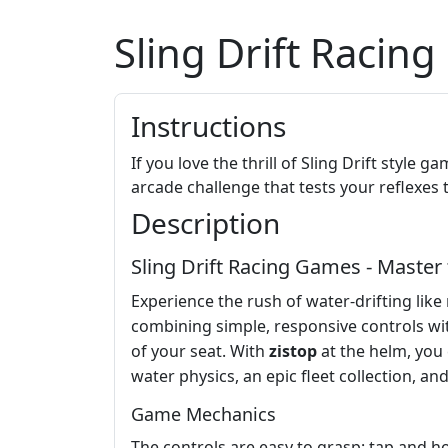
Sling Drift Racin
Instructions
If you love the thrill of Sling Drift style
arcade challenge that tests your reflexe
Description
Sling Drift Racing Games - Master 
Experience the rush of water-drifting like
combining simple, responsive controls wi
of your seat. With
zistop
at the helm, you 
water physics, an epic fleet collection, a
Game Mechanics
The controls are easy to grasp: tap and h