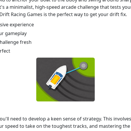
's a minimalist, high-speed arcade challenge that tests you
rift Racing Games is the perfect way to get your drift fix.
rsive experience
our gameplay
challenge fresh
rfect
 you'll need to develop a keen sense of strategy. This invol
ur speed to take on the toughest tracks, and mastering the p