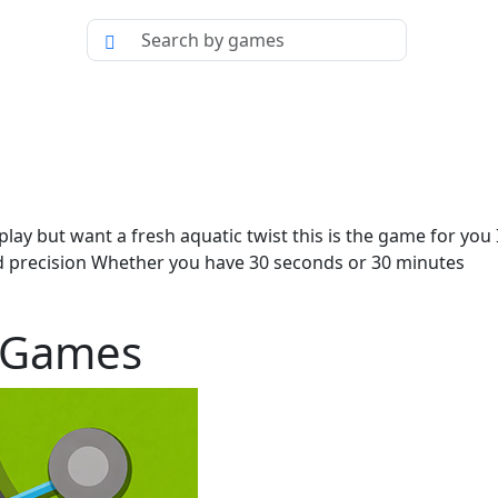
ameplay but want a fresh aquatic twist this is the game for yo
nd precision Whether you have 30 seconds or 30 minutes
g Games