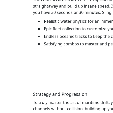
straightaway and build up insane speed. It
you have 30 seconds or 30 minutes, Sling D
Realistic water physics for an imme
Epic fleet collection to customize y
Endless oceanic tracks to keep the 
Satisfying combos to master and pe
Strategy and Progression
To truly master the art of maritime drift,
channels without collision, building up yo