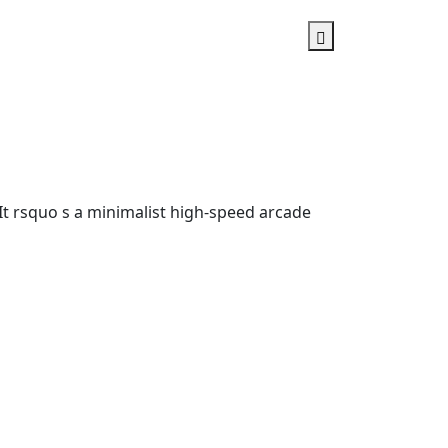
u It rsquo s a minimalist high-speed arcade