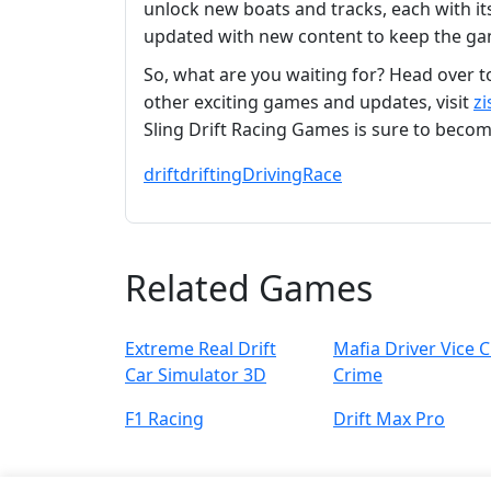
unlock new boats and tracks, each with i
updated with new content to keep the gam
So, what are you waiting for? Head over 
other exciting games and updates, visit
zi
Sling Drift Racing Games is sure to beco
drift
drifting
Driving
Race
Related Games
Extreme Real Drift
Mafia Driver Vice C
Car Simulator 3D
Crime
F1 Racing
Drift Max Pro