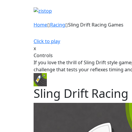
Home
Racing
Sling Drift Racing Games
Click to play
x
Controls
If you love the thrill of Sling Drift style g
challenge that tests your reflexes timing a
Sling Drift Racin