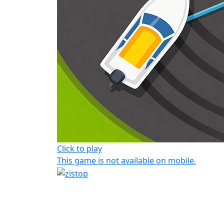
Click to play
This game is not available on mobile.