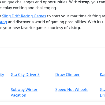
ts unique challenges and opportunities. With
zistop
, you ca
eplay exciting and challenging.
to
Sling Drift Racing Games
to start your maritime drifting 
stop
and discover a world of gaming possibilities. With its 
me your new favorite game, courtesy of
zistop
.
ity
Gta City Driver 3
Draw Climber
Ka
Subway Winter
Speed Hot Wheels
Gt
Vacation
Dr