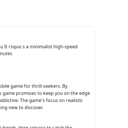
you It rsquo s a minimalist high-speed
inutes
bile game for thrill-seekers. By
his game promises to keep you on the edge
ddictive. The game's focus on realistic
hing new to discover.
 bends, then release to catch the