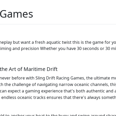
g Games
 gameplay but want a fresh aquatic twist this is the game for 
s timing and precision Whether you have 30 seconds or 30 m
the Art of Maritime Drift
 never before with Sling Drift Racing Games, the ultimate mo
th the challenge of navigating narrow oceanic channels, t
can expect a gaming experience that's both authentic and a
nd endless oceanic tracks ensures that there's always somet
old to anchor your boat to the buoy and swing around sharp