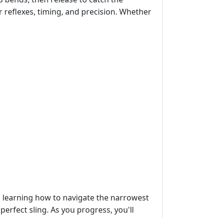
r reflexes, timing, and precision. Whether
ves learning how to navigate the narrowest
erfect sling. As you progress, you'll