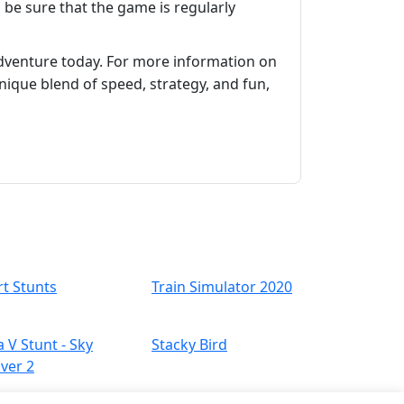
n be sure that the game is regularly
adventure today. For more information on
unique blend of speed, strategy, and fun,
rt Stunts
Train Simulator 2020
a V Stunt - Sky
Stacky Bird
iver 2