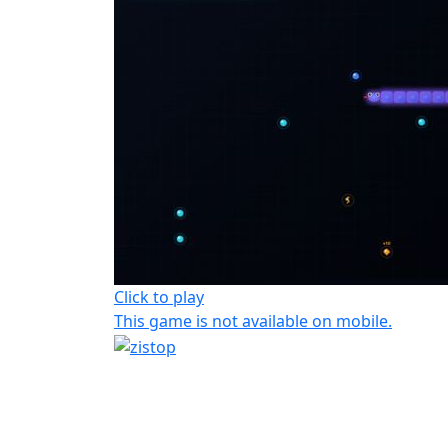
Click to play
This game is not available on mobile.