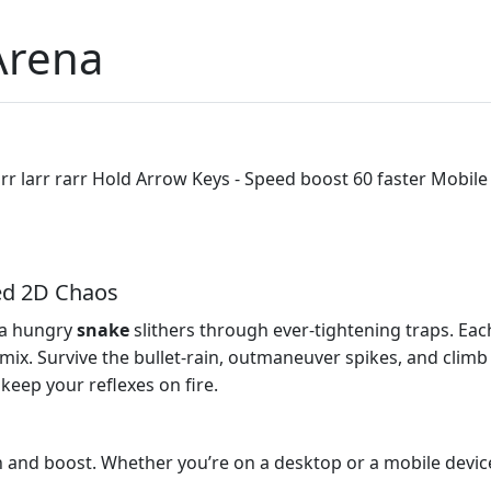
Arena
r larr rarr Hold Arrow Keys - Speed boost 60 faster Mobile
ed 2D Chaos
 a hungry
snake
slithers through ever‑tightening traps. Eac
x. Survive the bullet‑rain, outmaneuver spikes, and climb t
l keep your reflexes on fire.
n and boost. Whether you’re on a desktop or a mobile device,