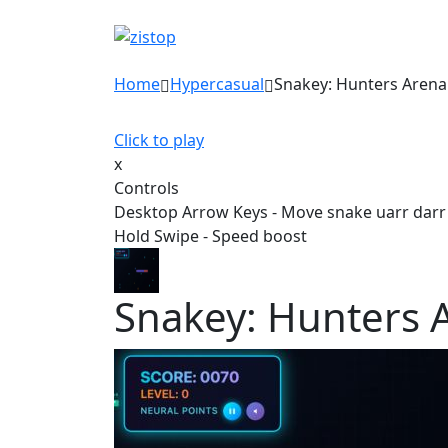
Home
Hypercasual
Snakey: Hunters Arena
Click to play
x
Controls
Desktop Arrow Keys - Move snake uarr darr l
Hold Swipe - Speed boost
Snakey: Hunters 