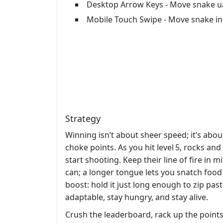
Desktop Arrow Keys - Move snake uar
Mobile Touch Swipe - Move snake in
Strategy
Winning isn’t about sheer speed; it’s abo
choke points. As you hit level 5, rocks an
start shooting. Keep their line of fire in
can; a longer tongue lets you snatch food
boost: hold it just long enough to zip past
adaptable, stay hungry, and stay alive.
Crush the leaderboard, rack up the points