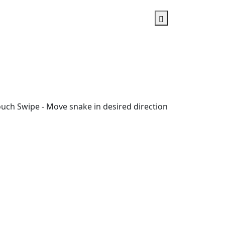
ouch Swipe - Move snake in desired direction