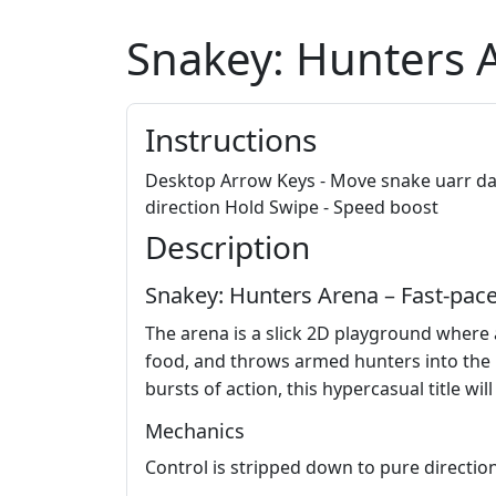
Snakey: Hunters 
Instructions
Desktop Arrow Keys - Move snake uarr dar
direction Hold Swipe - Speed boost
Description
Snakey: Hunters Arena – Fast‑pac
The arena is a slick 2D playground where
food, and throws armed hunters into the mi
bursts of action, this hypercasual title wil
Mechanics
Control is stripped down to pure directio