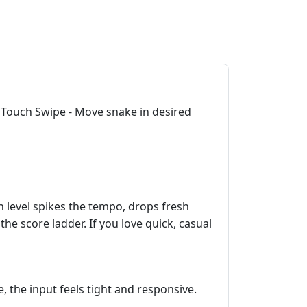
 Touch Swipe - Move snake in desired
h level spikes the tempo, drops fresh
he score ladder. If you love quick, casual
 the input feels tight and responsive.