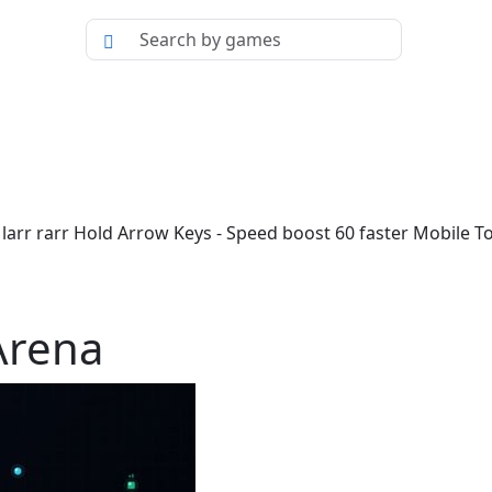
arr rarr Hold Arrow Keys - Speed boost 60 faster Mobile T
Arena