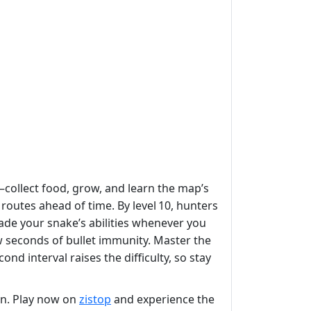
—collect food, grow, and learn the map’s
routes ahead of time. By level 10, hunters
rade your snake’s abilities whenever you
w seconds of bullet immunity. Master the
ond interval raises the difficulty, so stay
on. Play now on
zistop
and experience the