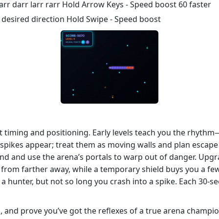
r darr larr rarr Hold Arrow Keys - Speed boost 60 faster
 desired direction Hold Swipe - Speed boost
ut timing and positioning. Early levels teach you the rhythm
d spikes appear; treat them as moving walls and plan escape 
 mind and use the arena’s portals to warp out of danger. Upg
 from farther away, while a temporary shield buys you a fe
 a hunter, but not so long you crash into a spike. Each 30‑sec
, and prove you’ve got the reflexes of a true arena champi