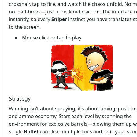
crosshair, tap to fire, and watch the chaos unfold. No 
no load‑times—just pure, kinetic action. The interface r
instantly, so every
Sniper
instinct you have translates s
to the screen.
Mouse click or tap to play
Strategy
Winning isn’t about spraying; it’s about timing, position
and ammo economy. Start each level by scanning the
environment for explosive barrels—blowing them up w
single
Bullet
can clear multiple foes and refill your sco