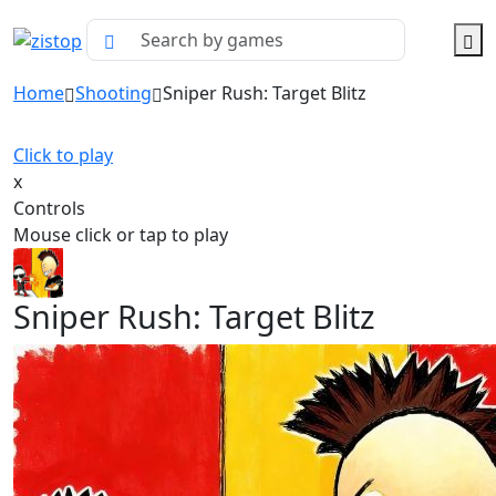
Home
Shooting
Sniper Rush: Target Blitz
Click to play
x
Controls
Mouse click or tap to play
Sniper Rush: Target Blitz