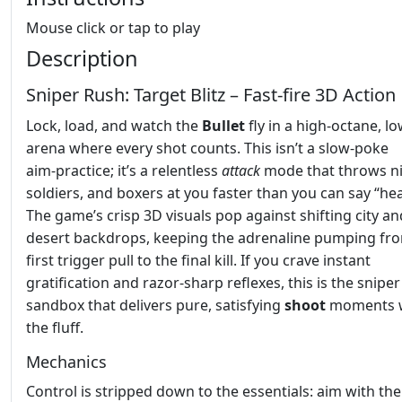
Mouse click or tap to play
Description
Sniper Rush: Target Blitz – Fast‑fire 3D Action
Lock, load, and watch the
Bullet
fly in a high‑octane, l
arena where every shot counts. This isn’t a slow‑poke
aim‑practice; it’s a relentless
attack
mode that throws ni
soldiers, and boxers at you faster than you can say “he
The game’s crisp 3D visuals pop against shifting city an
desert backdrops, keeping the adrenaline pumping fr
first trigger pull to the final kill. If you crave instant
gratification and razor‑sharp reflexes, this is the sniper
sandbox that delivers pure, satisfying
shoot
moments w
the fluff.
Mechanics
Control is stripped down to the essentials: aim with the