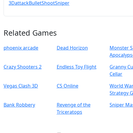
3D
attack
Bullet
Shoot
Sniper
Related Games
phoenix arcade
Dead Horizon
Monster S
Apocalyps
Crazy Shooters 2
Endless Toy Flight
Granny C
Cellar
Vegas Clash 3D
CS Online
World War
Strategy 
Bank Robbery
Revenge of the
Sniper Ma
Triceratops