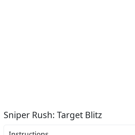
Sniper Rush: Target Blitz
Instructions