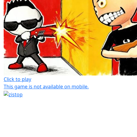
Click to play
This game is not available on mobile.