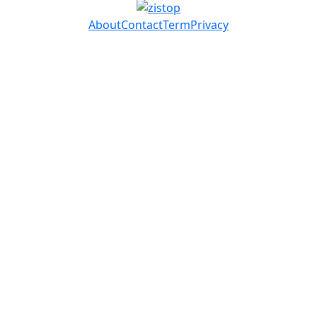
About
Contact
Term
Privacy