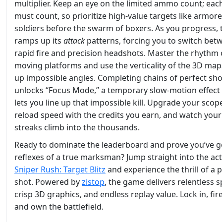
multiplier. Keep an eye on the limited ammo count; eac
must count, so prioritize high‑value targets like armor
soldiers before the swarm of boxers. As you progress, 
ramps up its
attack
patterns, forcing you to switch bet
rapid fire and precision headshots. Master the rhythm 
moving platforms and use the verticality of the 3D maps
up impossible angles. Completing chains of perfect sho
unlocks “Focus Mode,” a temporary slow‑motion effect 
lets you line up that impossible kill. Upgrade your scop
reload speed with the credits you earn, and watch your 
streaks climb into the thousands.
Ready to dominate the leaderboard and prove you’ve g
reflexes of a true marksman? Jump straight into the act
Sniper Rush: Target Blitz
and experience the thrill of a 
shot. Powered by
zistop
, the game delivers relentless 
crisp 3D graphics, and endless replay value. Lock in, fire
and own the battlefield.