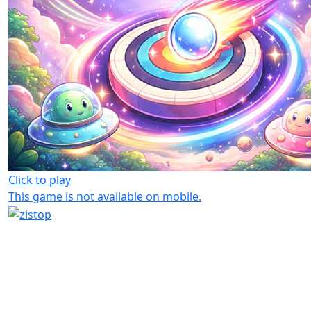
Click to play
This game is not available on mobile.