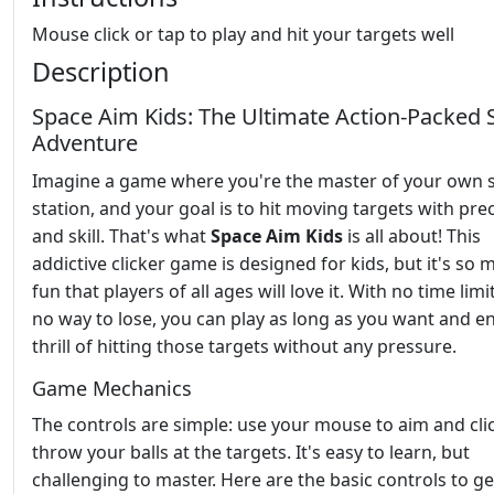
Mouse click or tap to play and hit your targets well
Description
Space Aim Kids: The Ultimate Action-Packed 
Adventure
Imagine a game where you're the master of your own 
station, and your goal is to hit moving targets with pre
and skill. That's what
Space Aim Kids
is all about! This
addictive clicker game is designed for kids, but it's so
fun that players of all ages will love it. With no time lim
no way to lose, you can play as long as you want and en
thrill of hitting those targets without any pressure.
Game Mechanics
The controls are simple: use your mouse to aim and cli
throw your balls at the targets. It's easy to learn, but
challenging to master. Here are the basic controls to g