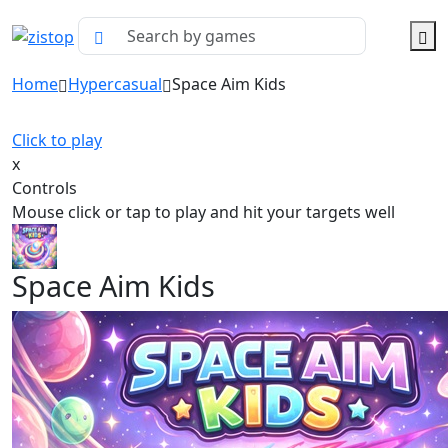
Home
Hypercasual
Space Aim Kids
Click to play
x
Controls
Mouse click or tap to play and hit your targets well
Space Aim Kids