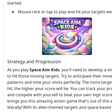
started:
Mouse click or tap to play and hit your targets wel
Strategy and Progression
As you play
Space Aim Kids
, you'll need to develop a s
to hit those moving targets. Try to anticipate their mo
patterns and time your shots perfectly. The more targe
hit, the higher your score will be. You can track your p
and compete with yourself to beat your own high scor
brings you this amazing action game that's out of this 
literally! With its alien-themed targets and space-based 