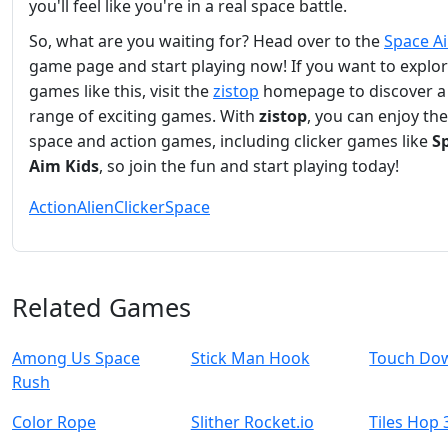
you'll feel like you're in a real space battle.
So, what are you waiting for? Head over to the
Space A
game page and start playing now! If you want to explo
games like this, visit the
zistop
homepage to discover a
range of exciting games. With
zistop
, you can enjoy the
space and action games, including clicker games like
S
Aim Kids
, so join the fun and start playing today!
Action
Alien
Clicker
Space
Related Games
Among Us Space
Stick Man Hook
Touch Do
Rush
Color Rope
Slither Rocket.io
Tiles Hop