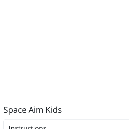
Space Aim Kids
Instructions