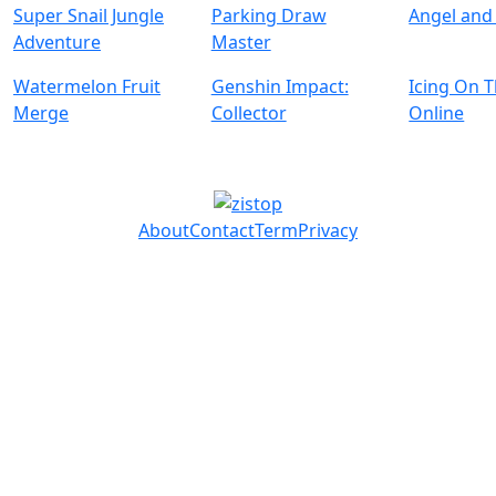
Super Snail Jungle
Parking Draw
Angel and 
Adventure
Master
Watermelon Fruit
Genshin Impact:
Icing On 
Merge
Collector
Online
About
Contact
Term
Privacy