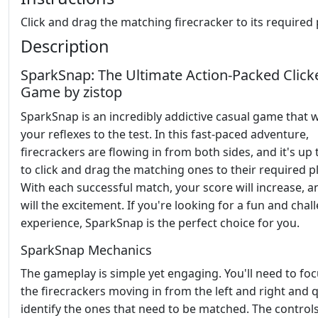
Click and drag the matching firecracker to its required 
Description
SparkSnap: The Ultimate Action-Packed Click
Game by zistop
SparkSnap is an incredibly addictive casual game that w
your reflexes to the test. In this fast-paced adventure,
firecrackers are flowing in from both sides, and it's up 
to click and drag the matching ones to their required p
With each successful match, your score will increase, a
will the excitement. If you're looking for a fun and chal
experience, SparkSnap is the perfect choice for you.
SparkSnap Mechanics
The gameplay is simple yet engaging. You'll need to fo
the firecrackers moving in from the left and right and q
identify the ones that need to be matched. The control