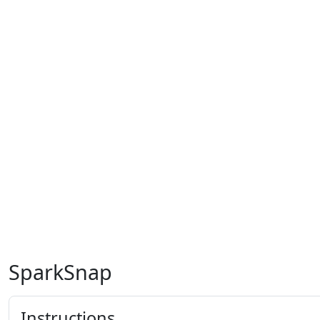
SparkSnap
Instructions