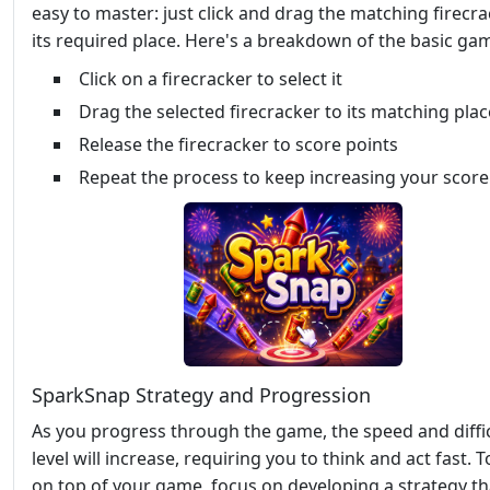
easy to master: just click and drag the matching firecra
its required place. Here's a breakdown of the basic ga
Click on a firecracker to select it
Drag the selected firecracker to its matching plac
Release the firecracker to score points
Repeat the process to keep increasing your score
SparkSnap Strategy and Progression
As you progress through the game, the speed and diffi
level will increase, requiring you to think and act fast. T
on top of your game, focus on developing a strategy th