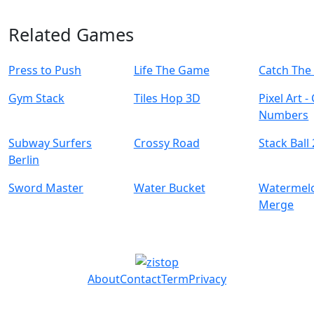
Related Games
Press to Push
Life The Game
Catch The
Gym Stack
Tiles Hop 3D
Pixel Art -
Numbers
Subway Surfers
Crossy Road
Stack Ball
Berlin
Sword Master
Water Bucket
Watermelo
Merge
About
Contact
Term
Privacy