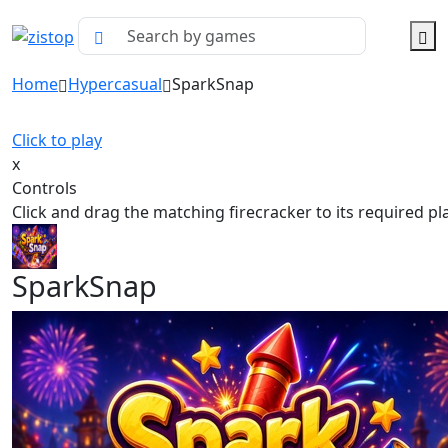
Home
Hypercasual
SparkSnap
Click to play
x
Controls
Click and drag the matching firecracker to its required pl
SparkSnap