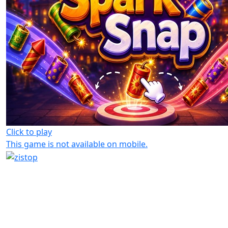
Click to play
This game is not available on mobile.