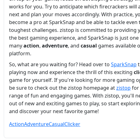
works for you. Try to anticipate which firecrackers will
next and plan your moves accordingly. With practice, yo
become a pro at SparkSnap and be able to tackle even 
toughest challenges. zistop is committed to providing 
the best gaming experience, and SparkSnap is just one 
many
action
,
adventure
, and
casual
games available 
platform.
So, what are you waiting for? Head over to
SparkSnap
t
playing now and experience the thrill of this exciting
cl
game for yourself. If you're looking for more gaming o
be sure to check out the zistop homepage at
zistop
for
range of fun and engaging games. With zistop, you'll n
out of new and exciting games to play, so start explori
and discover your next favorite game!
Action
Adventure
Casual
Clicker