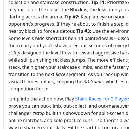
collection and staircase construction.
Tip #1:
Prioritize 
of your color; the closer the
Block
is, the less time you
darting across the arena.
Tip #2:
Keep an eye on your
opponent’s progress. If they’re about to finish a step, d
nearby block to force a detour.
Tip #3:
Use the environ
Some levels hide shortcuts behind painted walls—disc
them early and you’ll shave precious seconds off every 
zistop
designed the level flow to reward aggressive har
while still punishing reckless jumps. The more efficient
stack, the higher your staircase climbs, and the faster 
transition to the next
Race
segment. As you rack up win
visual themes unlock, keeping the
3D Games
vibe fresh
competition fierce.
Jump into the action now. Play
Stairs Races For 2 Player
prove you can out‑climb, out‑collect, and out‑maneuver
challenger.
zistop
built this showdown for split‑screen d
online matches, and solo practice runs—so there’s alw
way to sharpen your skills. Hit the start button, grab t