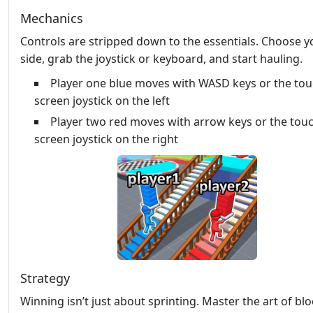
Mechanics
Controls are stripped down to the essentials. Choose y
side, grab the joystick or keyboard, and start hauling.
Player one blue moves with WASD keys or the to
screen joystick on the left
Player two red moves with arrow keys or the tou
screen joystick on the right
Strategy
Winning isn’t just about sprinting. Master the art of bl