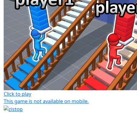
Click to play
This game is not available on mobile.