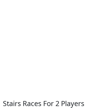
Stairs Races For 2 Players