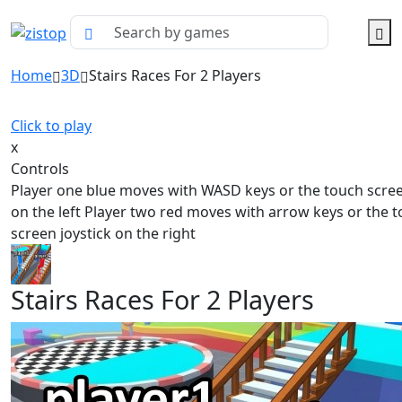
Home
3D
Stairs Races For 2 Players
Click to play
x
Controls
Player one blue moves with WASD keys or the touch scree
on the left Player two red moves with arrow keys or the 
screen joystick on the right
Stairs Races For 2 Players