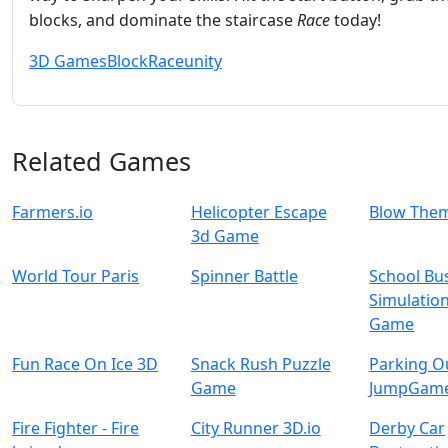
blocks, and dominate the staircase
Race
today!
3D Games
Block
Race
unity
Related Games
Farmers.io
Helicopter Escape
Blow The
3d Game
World Tour Paris
Spinner Battle
School Bu
Simulatio
Game
Fun Race On Ice 3D
Snack Rush Puzzle
Parking O
Game
JumpGam
Fire Fighter - Fire
City Runner 3D.io
Derby Car