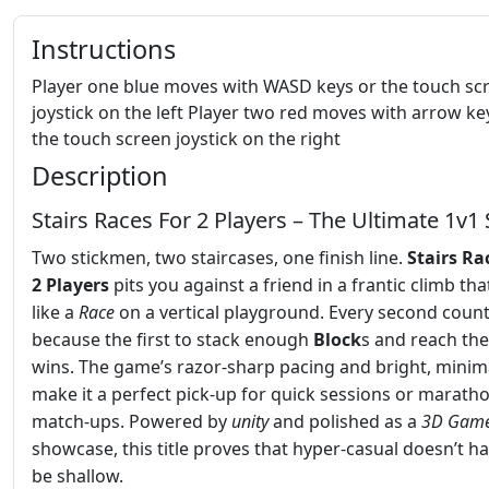
Instructions
Player one blue moves with WASD keys or the touch sc
joystick on the left Player two red moves with arrow ke
the touch screen joystick on the right
Description
Stairs Races For 2 Players – The Ultimate 1v1 
Two stickmen, two staircases, one finish line.
Stairs Ra
2 Players
pits you against a friend in a frantic climb tha
like a
Race
on a vertical playground. Every second count
because the first to stack enough
Block
s and reach the
wins. The game’s razor‑sharp pacing and bright, minima
make it a perfect pick‑up for quick sessions or marath
match‑ups. Powered by
unity
and polished as a
3D Gam
showcase, this title proves that hyper‑casual doesn’t ha
be shallow.