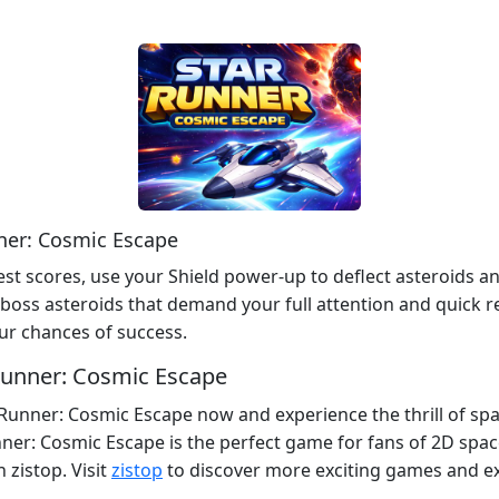
nner: Cosmic Escape
est scores, use your Shield power-up to deflect asteroids a
 boss asteroids that demand your full attention and quick re
ur chances of success.
 Runner: Cosmic Escape
 Runner: Cosmic Escape now and experience the thrill of spa
ner: Cosmic Escape is the perfect game for fans of 2D spa
 zistop. Visit
zistop
to discover more exciting games and e