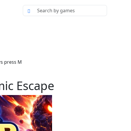
ws press M
mic Escape