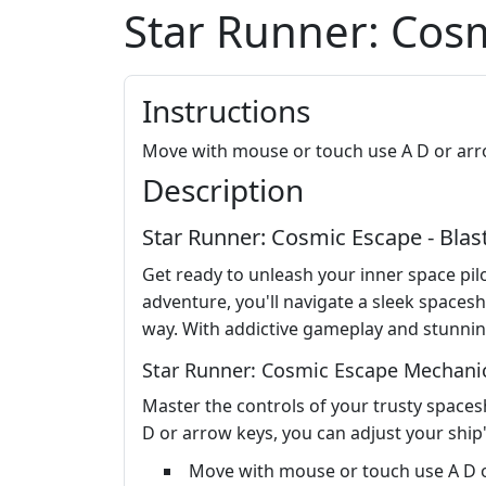
Star Runner: Cos
Instructions
Move with mouse or touch use A D or ar
Description
Star Runner: Cosmic Escape - Blas
Get ready to unleash your inner space pilo
adventure, you'll navigate a sleek spaces
way. With addictive gameplay and stunning
Star Runner: Cosmic Escape Mechani
Master the controls of your trusty spaces
D or arrow keys, you can adjust your ship'
Move with mouse or touch use A D 