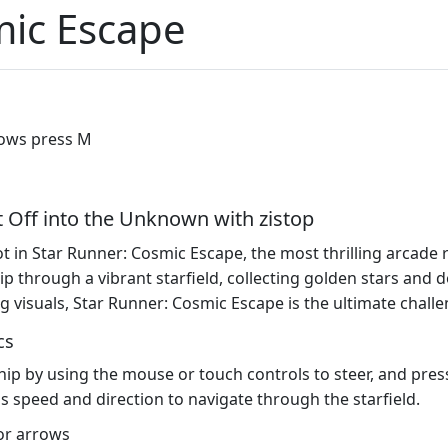
mic Escape
rows press M
t Off into the Unknown with zistop
t in Star Runner: Cosmic Escape, the most thrilling arcade 
hip through a vibrant starfield, collecting golden stars an
 visuals, Star Runner: Cosmic Escape is the ultimate challe
cs
hip by using the mouse or touch controls to steer, and press
s speed and direction to navigate through the starfield.
or arrows