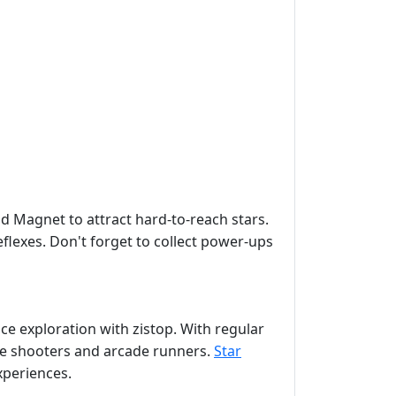
nd Magnet to attract hard-to-reach stars.
flexes. Don't forget to collect power-ups
ce exploration with zistop. With regular
ce shooters and arcade runners.
Star
xperiences.