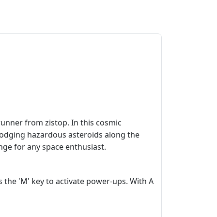
runner from zistop. In this cosmic
d dodging hazardous asteroids along the
nge for any space enthusiast.
 the 'M' key to activate power-ups. With A