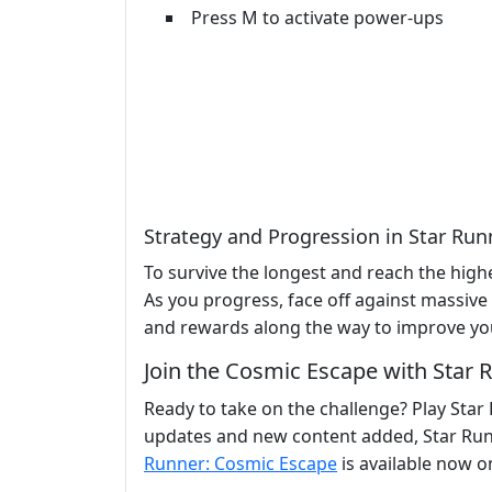
Press M to activate power-ups
Strategy and Progression in Star Ru
To survive the longest and reach the high
As you progress, face off against massive
and rewards along the way to improve yo
Join the Cosmic Escape with Star
Ready to take on the challenge? Play Star
updates and new content added, Star Run
Runner: Cosmic Escape
is available now on