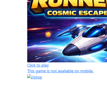
Click to play
This game is not available on mobile.