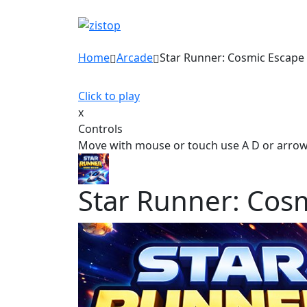
Home
Arcade
Star Runner: Cosmic Escape
Click to play
x
Controls
Move with mouse or touch use A D or arro
Star Runner: Cos