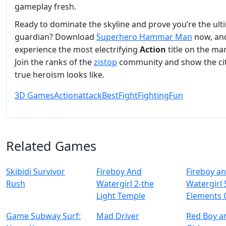
gameplay fresh.
Ready to dominate the skyline and prove you’re the ult
guardian? Download
Superhero Hammar Man
now, an
experience the most electrifying
Action
title on the ma
Join the ranks of the
zistop
community and show the ci
true heroism looks like.
3D Games
Action
attack
Best
Fight
Fighting
Fun
Related Games
Skibidi Survivor
Fireboy And
Fireboy a
Rush
Watergirl 2-the
Watergirl 
Light Temple
Elements
Game Subway Surf:
Mad Driver
Red Boy a