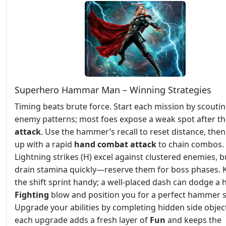
Superhero Hammar Man – Winning Strategies
Timing beats brute force. Start each mission by scouti
enemy patterns; most foes expose a weak spot after the
attack
. Use the hammer’s recall to reset distance, then
up with a rapid
hand combat attack
to chain combos.
Lightning strikes (H) excel against clustered enemies, b
drain stamina quickly—reserve them for boss phases. 
the shift sprint handy; a well‑placed dash can dodge a 
Fighting
blow and position you for a perfect hammer 
Upgrade your abilities by completing hidden side object
each upgrade adds a fresh layer of
Fun
and keeps the