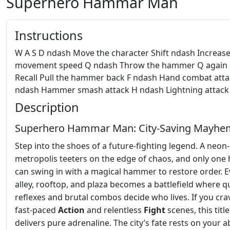
Superhero Hammar Man
Instructions
W A S D ndash Move the character Shift ndash Increas
movement speed Q ndash Throw the hammer Q again
Recall Pull the hammer back F ndash Hand combat atta
ndash Hammer smash attack H ndash Lightning attack
Description
Superhero Hammar Man: City‑Saving Mayhe
Step into the shoes of a future‑fighting legend. A neon‑l
metropolis teeters on the edge of chaos, and only one
can swing in with a magical hammer to restore order. E
alley, rooftop, and plaza becomes a battlefield where q
reflexes and brutal combos decide who lives. If you cra
fast‑paced
Action
and relentless
Fight
scenes, this title
delivers pure adrenaline. The city’s fate rests on your ab