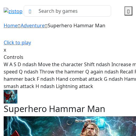
Home
Adventure
Superhero Hammar Man
Click to play
x
Controls
W A S D ndash Move the character Shift ndash Increase
speed Q ndash Throw the hammer Q again ndash Recall P
hammer back F ndash Hand combat attack G ndash Ha
smash attack H ndash Lightning attack
Superhero Hammar Man