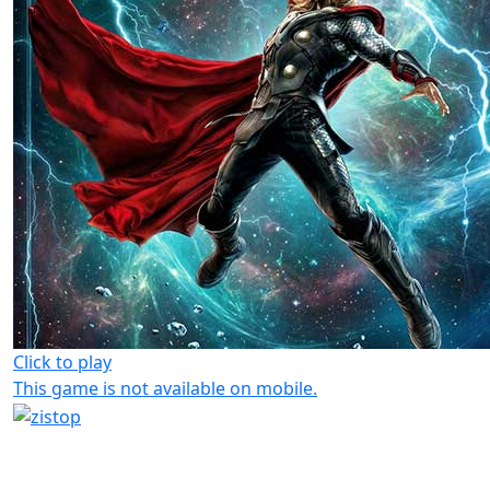
Click to play
This game is not available on mobile.