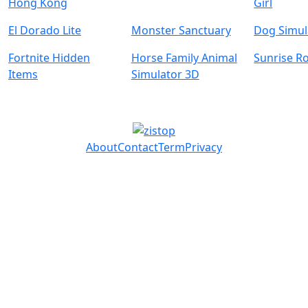
Hong Kong
Girl
El Dorado Lite
Monster Sanctuary
Dog Simul
Fortnite Hidden
Horse Family Animal
Sunrise R
Items
Simulator 3D
About
Contact
Term
Privacy