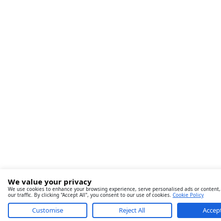
We value your privacy
We use cookies to enhance your browsing experience, serve personalised ads or content,
our traffic. By clicking "Accept All", you consent to our use of cookies.
Cookie Policy
Customise
Reject All
Accept