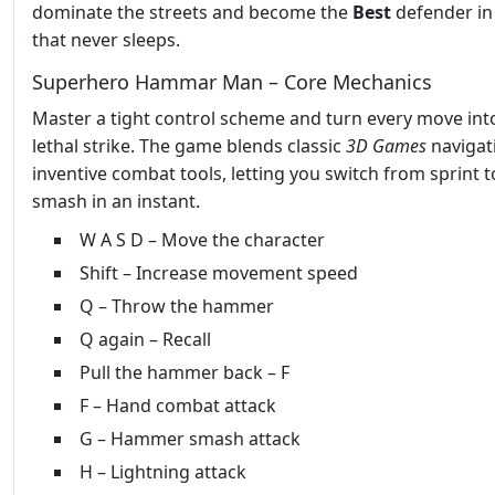
dominate the streets and become the
Best
defender in
that never sleeps.
Superhero Hammar Man – Core Mechanics
Master a tight control scheme and turn every move int
lethal strike. The game blends classic
3D Games
navigat
inventive combat tools, letting you switch from sprint t
smash in an instant.
W A S D – Move the character
Shift – Increase movement speed
Q – Throw the hammer
Q again – Recall
Pull the hammer back – F
F – Hand combat attack
G – Hammer smash attack
H – Lightning attack