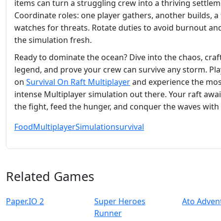
items can turn a struggling crew into a thriving settlem
Coordinate roles: one player gathers, another builds, a 
watches for threats. Rotate duties to avoid burnout an
the simulation fresh.
Ready to dominate the ocean? Dive into the chaos, craf
legend, and prove your crew can survive any storm. Pl
on
Survival On Raft Multiplayer
and experience the mos
intense Multiplayer simulation out there. Your raft awa
the fight, feed the hunger, and conquer the waves with
Food
Multiplayer
Simulation
survival
Related Games
Paper.IO 2
Super Heroes
Ato Adven
Runner