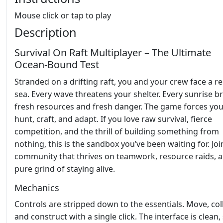
Mouse click or tap to play
Description
Survival On Raft Multiplayer – The Ultimate
Ocean‑Bound Test
Stranded on a drifting raft, you and your crew face a re
sea. Every wave threatens your shelter. Every sunrise b
fresh resources and fresh danger. The game forces you
hunt, craft, and adapt. If you love raw survival, fierce
competition, and the thrill of building something from
nothing, this is the sandbox you’ve been waiting for. Joi
community that thrives on teamwork, resource raids, 
pure grind of staying alive.
Mechanics
Controls are stripped down to the essentials. Move, coll
and construct with a single click. The interface is clean,