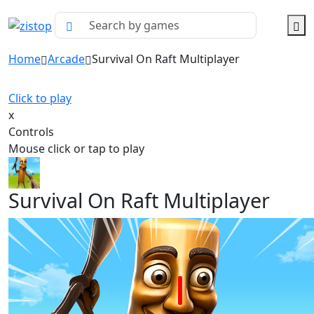
Home
Arcade
Survival On Raft Multiplayer
Click to play
x
Controls
Mouse click or tap to play
Survival On Raft Multiplayer