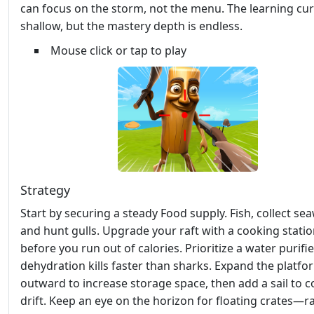
can focus on the storm, not the menu. The learning cur
shallow, but the mastery depth is endless.
Mouse click or tap to play
Strategy
Start by securing a steady Food supply. Fish, collect se
and hunt gulls. Upgrade your raft with a cooking stati
before you run out of calories. Prioritize a water purifie
dehydration kills faster than sharks. Expand the platfo
outward to increase storage space, then add a sail to c
drift. Keep an eye on the horizon for floating crates—r