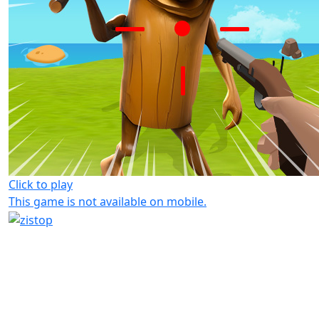
Click to play
This game is not available on mobile.