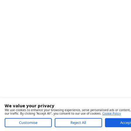
We value your privacy
We use cookies to enhance your browsing experience, serve personalised ads or content,
our traffic. By clicking "Accept All", you consent to our use of cookies.
Cookie Policy
Customise
Reject All
Accept