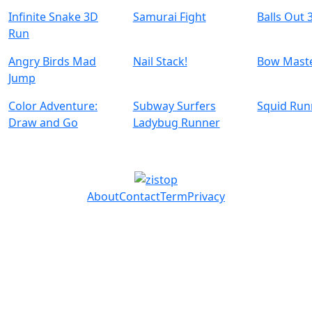
Infinite Snake 3D
Samurai Fight
Balls Out 
Run
Angry Birds Mad
Nail Stack!
Bow Mast
Jump
Color Adventure:
Subway Surfers
Squid Ru
Draw and Go
Ladybug Runner
About
Contact
Term
Privacy