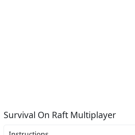
Survival On Raft Multiplayer
Instructions