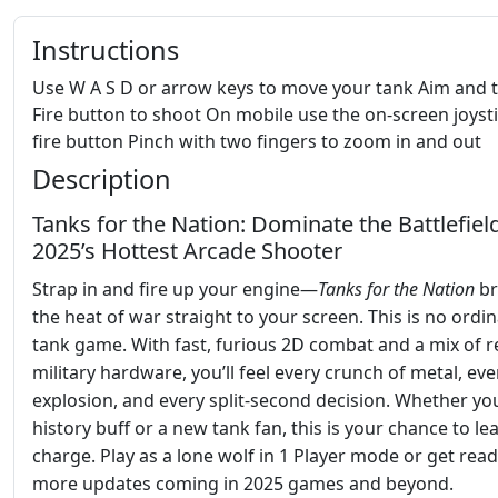
Instructions
Use W A S D or arrow keys to move your tank Aim and 
Fire button to shoot On mobile use the on-screen joyst
fire button Pinch with two fingers to zoom in and out
Description
Tanks for the Nation: Dominate the Battlefield
2025’s Hottest Arcade Shooter
Strap in and fire up your engine—
Tanks for the Nation
br
the heat of war straight to your screen. This is no ordi
tank game. With fast, furious 2D combat and a mix of r
military hardware, you’ll feel every crunch of metal, eve
explosion, and every split-second decision. Whether you
history buff or a new tank fan, this is your chance to le
charge. Play as a lone wolf in 1 Player mode or get read
more updates coming in 2025 games and beyond.