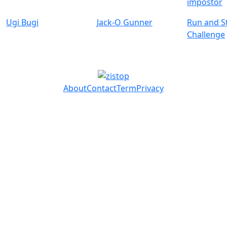
impostor
Ugi Bugi
Jack-O Gunner
Run and S
Challenge
About
Contact
Term
Privacy