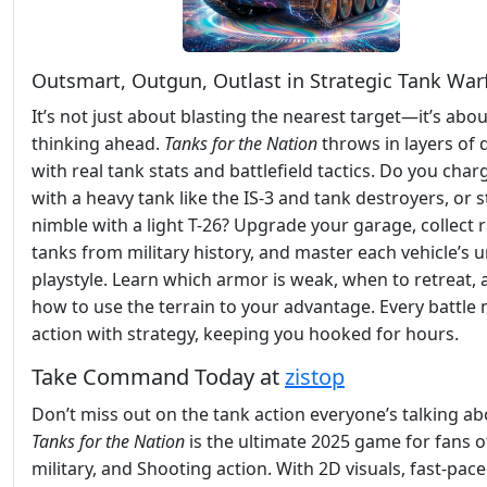
Outsmart, Outgun, Outlast in Strategic Tank War
It’s not just about blasting the nearest target—it’s abou
thinking ahead.
Tanks for the Nation
throws in layers of 
with real tank stats and battlefield tactics. Do you char
with a heavy tank like the IS-3 and tank destroyers, or s
nimble with a light T-26? Upgrade your garage, collect 
tanks from military history, and master each vehicle’s 
playstyle. Learn which armor is weak, when to retreat,
how to use the terrain to your advantage. Every battle 
action with strategy, keeping you hooked for hours.
Take Command Today at
zistop
Don’t miss out on the tank action everyone’s talking ab
Tanks for the Nation
is the ultimate 2025 game for fans o
military, and Shooting action. With 2D visuals, fast-pac