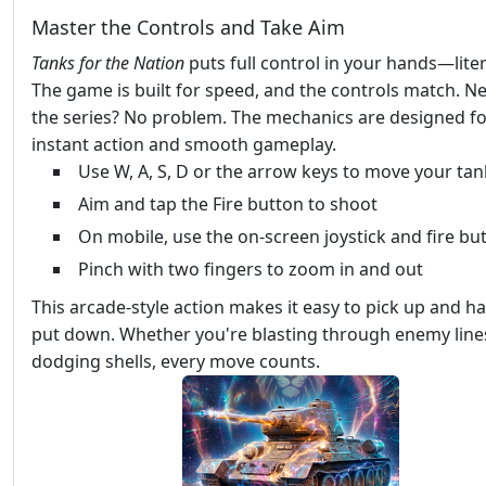
Master the Controls and Take Aim
Tanks for the Nation
puts full control in your hands—litera
The game is built for speed, and the controls match. N
the series? No problem. The mechanics are designed f
instant action and smooth gameplay.
Use W, A, S, D or the arrow keys to move your tan
Aim and tap the Fire button to shoot
On mobile, use the on-screen joystick and fire bu
Pinch with two fingers to zoom in and out
This arcade-style action makes it easy to pick up and ha
put down. Whether you're blasting through enemy line
dodging shells, every move counts.