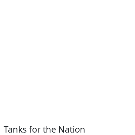
Tanks for the Nation