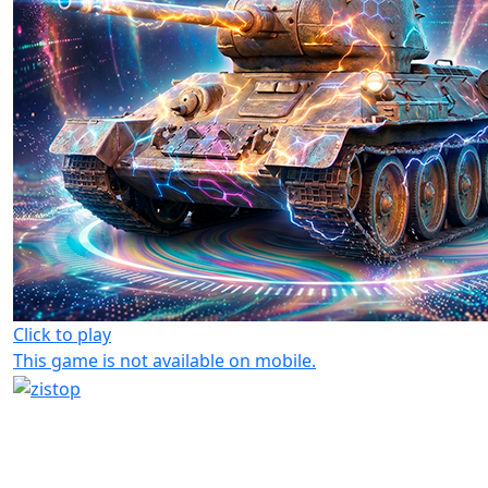
Click to play
This game is not available on mobile.