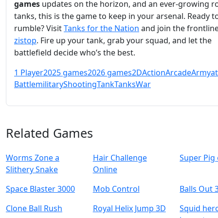
games
updates on the horizon, and an ever-growing ro
tanks, this is the game to keep in your arsenal. Ready t
rumble? Visit
Tanks for the Nation
and join the frontlin
zistop
. Fire up your tank, grab your squad, and let the
battlefield decide who’s the best.
1 Player
2025 games
2026 games
2D
Action
Arcade
Army
a
Battle
military
Shooting
Tank
Tanks
War
Related Games
Worms Zone a
Hair Challenge
Super Pig
Slithery Snake
Online
Space Blaster 3000
Mob Control
Balls Out 
Clone Ball Rush
Royal Helix Jump 3D
Squid her