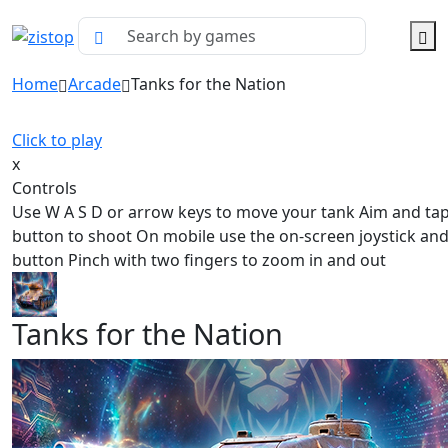
Home
Arcade
Tanks for the Nation
Click to play
x
Controls
Use W A S D or arrow keys to move your tank Aim and tap
button to shoot On mobile use the on-screen joystick and
button Pinch with two fingers to zoom in and out
Tanks for the Nation