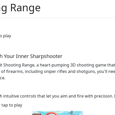
ing Range
o play
sh Your Inner Sharpshooter
Hit Shooting Range, a heart-pumping 3D shooting game tha
 of firearms, including sniper rifles and shotguns, you'll ne
ce.
 intuitive controls that let you aim and fire with precision.
tap to play