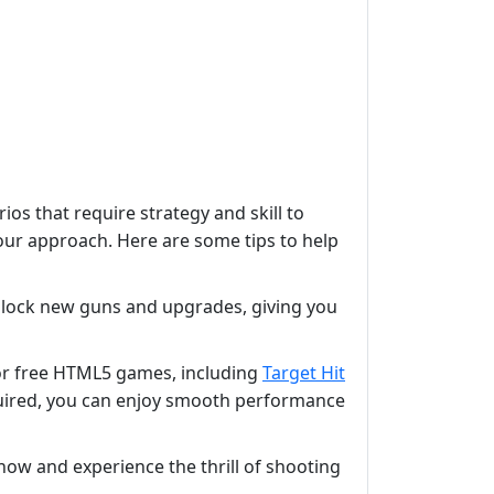
os that require strategy and skill to
your approach. Here are some tips to help
 unlock new guns and upgrades, giving you
for free HTML5 games, including
Target Hit
quired, you can enjoy smooth performance
now and experience the thrill of shooting