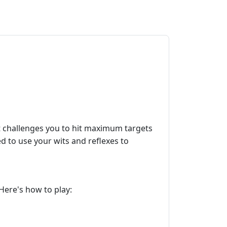
t challenges you to hit maximum targets
ed to use your wits and reflexes to
 Here's how to play: