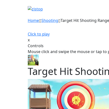
Home
Shooting
Target Hit Shooting Rang
Click to play
x
Controls
Mouse click and swipe the mouse or tap to 
Target Hit Shoot