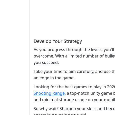
Develop Your Strategy
As you progress through the levels, you'll
overcome. With a limited number of bullet
you succeed:
Take your time to aim carefully, and use t
an edge in the game.
Looking for the best games to play in 20
Shooting Range
, a top-notch unity game
and minimal storage usage on your mobile 
So why wait? Sharpen your skills and beco