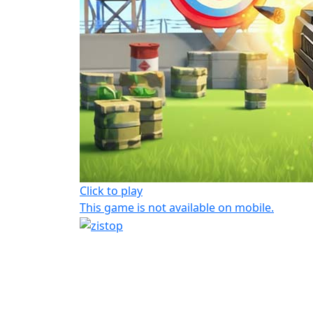
Click to play
This game is not available on mobile.