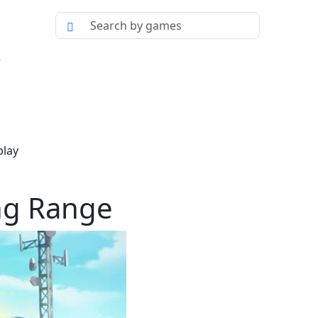
e
play
ing Range