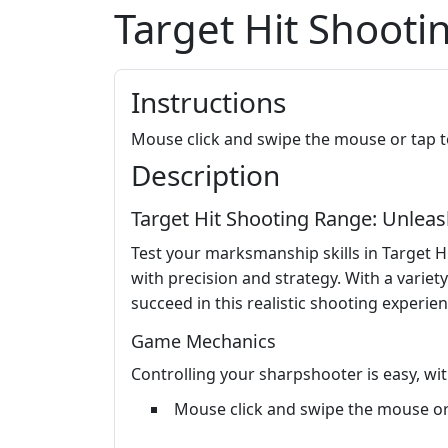
Target Hit Shoot
Instructions
Mouse click and swipe the mouse or tap t
Description
Target Hit Shooting Range: Unlea
Test your marksmanship skills in Target 
with precision and strategy. With a variety
succeed in this realistic shooting experien
Game Mechanics
Controlling your sharpshooter is easy, with
Mouse click and swipe the mouse or 