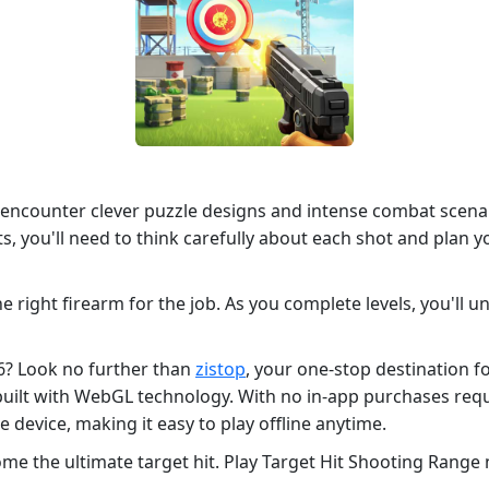
 encounter clever puzzle designs and intense combat scenari
s, you'll need to think carefully about each shot and plan 
he right firearm for the job. As you complete levels, you'll
26? Look no further than
zistop
, your one-stop destination 
 built with WebGL technology. With no in-app purchases re
device, making it easy to play offline anytime.
me the ultimate target hit. Play Target Hit Shooting Range 