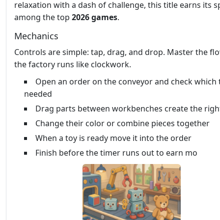
relaxation with a dash of challenge, this title earns its s
among the top
2026 games
.
Mechanics
Controls are simple: tap, drag, and drop. Master the fl
the factory runs like clockwork.
Open an order on the conveyor and check which 
needed
Drag parts between workbenches create the righ
Change their color or combine pieces together
When a toy is ready move it into the order
Finish before the timer runs out to earn mo