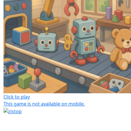
Click to play
This game is not available on mobile.