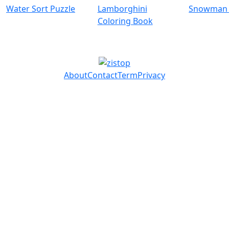
Water Sort Puzzle
Lamborghini
Snowman 
Coloring Book
About
Contact
Term
Privacy