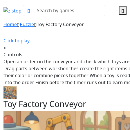
Home
Puzzle
Toy Factory Conveyor
Click to play
x
Controls
Open an order on the conveyor and check which toys ar
Drag parts between workbenches create the right items
their color or combine pieces together When a toy is rea
into the order Finish before the timer runs out to earn m
Toy Factory Conveyor