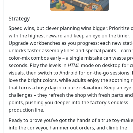
Strategy
Speed wins, but clever planning wins bigger. Prioritize 
with the highest reward and keep an eye on the timer.
Upgrade workbenches as you progress; each new stat
unlocks faster assembly lines and special paints. Learn
color‑mix combos early – a single mistake can waste pr
seconds. Play the levels in
HTML
mode on desktop for c
visuals, then switch to Android for on‑the‑go sessions. 
love the bright colors, while adults enjoy the soothing
that turns a busy day into pure relaxation. Keep an eye 
challenges – they refresh the shop with fresh parts an
points, pushing you deeper into the factory’s endless
production line.
Ready to prove you’ve got the hands of a true toy‑mak
into the conveyor, hammer out orders, and climb the