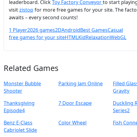
leaderboard. Click
Toy Factory Conveyor
to start playing
visit
zistop
for more free games for your site. The facto
awaits – every second counts!
1 Player
2026 games
2D
Android
Best Games
Casual
free games for your site
HTML
Kid
Relaxation
WebGL
Related Games
Monster Bubble
Parking Jam Online
Filled Glas
Shooter
Gravity
Thanksgiving
7 Door Escape
Duckling 
Episode4
Series2
Benz E-Class
Color Wheel
Fish Conn
Cabriolet Slide