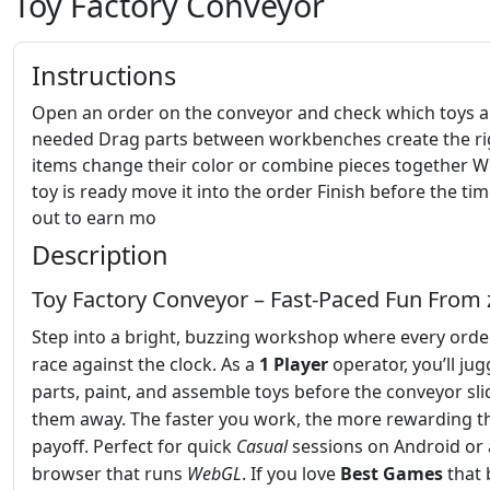
Toy Factory Conveyor
Instructions
Open an order on the conveyor and check which toys a
needed Drag parts between workbenches create the ri
items change their color or combine pieces together 
toy is ready move it into the order Finish before the ti
out to earn mo
Description
Toy Factory Conveyor – Fast‑Paced Fun From 
Step into a bright, buzzing workshop where every order
race against the clock. As a
1 Player
operator, you’ll jug
parts, paint, and assemble toys before the conveyor sli
them away. The faster you work, the more rewarding t
payoff. Perfect for quick
Casual
sessions on Android or
browser that runs
WebGL
. If you love
Best Games
that 