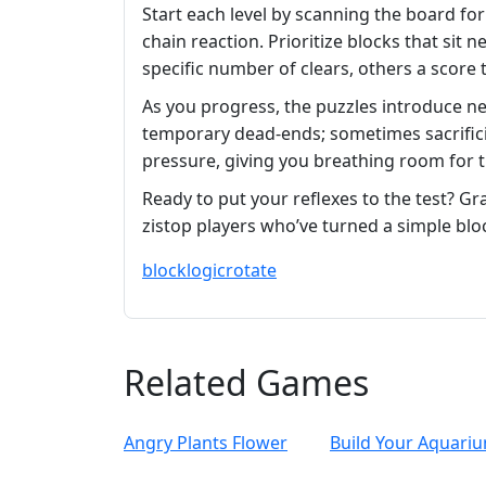
Start each level by scanning the board for 
chain reaction. Prioritize blocks that sit
specific number of clears, others a score 
As you progress, the puzzles introduce ne
temporary dead‑ends; sometimes sacrifici
pressure, giving you breathing room for 
Ready to put your reflexes to the test? G
zistop players who’ve turned a simple bl
block
logic
rotate
Related Games
Angry Plants Flower
Build Your Aquari