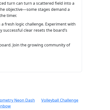
ced turn can turn a scattered field into a
 on the objective—some stages demand a
the timer.
 a fresh logic challenge. Experiment with
successful clear resets the board’s
board. Join the growing community of
ometry Neon Dash
Volleyball Challenge
inbow