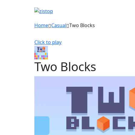
Home
Casual
Two Blocks
Click to play
Two Blocks