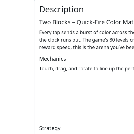
Description
Two Blocks – Quick‑Fire Color Ma
Every tap sends a burst of color across 
the clock runs out. The game’s 80 levels c
reward speed, this is the arena you’ve bee
Mechanics
Touch, drag, and rotate to line up the per
Strategy