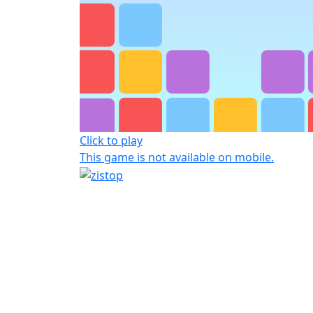
Click to play
This game is not available on mobile.