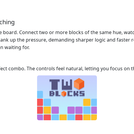
tching
the board. Connect two or more blocks of the same hue, wat
rank up the pressure, demanding sharper logic and faster ref
n waiting for.
fect combo. The controls feel natural, letting you focus on t