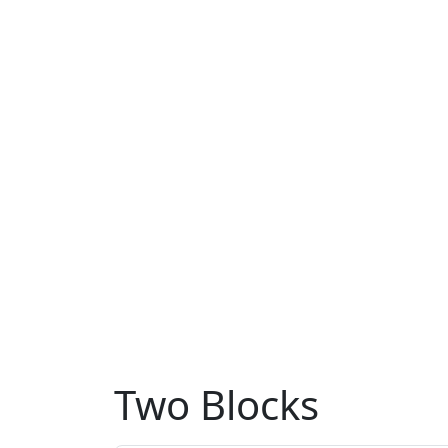
Two Blocks