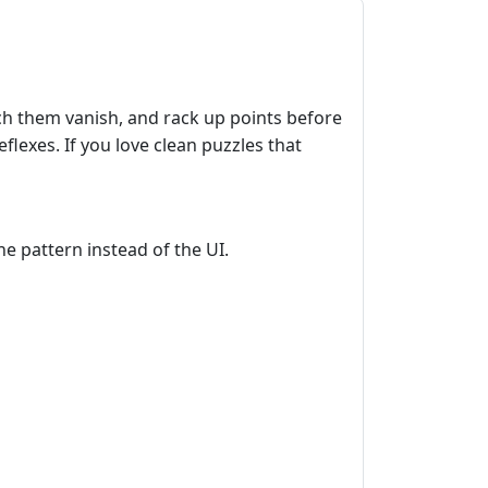
ch them vanish, and rack up points before
lexes. If you love clean puzzles that
he pattern instead of the UI.