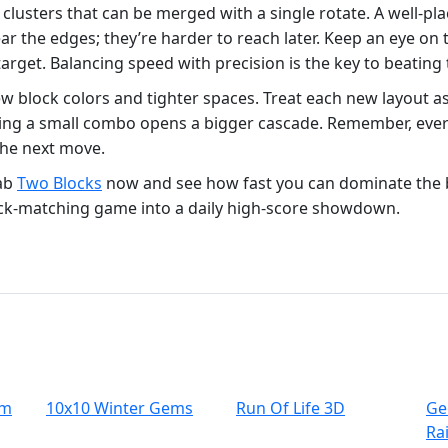
clusters that can be merged with a single rotate. A well‑pla
 near the edges; they’re harder to reach later. Keep an eye
target. Balancing speed with precision is the key to beating 
w block colors and tighter spaces. Treat each new layout as
ng a small combo opens a bigger cascade. Remember, every 
the next move.
rab
Two Blocks
now and see how fast you can dominate the 
ock‑matching game into a daily high‑score showdown.
um
10x10 Winter Gems
Run Of Life 3D
Ge
Ra