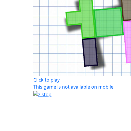
Click to play
This game is not available on mobile.