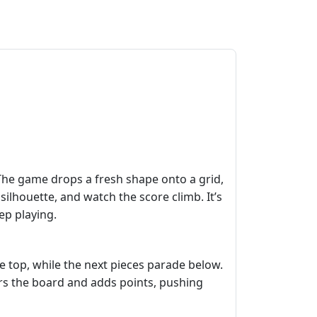
 The game drops a fresh shape onto a grid,
 silhouette, and watch the score climb. It’s
ep playing.
he top, while the next pieces parade below.
lears the board and adds points, pushing