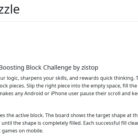
zzle
‑Boosting Block Challenge by zistop
ur logic, sharpens your skills, and rewards quick thinking.
ck pieces. Slip the right piece into the empty space, fill the
 makes any Android or iPhone user pause their scroll and ke
oves the active block. The board shows the target shape at t
until the shape is completely filled. Each successful fill c
t games on mobile.