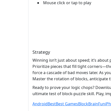
Mouse click or tap to play
Strategy
Winning isn’t just about speed; it’s about
Prioritize pieces that fill tight corners
force a cascade of bad moves later. As y
Master the rotation of blocks, anticipate 
Ready to prove your logic chops? Downloa
ultimate test of block‑puzzle skill. Play, 
Android
Best
Best Games
Block
Brain
Fun
iP