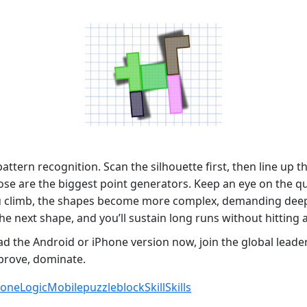
 pattern recognition. Scan the silhouette first, then line u
—those are the biggest point generators. Keep an eye on the 
ou climb, the shapes become more complex, demanding deep
the next shape, and you’ll sustain long runs without hitting 
d the Android or iPhone version now, join the global lead
improve, dominate.
hone
Logic
Mobile
puzzleblock
Skill
Skills