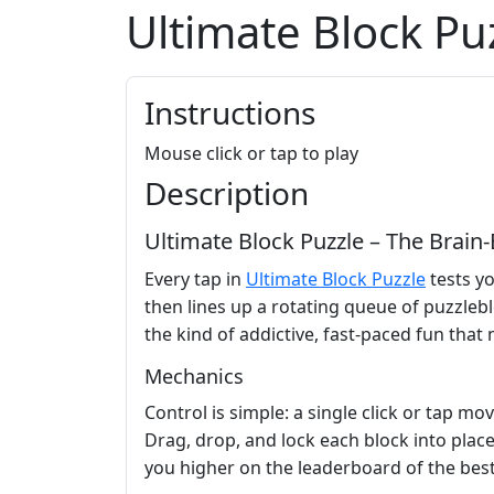
Ultimate Block Pu
Instructions
Mouse click or tap to play
Description
Ultimate Block Puzzle – The Brain
Every tap in
Ultimate Block Puzzle
tests yo
then lines up a rotating queue of puzzleblo
the kind of addictive, fast‑paced fun that
Mechanics
Control is simple: a single click or tap m
Drag, drop, and lock each block into place 
you higher on the leaderboard of the bes