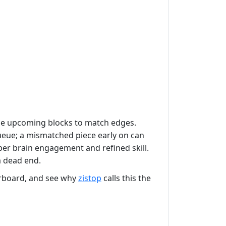
p the upcoming blocks to match edges.
queue; a mismatched piece early on can
er brain engagement and refined skill.
a dead end.
erboard, and see why
zistop
calls this the