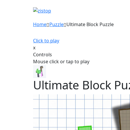
Home
Puzzle
Ultimate Block Puzzle
Click to play
x
Controls
Mouse click or tap to play
Ultimate Block Pu