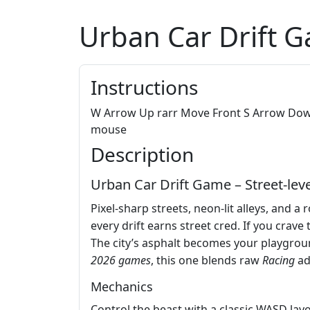
Urban Car Drift 
Instructions
W Arrow Up rarr Move Front S Arrow Down 
mouse
Description
Urban Car Drift Game – Street‑level
Pixel‑sharp streets, neon‑lit alleys, and a
every drift earns street cred. If you crave
The city’s asphalt becomes your playgrou
2026 games
, this one blends raw
Racing
ad
Mechanics
Control the beast with a classic WASD layou