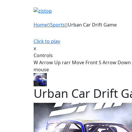
Home
Sports
Urban Car Drift Game
Click to play
x
Controls
W Arrow Up rarr Move Front S Arrow Down ra
mouse
Urban Car Drift 