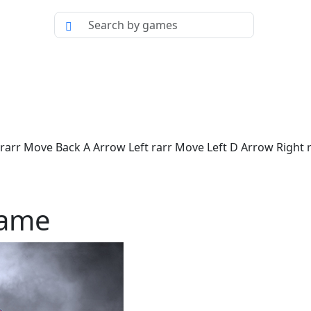
rr Move Back A Arrow Left rarr Move Left D Arrow Right ra
Game