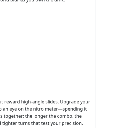
that reward high‑angle slides. Upgrade your
eep an eye on the nitro meter—spending it
fts together; the longer the combo, the
 tighter turns that test your precision.