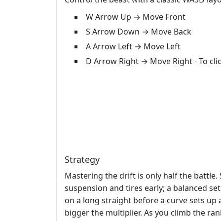
W Arrow Up → Move Front
S Arrow Down → Move Back
A Arrow Left → Move Left
D Arrow Right → Move Right - To cl
Strategy
Mastering the drift is only half the battl
suspension and tires early; a balanced set
on a long straight before a curve sets up 
bigger the multiplier. As you climb the ran