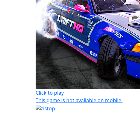
Click to play
This game is not available on mobile.