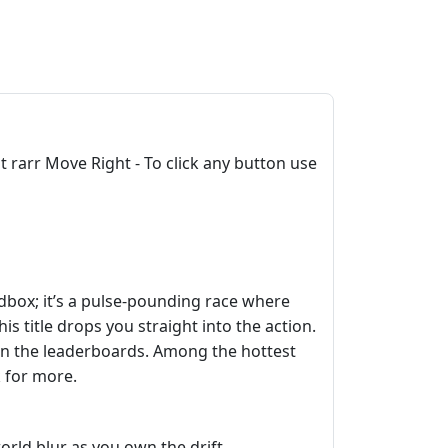
rarr Move Right - To click any button use
sandbox; it’s a pulse‑pounding race where
this title drops you straight into the action.
on the leaderboards. Among the hottest
 for more.
orld blur as you own the drift.