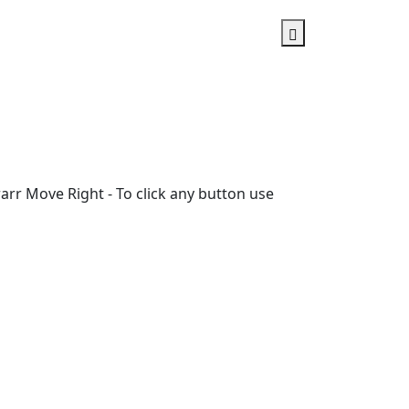
rr Move Right - To click any button use