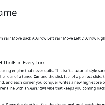
Game
rarr Move Back A Arrow Left rarr Move Left D Arrow Right 
 Thrills in Every Turn
 roaring engine that never quits. This isn’t a tutorial‑style 
 the roar of a tuned
Car
and the slick feel of a perfect slide, 
nd, and each corner you conquer writes a new high‑score 
renaline with an
Adventure
vibe that keeps you coming back
t. Press the right key, feel the tire squeal, and watch the w