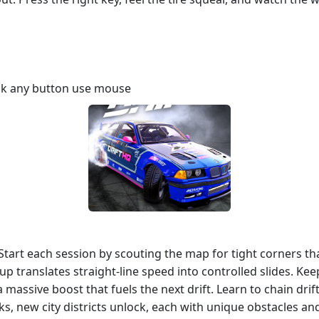
ick any button use mouse
e. Start each session by scouting the map for tight corners 
up translates straight‑line speed into controlled slides. K
a massive boost that fuels the next drift. Learn to chain dri
ks, new city districts unlock, each with unique obstacles and