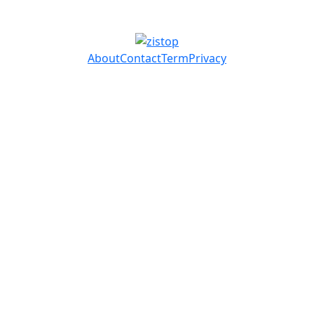
About
Contact
Term
Privacy