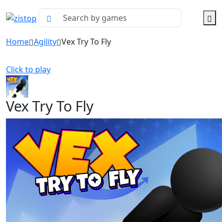
Home
Agility
Vex Try To Fly
Click to play
Vex Try To Fly