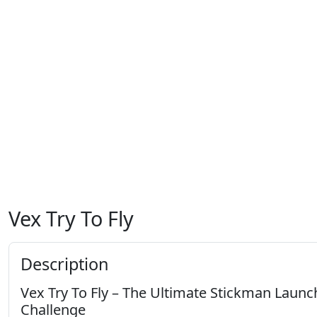
Vex Try To Fly
Description
Vex Try To Fly – The Ultimate Stickman Launc
Challenge