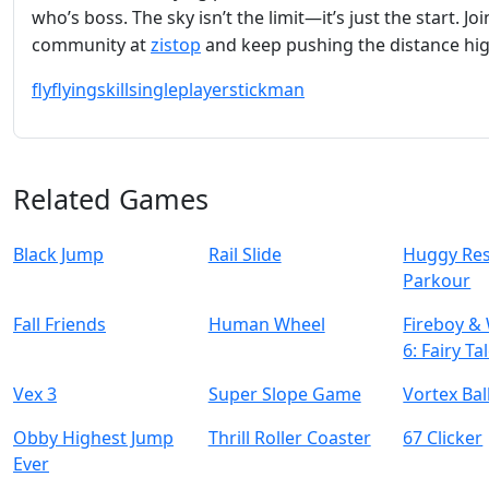
who’s boss. The sky isn’t the limit—it’s just the start. Joi
community at
zistop
and keep pushing the distance hig
fly
flying
skill
singleplayer
stickman
Related Games
Black Jump
Rail Slide
Huggy Re
Parkour
Fall Friends
Human Wheel
Fireboy & 
6: Fairy Ta
Vex 3
Super Slope Game
Vortex Bal
Obby Highest Jump
Thrill Roller Coaster
67 Clicker
Ever