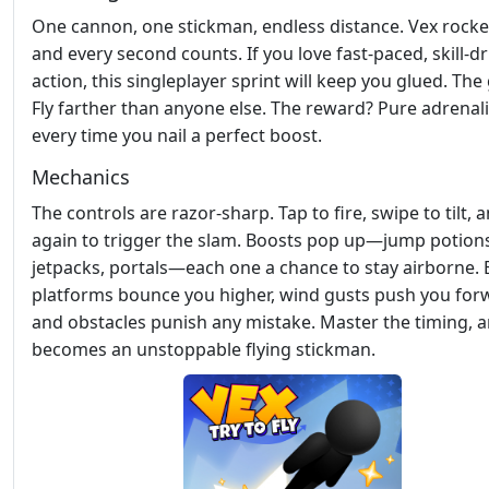
One cannon, one stickman, endless distance. Vex rocke
and every second counts. If you love fast‑paced, skill‑d
action, this singleplayer sprint will keep you glued. The
Fly farther than anyone else. The reward? Pure adrenal
every time you nail a perfect boost.
Mechanics
The controls are razor‑sharp. Tap to fire, swipe to tilt, 
again to trigger the slam. Boosts pop up—jump potion
jetpacks, portals—each one a chance to stay airborne.
platforms bounce you higher, wind gusts push you for
and obstacles punish any mistake. Master the timing, 
becomes an unstoppable flying stickman.