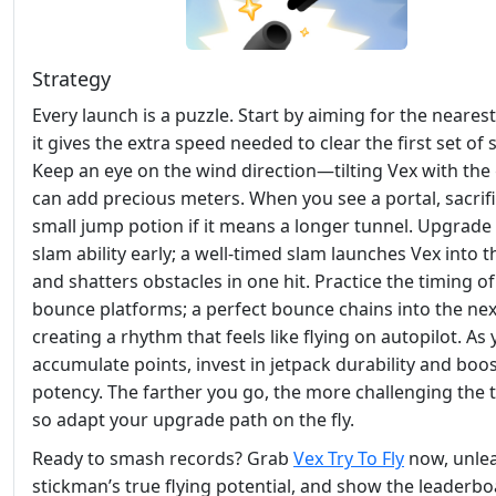
Strategy
Every launch is a puzzle. Start by aiming for the neares
it gives the extra speed needed to clear the first set of 
Keep an eye on the wind direction—tilting Vex with the
can add precious meters. When you see a portal, sacrifi
small jump potion if it means a longer tunnel. Upgrade
slam ability early; a well‑timed slam launches Vex into t
and shatters obstacles in one hit. Practice the timing of
bounce platforms; a perfect bounce chains into the nex
creating a rhythm that feels like flying on autopilot. As
accumulate points, invest in jetpack durability and boo
potency. The farther you go, the more challenging the t
so adapt your upgrade path on the fly.
Ready to smash records? Grab
Vex Try To Fly
now, unlea
stickman’s true flying potential, and show the leaderb