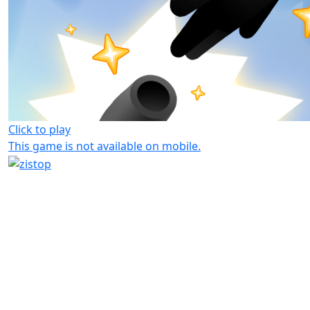
Click to play
This game is not available on mobile.