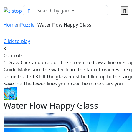
Home
Puzzle
Water Flow Happy Glass
Click to play
x
Controls
1 Draw Click and drag on the screen to draw a line or sha
Guide Make sure the water from the faucet reaches the g
unobstructed 3 Fill The glass must be filled up to the targe
Save Ink The fewer lines you draw the more stars you
Water Flow Happy Glass