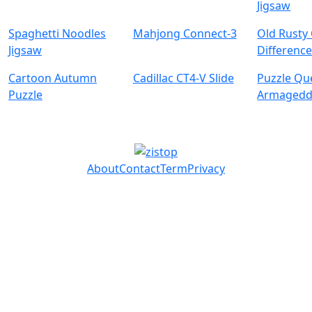
Jigsaw
Spaghetti Noodles
Mahjong Connect-3
Old Rusty
Jigsaw
Difference
Cartoon Autumn
Cadillac CT4-V Slide
Puzzle Qu
Puzzle
Armaged
About
Contact
Term
Privacy