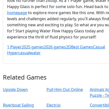
look no further than zistop. As a 1 Player game, Water 
Happy Glass is perfect for some solo fun. Head back to
homepage
to explore more games like this one. With 
levels and challenges added regularly, you'll always fin
something new and exciting to play. So what are you w
for? Start playing Water Flow Happy Glass today and
experience the thrill of fluid physics for yourself!
1 Player
2025 games
2026 games
2D
Best Games
Casual
Hypercasual
water
Related Games
Upside Down
Pull Him Out Online
Animals J
Puzzle - T
Riverboat Sailing
Electr.io
Convertibl