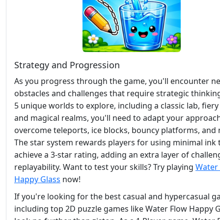
Strategy and Progression
As you progress through the game, you'll encounter n
obstacles and challenges that require strategic thinkin
5 unique worlds to explore, including a classic lab, fiery 
and magical realms, you'll need to adapt your approach
overcome teleports, ice blocks, bouncy platforms, and
The star system rewards players for using minimal ink 
achieve a 3-star rating, adding an extra layer of challe
replayability. Want to test your skills? Try playing
Water
Happy Glass
now!
If you're looking for the best casual and hypercasual g
including top 2D puzzle games like Water Flow Happy G