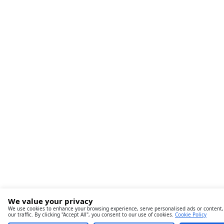
We value your privacy
We use cookies to enhance your browsing experience, serve personalised ads or content,
our traffic. By clicking "Accept All", you consent to our use of cookies.
Cookie Policy