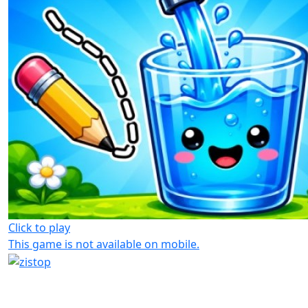
Click to play
This game is not available on mobile.