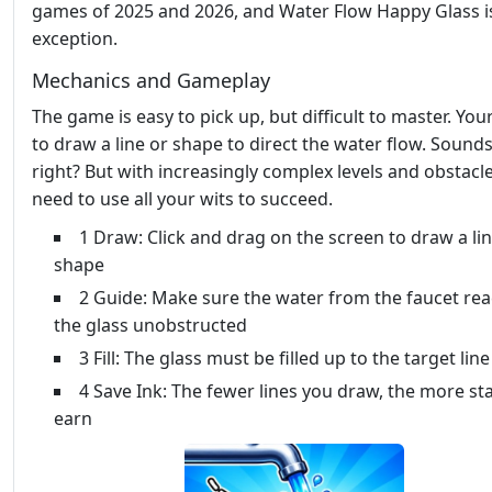
games of 2025 and 2026, and Water Flow Happy Glass i
exception.
Mechanics and Gameplay
The game is easy to pick up, but difficult to master. Your
to draw a line or shape to direct the water flow. Sounds
right? But with increasingly complex levels and obstacles
need to use all your wits to succeed.
1 Draw: Click and drag on the screen to draw a lin
shape
2 Guide: Make sure the water from the faucet re
the glass unobstructed
3 Fill: The glass must be filled up to the target line
4 Save Ink: The fewer lines you draw, the more st
earn