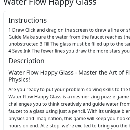
Water Flow Happy Glass
Instructions
1 Draw Click and drag on the screen to draw a line or 
Guide Make sure the water from the faucet reaches the
unobstructed 3 Fill The glass must be filled up to the ta
4 Save Ink The fewer lines you draw the more stars you
Description
Water Flow Happy Glass - Master the Art of F
Physics!
Are you ready to put your problem-solving skills to the 
Water Flow Happy Glass is a mesmerizing puzzle game 
challenges you to think creatively and guide water fro
faucet to a glass using just a pencil. With its unique ble
physics and imagination, this game will keep you hook
hours on end. At zistop, we're excited to bring you the 