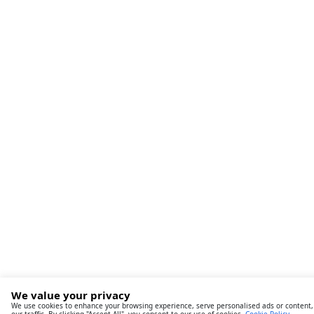
We value your privacy
We use cookies to enhance your browsing experience, serve personalised ads or content,