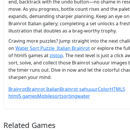
end, backtrack with the undo button—no shame in rese
move. As you progress, bottle count rises and the palet
expands, demanding sharper planning. Keep an eye on
Brainrot Italian gallery; completing a set unlocks a fres
illustration that doubles as a brag‑worthy trophy.
Craving more puzzles? Jump straight into the next chal
on
Water Sort Puzzle Italian Brainrot
or explore the full
of html5 games at
zistop
. The next level is just a click
sort, solve, and collect those Brainrot sahuuur images 
the timer runs out. Dive in now and let the colorful cha
sharpen your mind.
Brainrot
Brainrot Italian
Brainrot sahuuur
Color
HTML5
html5 games
Mobile
sort
sorting
water
Related Games