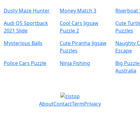
Dusty Maze Hunter
Money Match 3
Riverboat 
Audi Q5 Sportback
Cool Cars Jigsaw
Cute Turtl
2021 Slide
Puzzle 2
Puzzles
Mysterious Balls
Cute Piranha Jigsaw
Naughty C
Puzzles
Escape
Police Cars Puzzle
Ninja Fishing
Big Puzzle
Australia
About
Contact
Term
Privacy