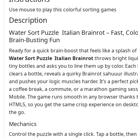
Use mouse to play this colorful sorting games
Description
Water Sort Puzzle Italian Brainrot – Fast, Colo
Brain‑Busting Fun
Ready for a quick brain‑boost that feels like a splash o
Water Sort Puzzle Italian Brainrot
throws bright liqui
tiny bottles and asks you to line them up by color. Each 
clears a bottle, reveals a quirky Brainrot sahuuur illustr
and pushes your logic muscles harder. It’s a perfect pic
a coffee break, a commute, or a marathon gaming sess
Mobile. The game runs smooth in any browser thanks 
HTML5, so you get the same crisp experience on deskt
the go.
Mechanics
Control the puzzle with a single click. Tap a bottle, then