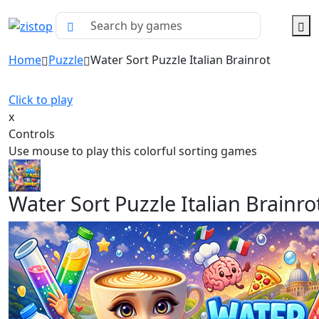
Home
Puzzle
Water Sort Puzzle Italian Brainrot
Click to play
x
Controls
Use mouse to play this colorful sorting games
Water Sort Puzzle Italian Brainro