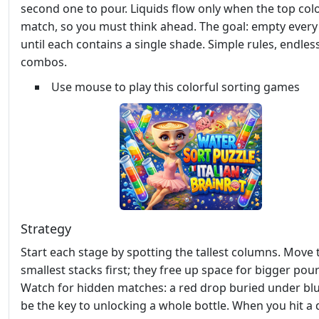
second one to pour. Liquids flow only when the top col
match, so you must think ahead. The goal: empty every
until each contains a single shade. Simple rules, endles
combos.
Use mouse to play this colorful sorting games
Strategy
Start each stage by spotting the tallest columns. Move 
smallest stacks first; they free up space for bigger pour
Watch for hidden matches: a red drop buried under bl
be the key to unlocking a whole bottle. When you hit a