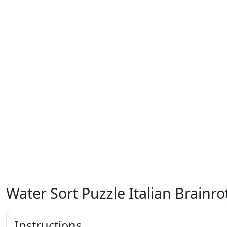
Water Sort Puzzle Italian Brainro
Instructions