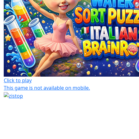
Click to play
This game is not available on mobile.