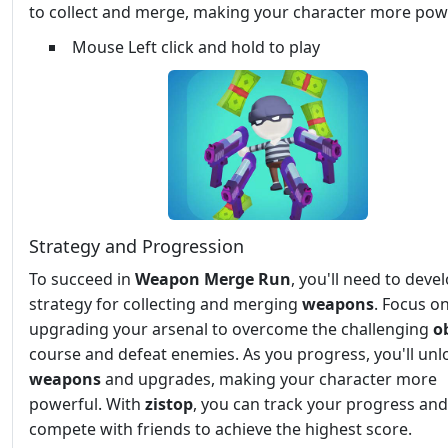
to collect and merge, making your character more pow
Mouse Left click and hold to play
Strategy and Progression
To succeed in
Weapon Merge Run
, you'll need to deve
strategy for collecting and merging
weapons
. Focus o
upgrading your arsenal to overcome the challenging
o
course and defeat enemies. As you progress, you'll un
weapons
and upgrades, making your character more
powerful. With
zistop
, you can track your progress and
compete with friends to achieve the highest score.