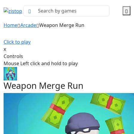
Home
Arcade
Weapon Merge Run
Click to play
x
Controls
Mouse Left click and hold to play
Weapon Merge Run