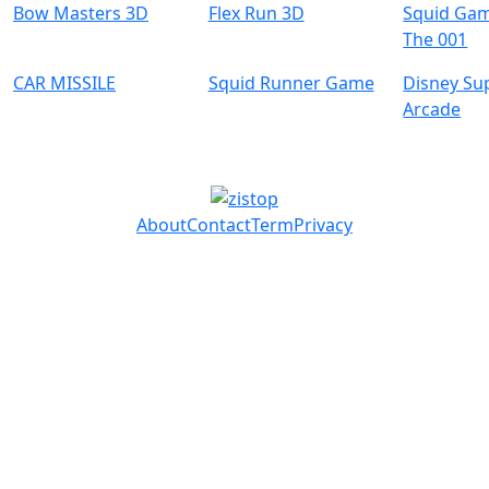
Bow Masters 3D
Flex Run 3D
Squid Gam
The 001
CAR MISSILE
Squid Runner Game
Disney Su
Arcade
About
Contact
Term
Privacy