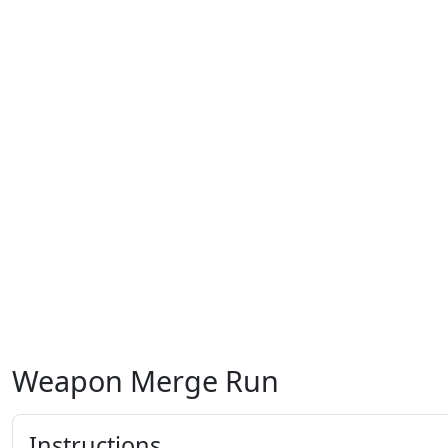
Weapon Merge Run
Instructions