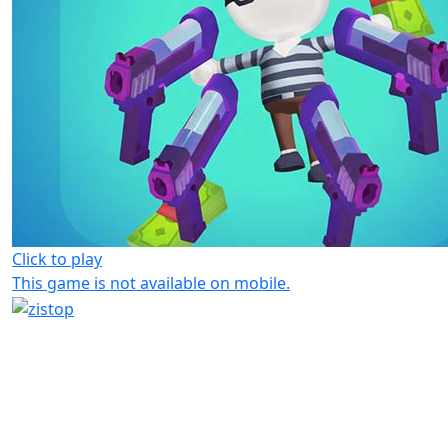
Click to play
This game is not available on mobile.