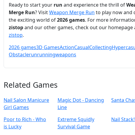
Ready to start your
run
and experience the thrill of
We
Merge Run
? Visit
Weapon Merge Run
to play now and 
the exciting world of
2026 games
. For more informati
zistop
and our other games, check out our homepage 
zistop
.
2026 games
3D Games
Action
Casual
Collecting
Hypercasu
Obstacle
run
running
weapons
Related Games
Nail Salon Manicure
Magic Dot - Dancing
Santa Cha
Girl Games
Line
Poor to Rich - Who
Extreme Squidly
Nail Stack!
is Lucky
Survival Game