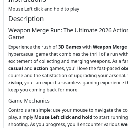
Mouse Left click and hold to play
Description
Weapon Merge Run: The Ultimate 2026 Actio
Game
Experience the rush of
3D Games
with
Weapon Merge
hypercasual game that combines the thrill of a run wit
excitement of collecting and merging weapons. As a fa
casual
and
action
games, you'll love the fast-paced
ob
course and the satisfaction of upgrading your arsenal.
zistop
, you can expect a seamless gaming experience th
keep you coming back for more.
Game Mechanics
Controls are simple: use your mouse to navigate the co
play, simply
Mouse Left click and hold
to start runnin
shooting. As you progress, you'll encounter various
we