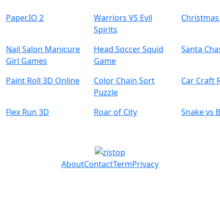
Paper.IO 2
Warriors VS Evil
Christmas
Spirits
Nail Salon Manicure
Head Soccer Squid
Santa Cha
Girl Games
Game
Paint Roll 3D Online
Color Chain Sort
Car Craft 
Puzzle
Flex Run 3D
Roar of City
Snake vs 
About
Contact
Term
Privacy