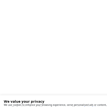
We value your privacy
We use cookies to enhance your browsing experience, serve personalised ads or content,