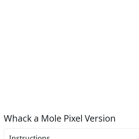
Whack a Mole Pixel Version
Instructions