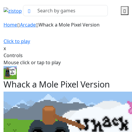
Home
Arcade
Whack a Mole Pixel Version
Click to play
x
Controls
Mouse click or tap to play
Whack a Mole Pixel Version