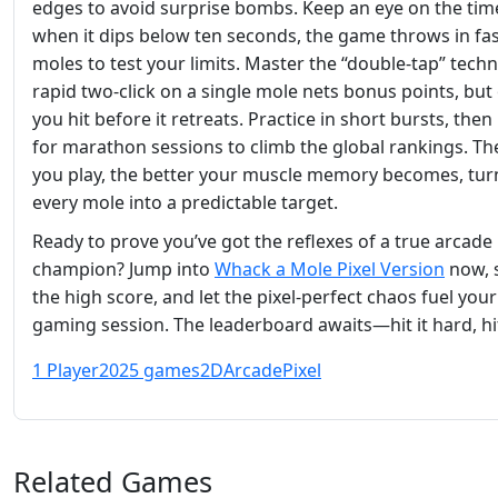
edges to avoid surprise bombs. Keep an eye on the ti
when it dips below ten seconds, the game throws in fa
moles to test your limits. Master the “double‑tap” techn
rapid two‑click on a single mole nets bonus points, but 
you hit before it retreats. Practice in short bursts, the
for marathon sessions to climb the global rankings. T
you play, the better your muscle memory becomes, tur
every mole into a predictable target.
Ready to prove you’ve got the reflexes of a true arcade
champion? Jump into
Whack a Mole Pixel Version
now, 
the high score, and let the pixel‑perfect chaos fuel your
gaming session. The leaderboard awaits—hit it hard, hit 
1 Player
2025 games
2D
Arcade
Pixel
Related Games