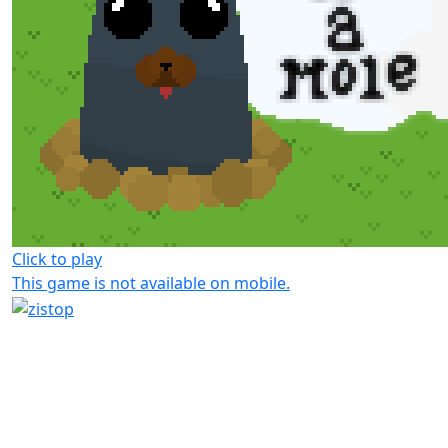
Click to play
This game is not available on mobile.