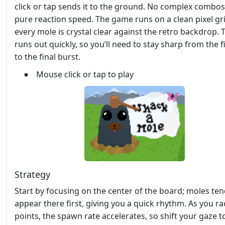
click or tap sends it to the ground. No complex combos,
pure reaction speed. The game runs on a clean pixel gri
every mole is crystal clear against the retro backdrop. 
runs out quickly, so you’ll need to stay sharp from the f
to the final burst.
Mouse click or tap to play
Strategy
Start by focusing on the center of the board; moles ten
appear there first, giving you a quick rhythm. As you r
points, the spawn rate accelerates, so shift your gaze t