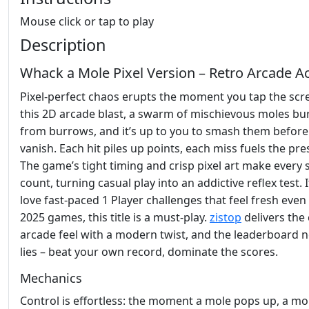
Mouse click or tap to play
Description
Whack a Mole Pixel Version – Retro Arcade A
Pixel‑perfect chaos erupts the moment you tap the scre
this 2D arcade blast, a swarm of mischievous moles bu
from burrows, and it’s up to you to smash them before
vanish. Each hit piles up points, each miss fuels the pre
The game’s tight timing and crisp pixel art make every
count, turning casual play into an addictive reflex test. 
love fast‑paced 1 Player challenges that feel fresh ev
2025 games, this title is a must‑play.
zistop
delivers the 
arcade feel with a modern twist, and the leaderboard 
lies – beat your own record, dominate the scores.
Mechanics
Control is effortless: the moment a mole pops up, a m