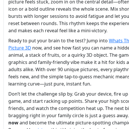
picture feels stuck, zoom in on the central detail—often
icon or a bold outline reveals the whole scene. Mix shor
bursts with longer sessions to avoid fatigue and let you
reset between rounds. This rhythm keeps the experien
and makes each reveal feel like a mini‑victory.
Ready to put your brain to the test? Jump into
Whats Th
Picture 3D
now, and see how fast you can name a hidd
animal, a stack of fruits, or a quirky 3D object. The gam
graphics and family‑friendly vibe make it a hit for kids 
adults alike. With over 90 unique pictures, every playt
feels new, and the simple tap‑to‑guess mechanic mean
learning curve—just pure, instant fun.
Don’t let the challenge slip by. Grab your device, fire up
game, and start racking up points. Share your high sco
friends, and watch the competition heat up. The next b
bragging right in your family circle is just a guess away
now
and become the ultimate picture‑spotting champi