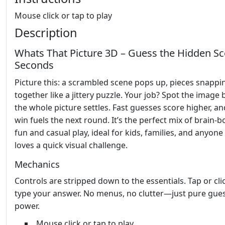
Mouse click or tap to play
Description
Whats That Picture 3D – Guess the Hidden Sc
Seconds
Picture this: a scrambled scene pops up, pieces snappi
together like a jittery puzzle. Your job? Spot the image 
the whole picture settles. Fast guesses score higher, an
win fuels the next round. It’s the perfect mix of brain‑
fun and casual play, ideal for kids, families, and anyon
loves a quick visual challenge.
Mechanics
Controls are stripped down to the essentials. Tap or cli
type your answer. No menus, no clutter—just pure gue
power.
Mouse click or tap to play