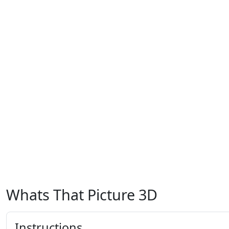
Whats That Picture 3D
Instructions