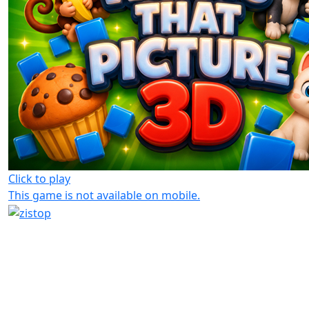
Click to play
This game is not available on mobile.