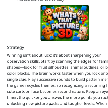
Strategy
Winning isn’t about luck; it’s about sharpening your
observation skills. Start by scanning the edges for famil
shapes—look for fruit silhouettes, animal outlines, or b
color blocks. The brain works faster when you lock ont
single clue. Play successive rounds to build pattern me
the game recycles themes, so recognizing a recurring fr
cute cartoon face becomes second nature. Keep an eye
timer: the quicker you answer, the more points you rac
unlocking new picture packs and tougher levels. When