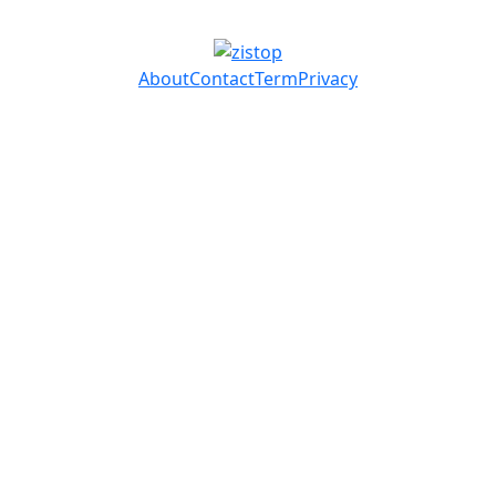
About
Contact
Term
Privacy