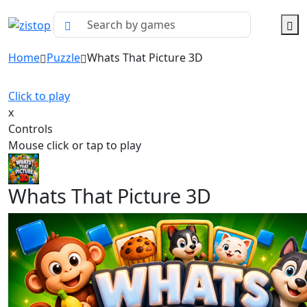
Home
Puzzle
Whats That Picture 3D
Click to play
x
Controls
Mouse click or tap to play
Whats That Picture 3D