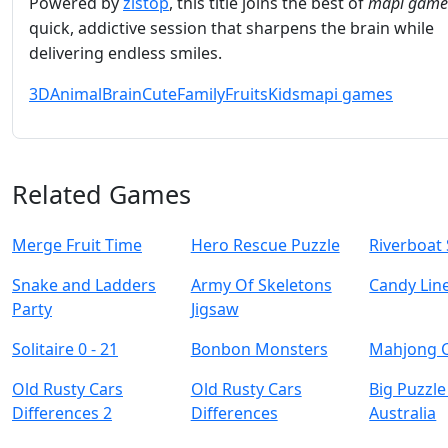
Powered by
zistop
, this title joins the best of
mapi game
quick, addictive session that sharpens the brain while
delivering endless smiles.
3D
Animal
Brain
Cute
Family
Fruits
Kids
mapi games
Related Games
Merge Fruit Time
Hero Rescue Puzzle
Riverboat 
Snake and Ladders
Army Of Skeletons
Candy Lin
Party
Jigsaw
Solitaire 0 - 21
Bonbon Monsters
Mahjong 
Old Rusty Cars
Old Rusty Cars
Big Puzzle
Differences 2
Differences
Australia