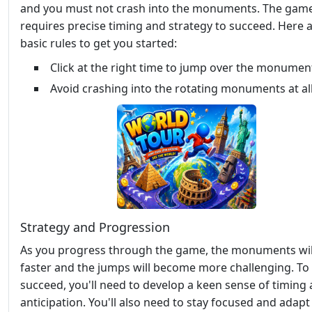
and you must not crash into the monuments. The gam
requires precise timing and strategy to succeed. Here 
basic rules to get you started:
Click at the right time to jump over the monumen
Avoid crashing into the rotating monuments at all
Strategy and Progression
As you progress through the game, the monuments wil
faster and the jumps will become more challenging. To
succeed, you'll need to develop a keen sense of timing
anticipation. You'll also need to stay focused and adapt