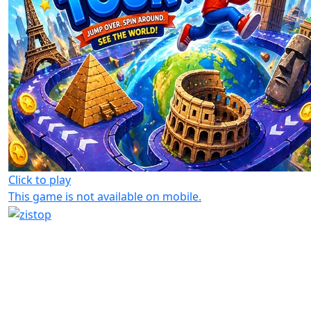
Click to play
This game is not available on mobile.