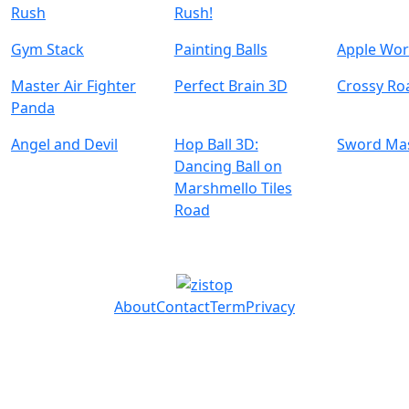
Rush
Rush!
Gym Stack
Painting Balls
Apple Wo
Master Air Fighter
Perfect Brain 3D
Crossy Ro
Panda
Angel and Devil
Hop Ball 3D:
Sword Ma
Dancing Ball on
Marshmello Tiles
Road
About
Contact
Term
Privacy