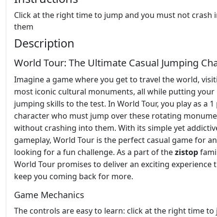
Click at the right time to jump and you must not crash 
them
Description
World Tour: The Ultimate Casual Jumping Ch
Imagine a game where you get to travel the world, visiti
most iconic cultural monuments, all while putting your
jumping skills to the test. In World Tour, you play as a 1
character who must jump over these rotating monume
without crashing into them. With its simple yet addictiv
gameplay, World Tour is the perfect casual game for a
looking for a fun challenge. As a part of the
zistop
famil
World Tour promises to deliver an exciting experience t
keep you coming back for more.
Game Mechanics
The controls are easy to learn: click at the right time t