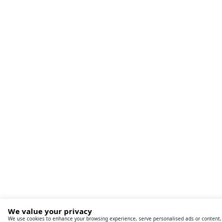
We value your privacy
We use cookies to enhance your browsing experience, serve personalised ads or content,