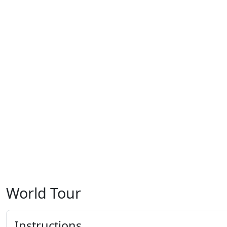
World Tour
Instructions