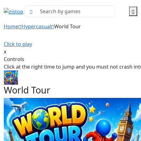
Home
Hypercasual
World Tour
Click to play
x
Controls
Click at the right time to jump and you must not crash in
World Tour