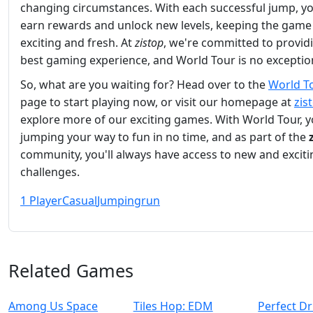
changing circumstances. With each successful jump, you
earn rewards and unlock new levels, keeping the game
exciting and fresh. At
zistop
, we're committed to provid
best gaming experience, and World Tour is no exceptio
So, what are you waiting for? Head over to the
World T
page to start playing now, or visit our homepage at
zis
explore more of our exciting games. With World Tour, yo
jumping your way to fun in no time, and as part of the
community, you'll always have access to new and exciti
challenges.
1 Player
Casual
Jumping
run
Related Games
Among Us Space
Tiles Hop: EDM
Perfect Dr