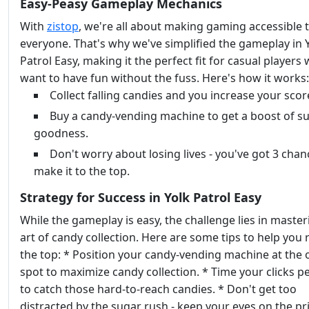
Easy-Peasy Gameplay Mechanics
With
zistop
, we're all about making gaming accessible 
everyone. That's why we've simplified the gameplay in 
Patrol Easy, making it the perfect fit for casual players
want to have fun without the fuss. Here's how it works:
Collect falling candies and you increase your scor
Buy a candy-vending machine to get a boost of s
goodness.
Don't worry about losing lives - you've got 3 chan
make it to the top.
Strategy for Success in Yolk Patrol Easy
While the gameplay is easy, the challenge lies in master
art of candy collection. Here are some tips to help you r
the top: * Position your candy-vending machine at the 
spot to maximize candy collection. * Time your clicks pe
to catch those hard-to-reach candies. * Don't get too
distracted by the sugar rush - keep your eyes on the pri