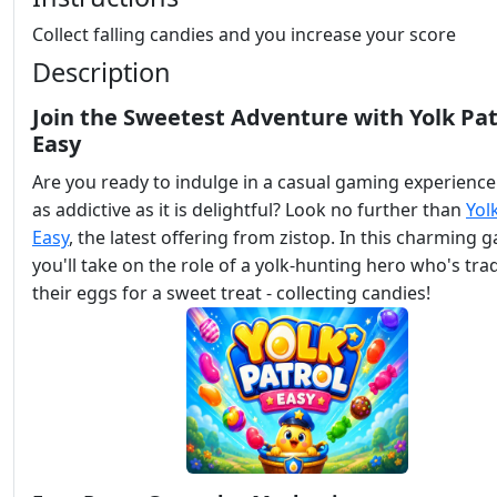
Collect falling candies and you increase your score
Description
Join the Sweetest Adventure with Yolk Pat
Easy
Are you ready to indulge in a casual gaming experience
as addictive as it is delightful? Look no further than
Yol
Easy
, the latest offering from zistop. In this charming 
you'll take on the role of a yolk-hunting hero who's tra
their eggs for a sweet treat - collecting candies!