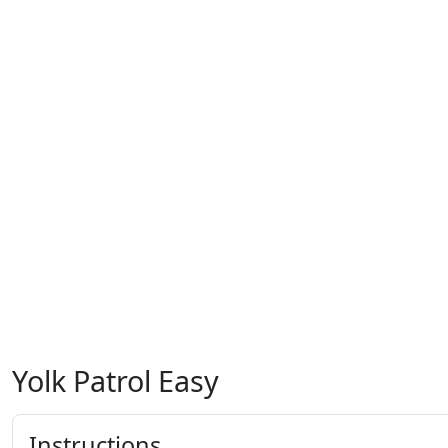
Yolk Patrol Easy
Instructions