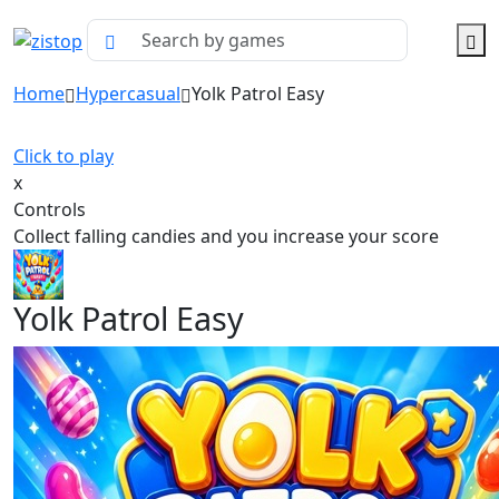
Home
Hypercasual
Yolk Patrol Easy
Click to play
x
Controls
Collect falling candies and you increase your score
Yolk Patrol Easy