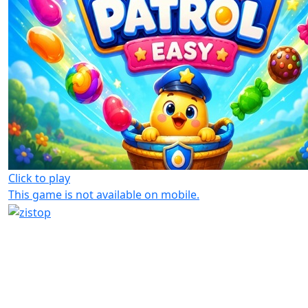
Click to play
This game is not available on mobile.