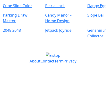
Cube Slide Color
Pick a Lock
Flappy Eg
Parking Draw
Candy Manor -
Slope Ball
Master
Home Design
2048 2048
Jetpack Joyride
Genshin I
Collector
About
Contact
Term
Privacy