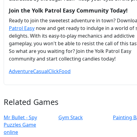
Join the Yolk Patrol Easy Community Today!
Ready to join the sweetest adventure in town? Downlo
Patrol Easy
now and get ready to indulge in a world of
delights. With its easy-to-play mechanics and addictive
gameplay, you won't be able to resist the call of this tas
So what are you waiting for? Join the Yolk Patrol Easy
community and start collecting candies today!
Adventure
Casual
Click
Food
Related Games
Mr Bullet - Spy
Gym Stack
Painting B
Puzzles Game
online