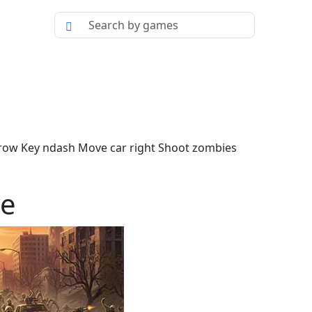
rrow Key ndash Move car right Shoot zombies
ve