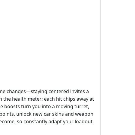
lane changes—staying centered invites a
 the health meter; each hit chips away at
re boosts turn you into a moving turret,
 points, unlock new car skins and weapon
ecome, so constantly adapt your loadout.