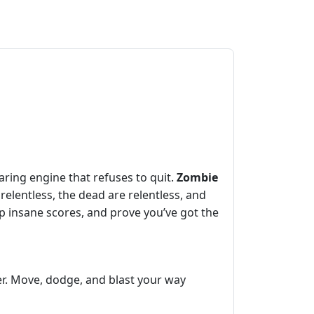
ring engine that refuses to quit.
Zombie
elentless, the dead are relentless, and
up insane scores, and prove you’ve got the
er. Move, dodge, and blast your way