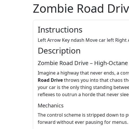
Zombie Road Dri
Instructions
Left Arrow Key ndash Move car left Righ
Description
Zombie Road Drive – High-Octa
Imagine a highway that never ends, a conv
Road Drive
throws you into that chaos the
your car is the only thing standing betwee
reflexes to outrun a horde that never slee
Mechanics
The control scheme is stripped down to pu
forward without ever pausing for menus.