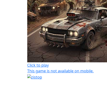
Click to play
This game is not available on mobile.