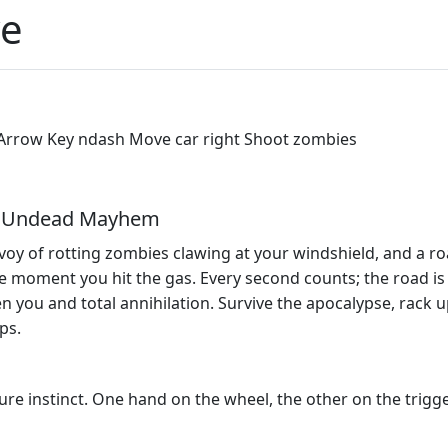
ve
t Arrow Key ndash Move car right Shoot zombies
ne Undead Mayhem
oy of rotting zombies clawing at your windshield, and a roa
 moment you hit the gas. Every second counts; the road is r
n you and total annihilation. Survive the apocalypse, rack 
ps.
re instinct. One hand on the wheel, the other on the trigg