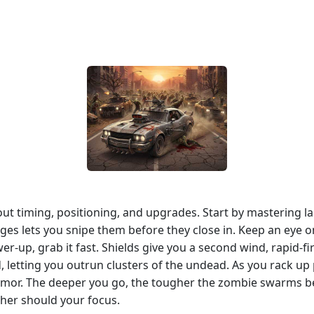
bout timing, positioning, and upgrades. Start by mastering 
es lets you snipe them before they close in. Keep an eye on
er‑up, grab it fast. Shields give you a second wind, rapid‑fi
 letting you outrun clusters of the undead. As you rack up
rmor. The deeper you go, the tougher the zombie swarms b
her should your focus.