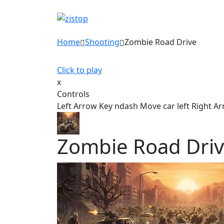
Home
Shooting
Zombie Road Drive
Click to play
x
Controls
Left Arrow Key ndash Move car left Right A
Zombie Road Dri