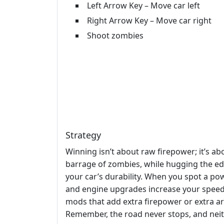
Left Arrow Key – Move car left
Right Arrow Key – Move car right
Shoot zombies
Strategy
Winning isn’t about raw firepower; it’s a
barrage of zombies, while hugging the edg
your car’s durability. When you spot a pow
and engine upgrades increase your speed,
mods that add extra firepower or extra a
Remember, the road never stops, and neit